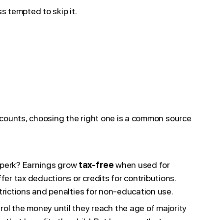
s tempted to skip it.
ccounts, choosing the right one is a common source
t perk? Earnings grow
tax-free
when used for
er tax deductions or credits for contributions.
strictions and penalties for non-education use.
rol the money until they reach the age of majority