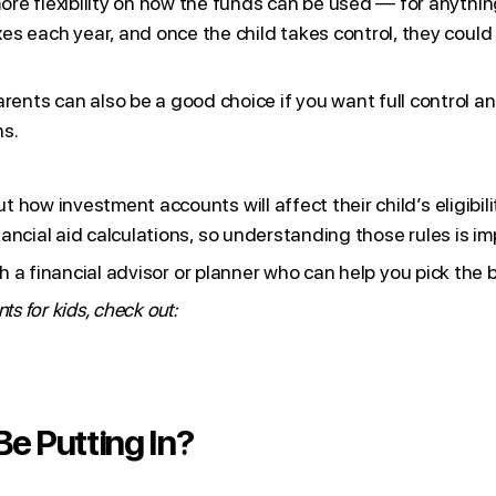
ore flexibility on how the funds can be used — for anythin
xes each year, and once the child takes control, they coul
ents can also be a good choice if you want full control and
ns.
how investment accounts will affect their child’s eligibilit
ancial aid calculations, so understanding those rules is im
th a financial advisor or planner who can help you pick the 
s for kids, check out:
e Putting In?