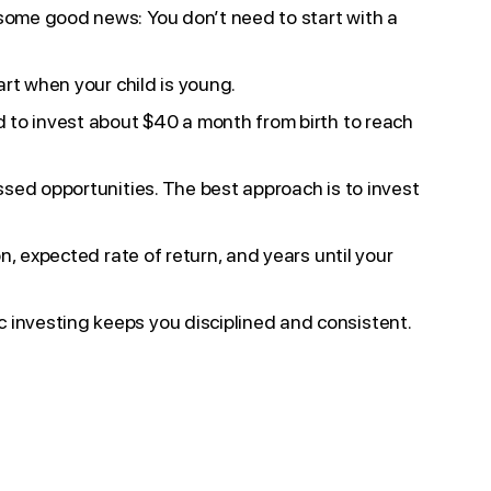
 some good news: You don’t need to start with a
art when your child is young.
ed to invest about $40 a month from birth to reach
issed opportunities. The best approach is to invest
n, expected rate of return, and years until your
 investing keeps you disciplined and consistent.