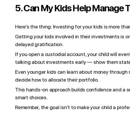
5. Can My Kids Help Manage T
Here’s the thing: Investing for your kids is more th
Getting your kids involved in their investments is o
delayed gratification.
If you open a custodial account, your child will ev
talking about investments early — show them state
Even younger kids can learn about money through s
decide how to allocate their portfolio.
This hands-on approach builds confidence and a sen
smart choices.
Remember, the goal isn’t to make your child a profess