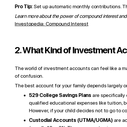
Pro Tip:
Set up automatic monthly contributions. Thi
Learn more about the power of compound interest and w
Investopedia: Compound Interest
2. What Kind of Investment A
The world of investment accounts can feel like a m
of confusion.
The best account for your family depends largely o
529 College Savings Plans
are specificall
qualified educational expenses like tuition, 
However, if your child decides not to go to c
Custodial Accounts (UTMA/UGMA)
are ac