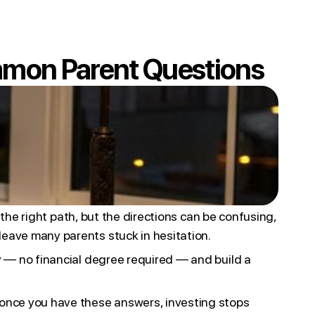
mmon Parent Questions
n the right path, but the directions can be confusing,
leave many parents stuck in hesitation.
ay — no financial degree required — and build a
 once you have these answers, investing stops