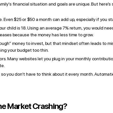
ily’s financial situation and goals are unique. But here’s
e. Even $25 or $50 a month can add up, especially if you st
your child is 18. Using an average 7% return, you would ne
ncreases because the money has less time to grow.
 enough” money to invest, but that mindset often leads to m
ing your budget too thin.
tors. Many websites let you plug in your monthly contributio
te.
o you don’t have to think about it every month. Automatic
the Market Crashing?