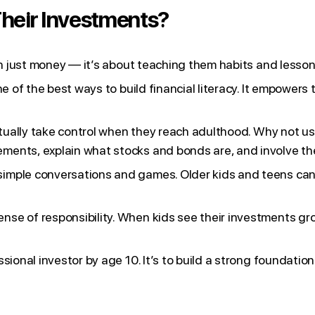
heir Investments?
an just money — it’s about teaching them habits and lessons 
ne of the best ways to build financial literacy. It empower
entually take control when they reach adulthood. Why not u
ments, explain what stocks and bonds are, and involve the
imple conversations and games. Older kids and teens can l
se of responsibility. When kids see their investments gro
ional investor by age 10. It’s to build a strong foundation t