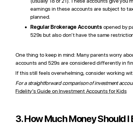
(usually 18 or 21). These accounts give you m
earnings in these accounts are subject to ta
planned.
Regular Brokerage Accounts
opened by par
529s but also don’t have the same restrictio
One thing to keep in mind: Many parents worry about 
accounts and 529s are considered differently in fin
If this still feels overwhelming, consider working wi
For a straightforward comparison of investment account
Fidelity’s Guide on Investment Accounts for Kids
3. How Much Money Should I B