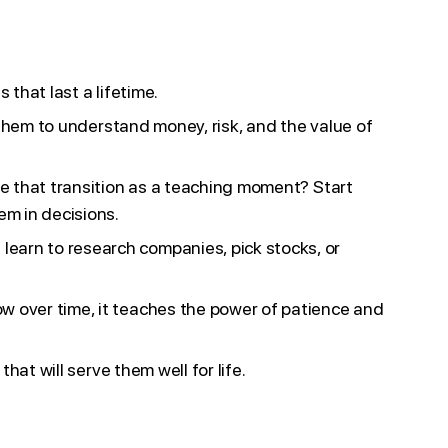
that last a lifetime.
s them to understand money, risk, and the value of
se that transition as a teaching moment? Start
m in decisions.
earn to research companies, pick stocks, or
w over time, it teaches the power of patience and
hat will serve them well for life.