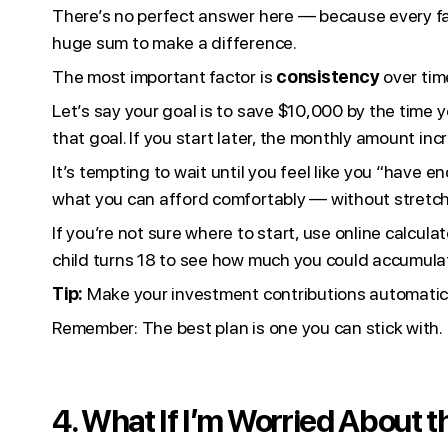
There’s no perfect answer here — because every fam
huge sum to make a difference.
The most important factor is
consistency
over tim
Let’s say your goal is to save $10,000 by the time 
that goal. If you start later, the monthly amount i
It’s tempting to wait until you feel like you “have
what you can afford comfortably — without stretch
If you’re not sure where to start, use online calcula
child turns 18 to see how much you could accumula
Tip:
Make your investment contributions automatic s
Remember: The best plan is one you can stick with.
4. What If I’m Worried About 