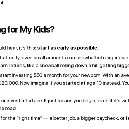
l.
ng for My Kids?
d hear, it’s this:
start as early as possible.
tart early, even small amounts can snowball into significa
n returns, like a snowball rolling down a hill getting bigg
start investing $50 a month for your newborn. With an aver
$20,000. Now imagine if you started at age 10 instead. Yo
r invest a fortune. It just means you begin, even if it’s w
he road.
r the “right time” — a better job, a bigger paycheck, or f