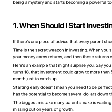
being a mystery and starts becoming a powerful too
1. When Should I Start Investi
If there’s one piece of advice that every parent shoul
Time is the secret weapon in investing. When you s
your money earns returns, and then those returns ear
Here’s an example that might surprise you: Say you 
turns 18, that investment could grow to more than 
month just to catch up.
Starting early doesn’t mean you need to be perfect o
has the potential to become several dollars down t
The biggest mistake many parents make is waiting fo
missing out on years of growth.