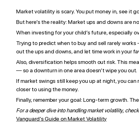
Market volatility is scary. You put money in, see i
But here’s the reality: Market ups and downs are n
When investing for your child’s future, especially o
Trying to predict when to buy and sell rarely works 
out the ups and downs, and let time work in your fa
Also, diversification helps smooth out risk. This 
— so a downturn in one area doesn’t wipe you out.
If market swings still keep you up at night, you ca
closer to using the money.
Finally, remember your goal: Long-term growth. The m
For a deeper dive into handling market volatility, check
Vanguard’s Guide on Market Volatility