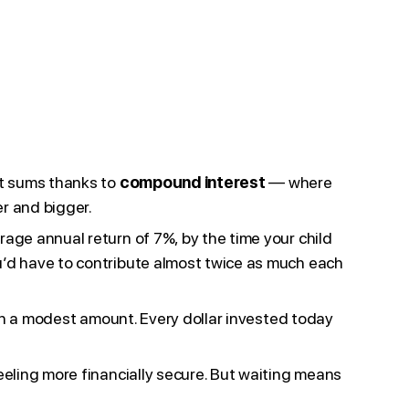
nt sums thanks to
compound interest
— where
er and bigger.
age annual return of 7%, by the time your child
u’d have to contribute almost twice as much each
ith a modest amount. Every dollar invested today
eeling more financially secure. But waiting means