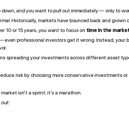
t go down, and you want to pull out immediately — only to w
ormal. Historically, markets have bounced back and grown o
ver 10 or 15 years, you want to focus on
time in the market
— even professional investors get it wrong. Instead, your b
vor.
means spreading your investments across different asset t
n reduce risk by choosing more conservative investments o
arket isn’t a sprint; it’s a marathon.
 out: