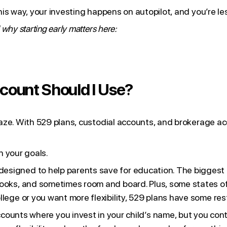
s way, your investing happens on autopilot, and you’re les
hy starting early matters here:
ccount Should I Use?
aze. With 529 plans, custodial accounts, and brokerage a
n your goals.
y designed to help parents save for education. The bigges
books, and sometimes room and board. Plus, some states off
ollege or you want more flexibility, 529 plans have some re
counts where you invest in your child’s name, but you cont