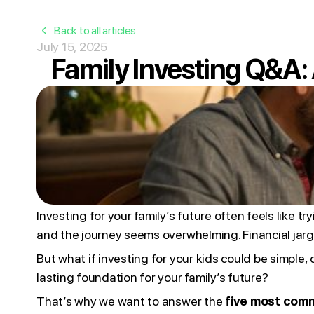
Back to all articles
July 15, 2025
Family Investing Q&A
Investing for your family’s future often feels like t
and the journey seems overwhelming. Financial jarg
But what if investing for your kids could be simple
lasting foundation for your family’s future?
That’s why we want to answer the
five most comm