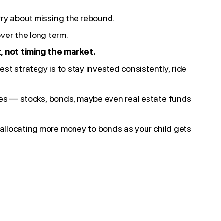
orry about missing the rebound.
ver the long term.
, not timing the market.
est strategy is to stay invested consistently, ride
ypes — stocks, bonds, maybe even real estate funds
r allocating more money to bonds as your child gets