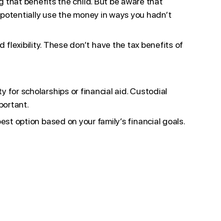
g that benefits the child. But be aware that
d potentially use the money in ways you hadn’t
 flexibility. These don’t have the tax benefits of
y for scholarships or financial aid. Custodial
portant.
best option based on your family’s financial goals.