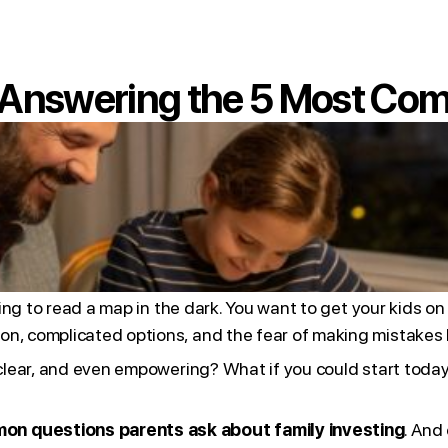
: Answering the 5 Most Co
rying to read a map in the dark. You want to get your kids o
on, complicated options, and the fear of making mistakes 
, clear, and even empowering? What if you could start tod
on questions parents ask about family investing
. And