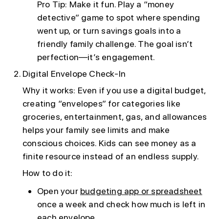
Pro Tip: Make it fun. Play a “money
detective” game to spot where spending
went up, or turn savings goals into a
friendly family challenge. The goal isn’t
perfection—it’s engagement.
Digital Envelope Check-In
Why it works: Even if you use a digital budget,
creating “envelopes” for categories like
groceries, entertainment, gas, and allowances
helps your family see limits and make
conscious choices. Kids can see money as a
finite resource instead of an endless supply.
How to do it:
Open your
budgeting app or spreadsheet
once a week and check how much is left in
each envelope.