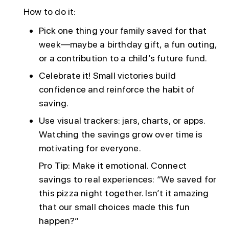
How to do it:
Pick one thing your family saved for that
week—maybe a birthday gift, a fun outing,
or a contribution to a child’s future fund.
Celebrate it! Small victories build
confidence and reinforce the habit of
saving.
Use visual trackers: jars, charts, or apps.
Watching the savings grow over time is
motivating for everyone.
Pro Tip: Make it emotional. Connect
savings to real experiences: “We saved for
this pizza night together. Isn’t it amazing
that our small choices made this fun
happen?”