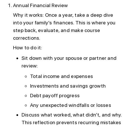
Annual Financial Review
Why it works: Once a year, take a deep dive
into your family’s finances. This is where you
step back, evaluate, and make course
corrections.
How to do it:
Sit down with your spouse or partner and
review:
Total income and expenses
Investments and savings growth
Debt payoff progress
Any unexpected windfalls or losses
Discuss what worked, what didn’t, and why.
This reflection prevents recurring mistakes