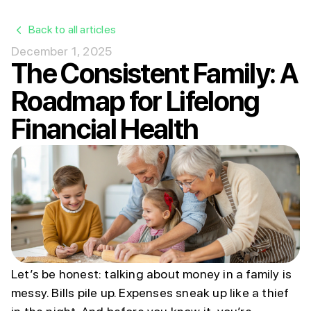
Back to all articles
December 1, 2025
The Consistent Family: A
Roadmap for Lifelong
Financial Health
Let’s be honest: talking about money in a family is
messy. Bills pile up. Expenses sneak up like a thief