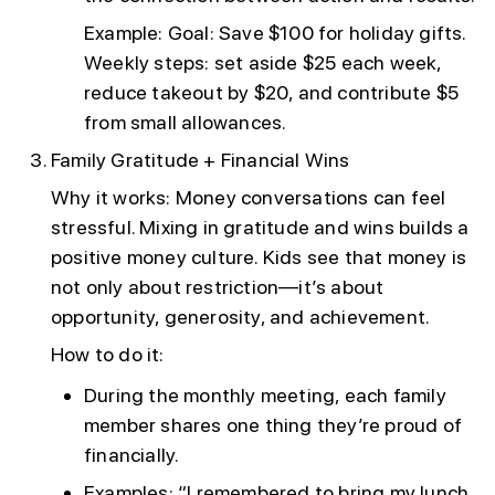
Example: Goal: Save $100 for holiday gifts.
Weekly steps: set aside $25 each week,
reduce takeout by $20, and contribute $5
from small allowances.
Family Gratitude + Financial Wins
Why it works: Money conversations can feel
stressful. Mixing in gratitude and wins builds a
positive money culture. Kids see that money is
not only about restriction—it’s about
opportunity, generosity, and achievement.
How to do it:
During the monthly meeting, each family
member shares one thing they’re proud of
financially.
Examples: “I remembered to bring my lunch