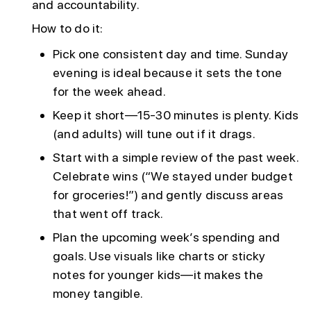
and accountability.
How to do it:
Pick one consistent day and time. Sunday
evening is ideal because it sets the tone
for the week ahead.
Keep it short—15-30 minutes is plenty. Kids
(and adults) will tune out if it drags.
Start with a simple review of the past week.
Celebrate wins (“We stayed under budget
for groceries!”) and gently discuss areas
that went off track.
Plan the upcoming week’s spending and
goals. Use visuals like charts or sticky
notes for younger kids—it makes the
money tangible.