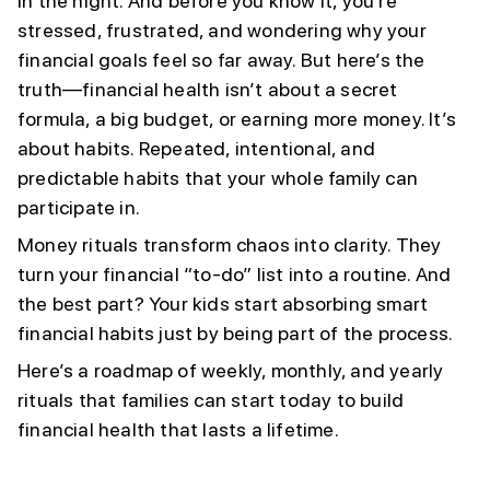
in the night. And before you know it, you’re
stressed, frustrated, and wondering why your
financial goals feel so far away. But here’s the
truth—financial health isn’t about a secret
formula, a big budget, or earning more money. It’s
about habits. Repeated, intentional, and
predictable habits that your whole family can
participate in.
Money rituals transform chaos into clarity. They
turn your financial “to-do” list into a routine. And
the best part? Your kids start absorbing smart
financial habits just by being part of the process.
Here’s a roadmap of weekly, monthly, and yearly
rituals that families can start today to build
financial health that lasts a lifetime.