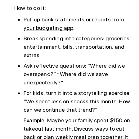
How to do it:
Pull up
bank statements or reports from
your budgeting app
.
Break spending into categories: groceries,
entertainment, bills, transportation, and
extras.
Ask reflective questions: “Where did we
overspend?” “Where did we save
unexpectedly?”
For kids, turn it into a storytelling exercise:
“We spent less on snacks this month. How
can we continue that trend?”
Example: Maybe your family spent $150 on
takeout last month. Discuss ways to cut
back or plan weekly meal prep together. It