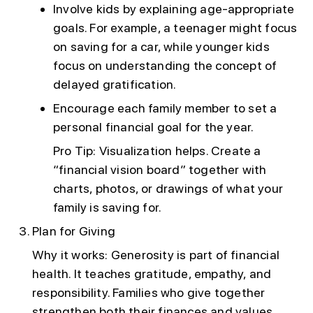
Involve kids by explaining age-appropriate
goals. For example, a teenager might focus
on saving for a car, while younger kids
focus on understanding the concept of
delayed gratification.
Encourage each family member to set a
personal financial goal for the year.
Pro Tip: Visualization helps. Create a
“financial vision board” together with
charts, photos, or drawings of what your
family is saving for.
Plan for Giving
Why it works: Generosity is part of financial
health. It teaches gratitude, empathy, and
responsibility. Families who give together
strengthen both their finances and values.