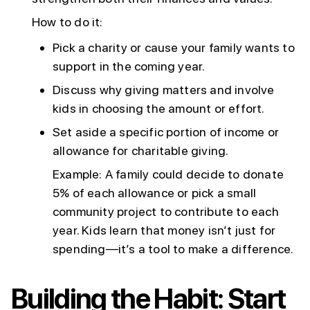
How to do it:
Pick a charity or cause your family wants to
support in the coming year.
Discuss why giving matters and involve
kids in choosing the amount or effort.
Set aside a specific portion of income or
allowance for charitable giving.
Example: A family could decide to donate
5% of each allowance or pick a small
community project to contribute to each
year. Kids learn that money isn’t just for
spending—it’s a tool to make a difference.
Building the Habit: Start