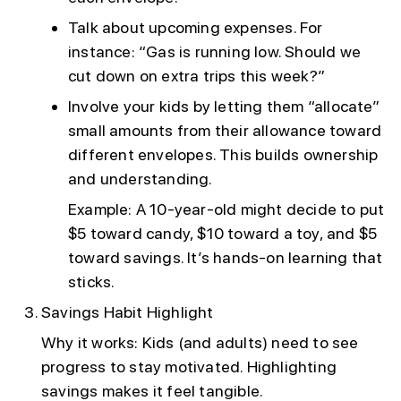
Talk about upcoming expenses. For
instance: “Gas is running low. Should we
cut down on extra trips this week?”
Involve your kids by letting them “allocate”
small amounts from their allowance toward
different envelopes. This builds ownership
and understanding.
Example: A 10-year-old might decide to put
$5 toward candy, $10 toward a toy, and $5
toward savings. It’s hands-on learning that
sticks.
Savings Habit Highlight
Why it works: Kids (and adults) need to see
progress to stay motivated. Highlighting
savings makes it feel tangible.