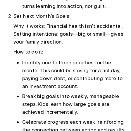
turns learning into action, not guilt.
Set Next Month’s Goals
Why it works: Financial health isn’t accidental.
Setting intentional goals—big or small—gives
your family direction.
How to do it:
Identify one to three priorities for the
month. This could be saving for a holiday,
paying down debt, or contributing more to
an investment account.
Break big goals into weekly, manageable
steps. Kids learn how large goals are
achieved incrementally.
Celebrate progress each week, reinforcing
the connection between action and results.