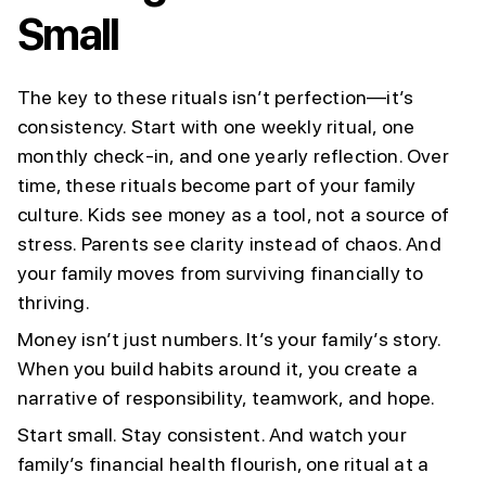
Small
The key to these rituals isn’t perfection—it’s
consistency. Start with one weekly ritual, one
monthly check-in, and one yearly reflection. Over
time, these rituals become part of your family
culture. Kids see money as a tool, not a source of
stress. Parents see clarity instead of chaos. And
your family moves from surviving financially to
thriving.
Money isn’t just numbers. It’s your family’s story.
When you build habits around it, you create a
narrative of responsibility, teamwork, and hope.
Start small. Stay consistent. And watch your
family’s financial health flourish, one ritual at a