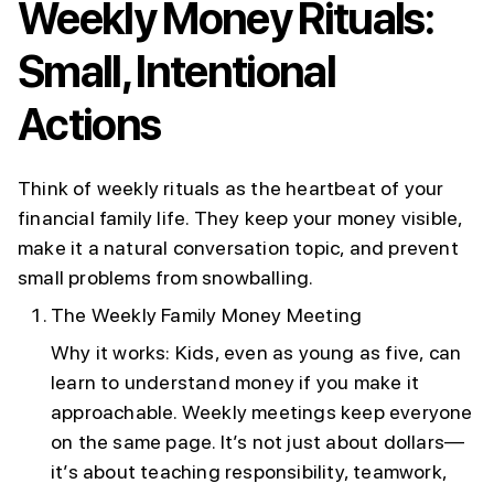
Weekly Money Rituals:
Small, Intentional
Actions
Think of weekly rituals as the heartbeat of your
financial family life. They keep your money visible,
make it a natural conversation topic, and prevent
small problems from snowballing.
The Weekly Family Money Meeting
Why it works: Kids, even as young as five, can
learn to understand money if you make it
approachable. Weekly meetings keep everyone
on the same page. It’s not just about dollars—
it’s about teaching responsibility, teamwork,