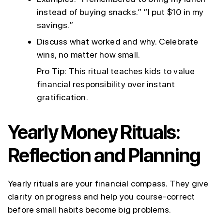
instead of buying snacks.” “I put $10 in my
savings.”
Discuss what worked and why. Celebrate
wins, no matter how small.
Pro Tip: This ritual teaches kids to value
financial responsibility over instant
gratification.
Yearly Money Rituals:
Reflection and Planning
Yearly rituals are your financial compass. They give
clarity on progress and help you course-correct
before small habits become big problems.