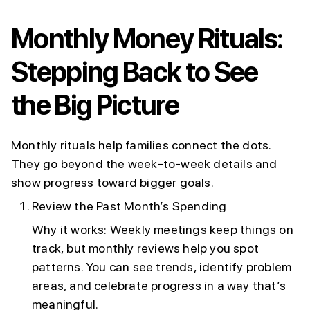
Monthly Money Rituals:
Stepping Back to See
the Big Picture
Monthly rituals help families connect the dots.
They go beyond the week-to-week details and
show progress toward bigger goals.
Review the Past Month’s Spending
Why it works: Weekly meetings keep things on
track, but monthly reviews help you spot
patterns. You can see trends, identify problem
areas, and celebrate progress in a way that’s
meaningful.