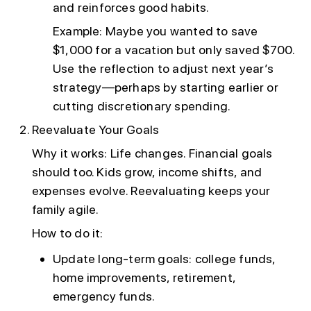
and reinforces good habits.
Example: Maybe you wanted to save
$1,000 for a vacation but only saved $700.
Use the reflection to adjust next year’s
strategy—perhaps by starting earlier or
cutting discretionary spending.
Reevaluate Your Goals
Why it works: Life changes. Financial goals
should too. Kids grow, income shifts, and
expenses evolve. Reevaluating keeps your
family agile.
How to do it:
Update long-term goals: college funds,
home improvements, retirement,
emergency funds.