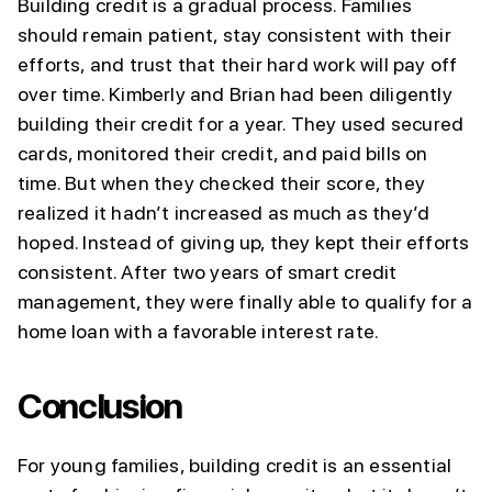
Building credit is a gradual process. Families
should remain patient, stay consistent with their
efforts, and trust that their hard work will pay off
over time. Kimberly and Brian had been diligently
building their credit for a year. They used secured
cards, monitored their credit, and paid bills on
time. But when they checked their score, they
realized it hadn’t increased as much as they’d
hoped. Instead of giving up, they kept their efforts
consistent. After two years of smart credit
management, they were finally able to qualify for a
home loan with a favorable interest rate.
Conclusion
For young families, building credit is an essential