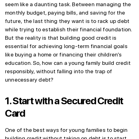
seem like a daunting task. Between managing the
monthly budget, paying bills, and saving for the
future, the last thing they want is to rack up debt
while trying to establish their financial foundation.
But the reality is that building good credit is
essential for achieving long-term financial goals
like buying a home or financing their children’s
education. So, how can a young family build credit
responsibly, without falling into the trap of
unnecessary debt?
1.
Start with a Secured Credit
Card
One of the best ways for young families to begin
building credit without taking on debt is to start