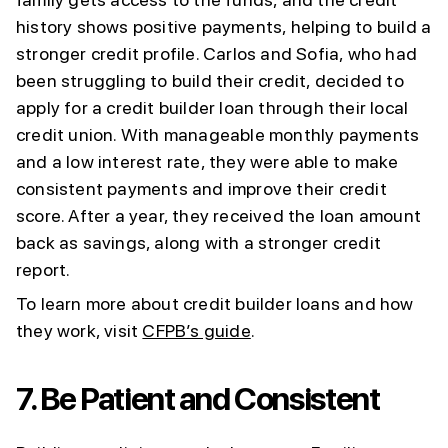
history shows positive payments, helping to build a
stronger credit profile. Carlos and Sofia, who had
been struggling to build their credit, decided to
apply for a credit builder loan through their local
credit union. With manageable monthly payments
and a low interest rate, they were able to make
consistent payments and improve their credit
score. After a year, they received the loan amount
back as savings, along with a stronger credit
report.
To learn more about credit builder loans and how
they work, visit
CFPB’s guide
.
7.
Be Patient and Consistent