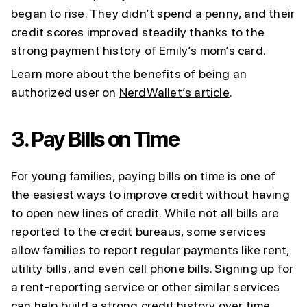
began to rise. They didn’t spend a penny, and their
credit scores improved steadily thanks to the
strong payment history of Emily’s mom’s card.
Learn more about the benefits of being an
authorized user on
NerdWallet’s article
.
3.
Pay Bills on Time
For young families, paying bills on time is one of
the easiest ways to improve credit without having
to open new lines of credit. While not all bills are
reported to the credit bureaus, some services
allow families to report regular payments like rent,
utility bills, and even cell phone bills. Signing up for
a rent-reporting service or other similar services
can help build a strong credit history over time.