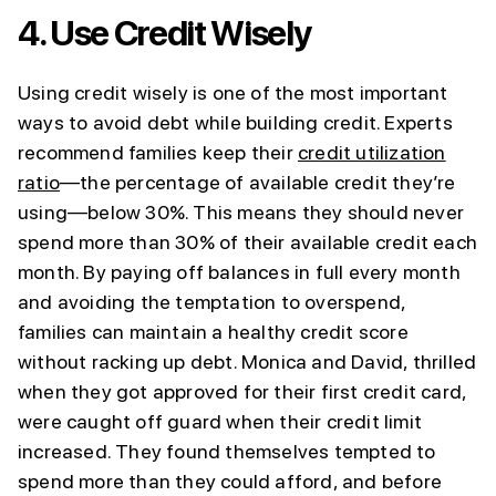
4.
Use Credit Wisely
Using credit wisely is one of the most important
ways to avoid debt while building credit. Experts
recommend families keep their
credit utilization
ratio
—the percentage of available credit they’re
using—below 30%. This means they should never
spend more than 30% of their available credit each
month. By paying off balances in full every month
and avoiding the temptation to overspend,
families can maintain a healthy credit score
without racking up debt. Monica and David, thrilled
when they got approved for their first credit card,
were caught off guard when their credit limit
increased. They found themselves tempted to
spend more than they could afford, and before