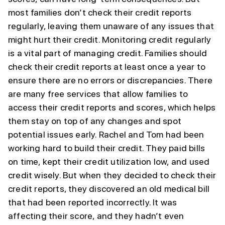
most families don’t check their credit reports
regularly, leaving them unaware of any issues that
might hurt their credit. Monitoring credit regularly
is a vital part of managing credit. Families should
check their credit reports at least once a year to
ensure there are no errors or discrepancies. There
are many free services that allow families to
access their credit reports and scores, which helps
them stay on top of any changes and spot
potential issues early. Rachel and Tom had been
working hard to build their credit. They paid bills
on time, kept their credit utilization low, and used
credit wisely. But when they decided to check their
credit reports, they discovered an old medical bill
that had been reported incorrectly. It was
affecting their score, and they hadn’t even