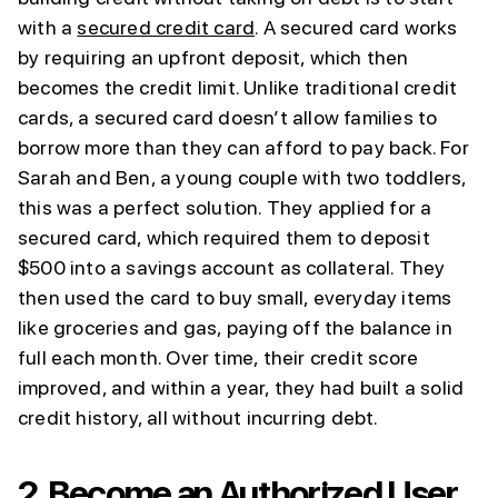
with a
secured credit card
. A secured card works
by requiring an upfront deposit, which then
becomes the credit limit. Unlike traditional credit
cards, a secured card doesn’t allow families to
borrow more than they can afford to pay back. For
Sarah and Ben, a young couple with two toddlers,
this was a perfect solution. They applied for a
secured card, which required them to deposit
$500 into a savings account as collateral. They
then used the card to buy small, everyday items
like groceries and gas, paying off the balance in
full each month. Over time, their credit score
improved, and within a year, they had built a solid
credit history, all without incurring debt.
2.
Become an Authorized User