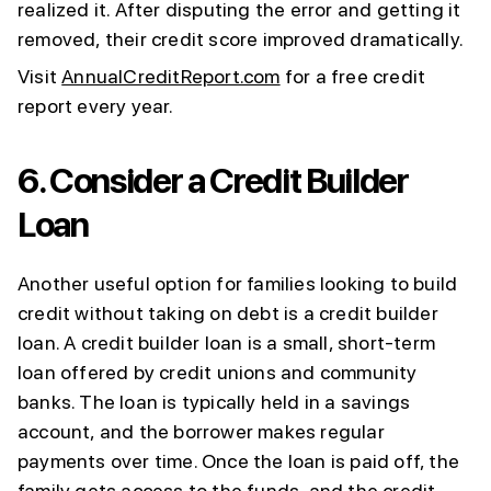
realized it. After disputing the error and getting it
removed, their credit score improved dramatically.
Visit
AnnualCreditReport.com
for a free credit
report every year.
6.
Consider a Credit Builder
Loan
Another useful option for families looking to build
credit without taking on debt is a credit builder
loan. A credit builder loan is a small, short-term
loan offered by credit unions and community
banks. The loan is typically held in a savings
account, and the borrower makes regular
payments over time. Once the loan is paid off, the
family gets access to the funds, and the credit