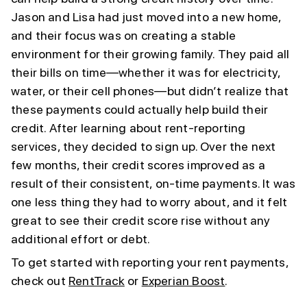
Jason and Lisa had just moved into a new home,
and their focus was on creating a stable
environment for their growing family. They paid all
their bills on time—whether it was for electricity,
water, or their cell phones—but didn’t realize that
these payments could actually help build their
credit. After learning about rent-reporting
services, they decided to sign up. Over the next
few months, their credit scores improved as a
result of their consistent, on-time payments. It was
one less thing they had to worry about, and it felt
great to see their credit score rise without any
additional effort or debt.
To get started with reporting your rent payments,
check out
RentTrack
or
Experian Boost
.