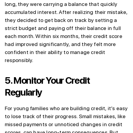
long, they were carrying a balance that quickly
accumulated interest. After realizing their mistake,
they decided to get back on track by setting a
strict budget and paying off their balance in full
each month. Within six months, their credit score
had improved significantly, and they felt more
confident in their ability to manage credit
responsibly.
5.
Monitor Your Credit
Regularly
For young families who are building credit, it’s easy
to lose track of their progress. Small mistakes, like
missed payments or unnoticed changes in credit
scores, can have long-term consequences. But