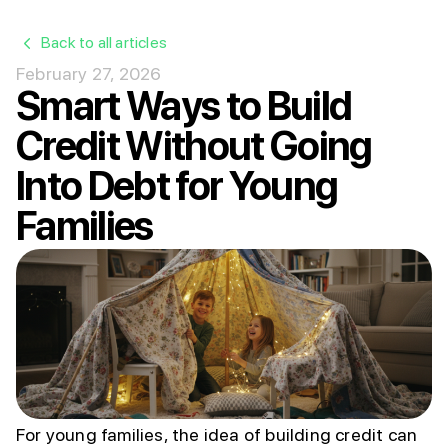
Back to all articles
February 27, 2026
Smart Ways to Build
Credit Without Going
Into Debt for Young
Families
For young families, the idea of building credit can