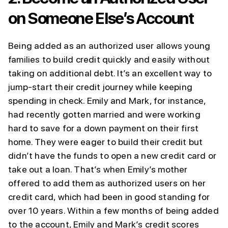
on Someone Else’s Account
Being added as an authorized user allows young
families to build credit quickly and easily without
taking on additional debt. It’s an excellent way to
jump-start their credit journey while keeping
spending in check. Emily and Mark, for instance,
had recently gotten married and were working
hard to save for a down payment on their first
home. They were eager to build their credit but
didn’t have the funds to open a new credit card or
take out a loan. That’s when Emily’s mother
offered to add them as authorized users on her
credit card, which had been in good standing for
over 10 years. Within a few months of being added
to the account, Emily and Mark’s credit scores