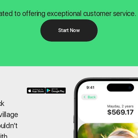
ated to offering exceptional customer service.
Start Now
ck
village
ouldn’t
ith