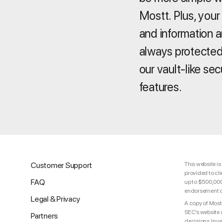
Mostt. Plus, your
and information a
always protected
our vault-like sec
features.
Customer Support
This website is
provided to cli
FAQ
up to $500,000 
endorsement of 
Legal & Privacy
A copy of Mostt
SEC’s website 
Partners
decisions. Inv