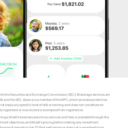
red with the Securities and Exchange Commission (SEC). Brokerage services are
INRA and the SEC. Alpaca is a member of the SIPC, which provides protection
 imply any specific level of skill or training and does not constitute an
ly registered or is excluded or exempted from registration.
ngs, Mostt’s business practices, services and fees, is available through the
nvestment objectives, and Mostt’s pricing before making any investment
e age of majority to be 25. Past performance does not guarantee future