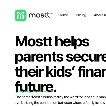
Home
Pricing
About 
Mostt helps
parents secur
their kids’ fina
future.
The name ‘Mostt’ is inspired by the word for ‘bridge’ in m
symbolizing the connection between where a family is now a