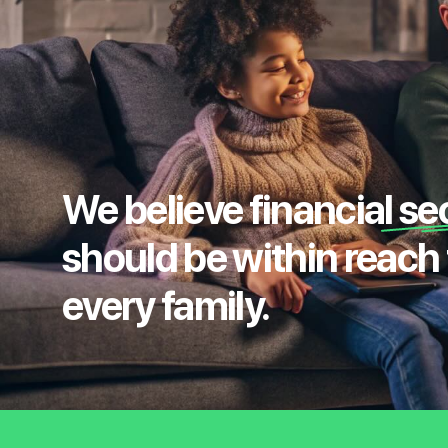
We believe financial se
should be within reach 
every family.