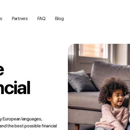
us
Partners
FAQ
Blog
e
ncial
any European languages,
nd the best possible financial