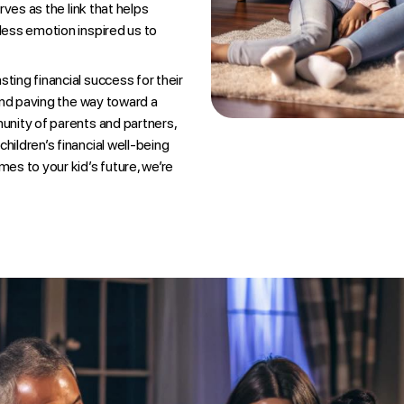
rves as the link that helps
tless emotion inspired us to
ting financial success for their
 and paving the way toward a
munity of parents and partners,
hildren’s financial well-being
mes to your kid’s future, we’re