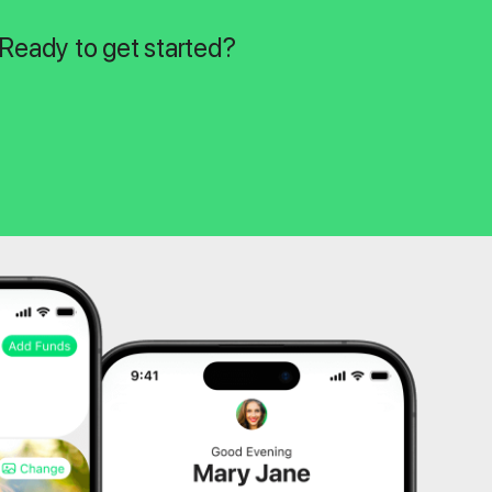
 Ready to get started?