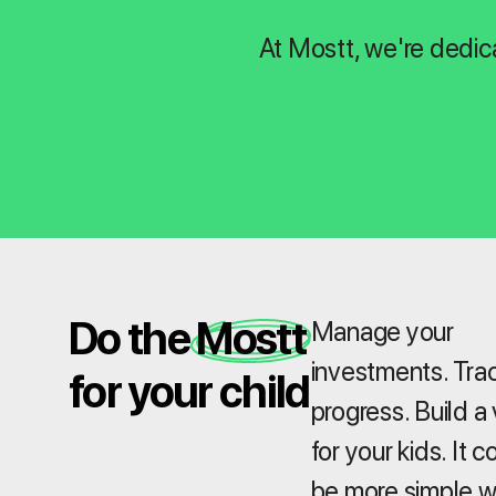
At Mostt, we're dedic
Do the Mostt
Manage your
investments. Tra
for your child
progress. Build a 
for your kids. It c
be more simple w