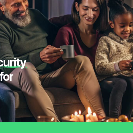
curity
for