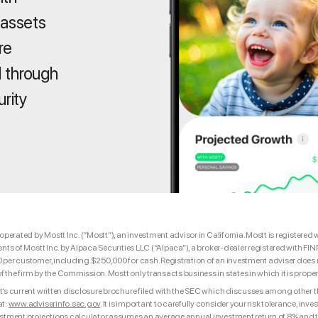
 assets
re
 through
urity
 operated by Mostt Inc. (“Mostt”), an investment advisor in California. Mostt is registe
ents of Mostt Inc. by Alpaca Securities LLC (“Alpaca”), a broker-dealer registered with F
per customer, including $250,000 for cash. Registration of an investment adviser does not
the firm by the Commission. Mostt only transacts business in states in which it is proper
’s current written disclosure brochure filed with the SEC which discusses among other thi
at:
www.adviserinfo.sec.gov
. It is important to carefully consider your risk tolerance, i
estment projections calculator assumes an average annual investment return of 8% and th