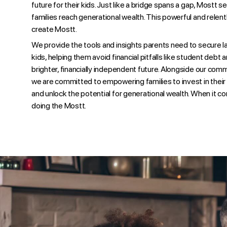
future for their kids. Just like a bridge spans a gap, Mostt se
families reach generational wealth. This powerful and relen
create Mostt.
We provide the tools and insights parents need to secure las
kids, helping them avoid financial pitfalls like student debt
brighter, financially independent future. Alongside our com
we are committed to empowering families to invest in their c
and unlock the potential for generational wealth. When it co
doing the Mostt.