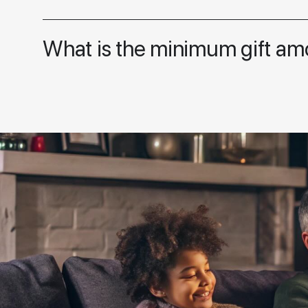
What is the minimum gift am