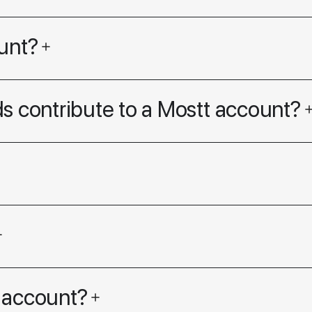
unt?
s contribute to a Mostt account?
 account?