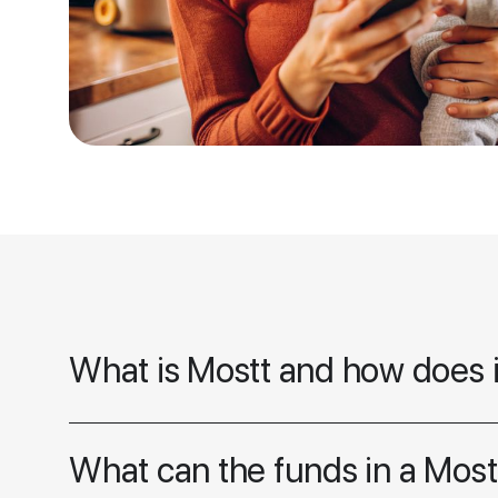
What is Mostt and how does 
What can the funds in a Most