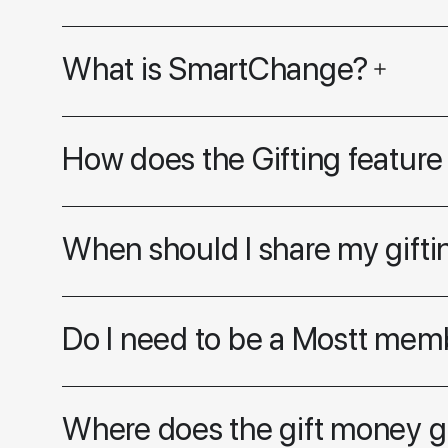
What is SmartChange?
How does the Gifting feature
When should I share my giftin
Do I need to be a Mostt memb
Where does the gift money 