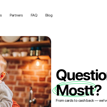
us
Partners
FAQ
Blog
Questio
Mostt?
From cards to cash back — we’v