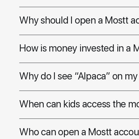
Why should I open a Mostt a
How is money invested in a 
Why do I see “Alpaca” on my
When can kids access the m
Who can open a Mostt accou