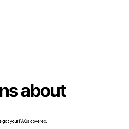
ns about
e got your FAQs covered.