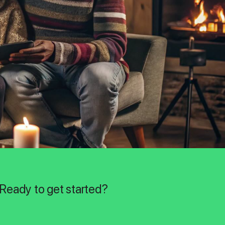
 Ready to get started?