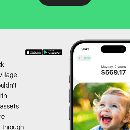
ck
village
ouldn’t
ith
 assets
re
 through