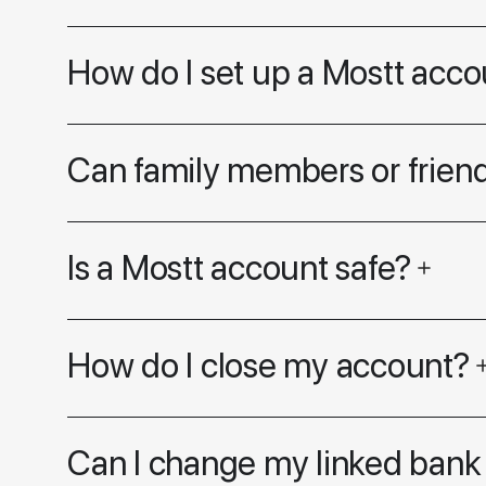
How do I set up a Mostt acco
Can family members or friend
Is a Mostt account safe?
How do I close my account?
Can I change my linked bank