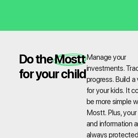
Do the Mostt
Manage your
investments. Tra
for your child
progress. Build a 
for your kids. It c
be more simple w
Mostt. Plus, your
and information a
always protected