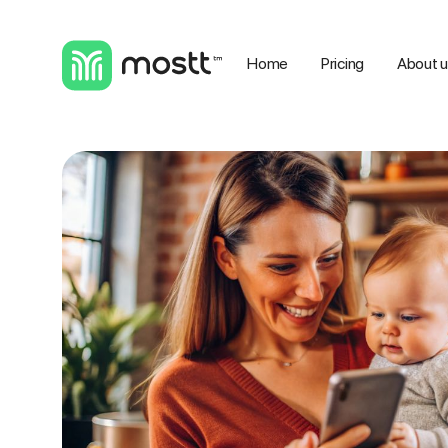
Home
Pricing
About 