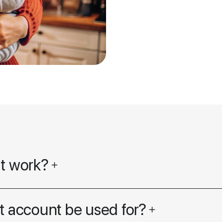
it work?
t account be used for?