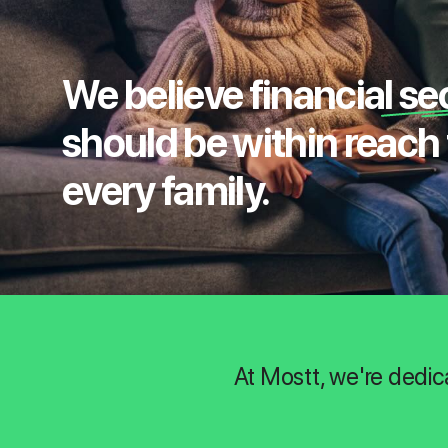
We believe financial se
should be within reach 
every family.
At Mostt, we're dedic