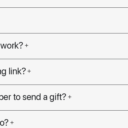
 work?
g link?
er to send a gift?
go?