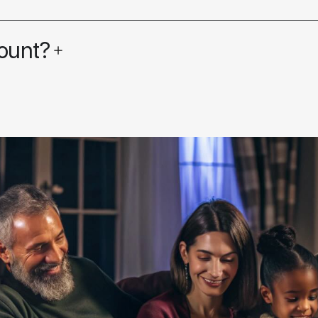
ount?