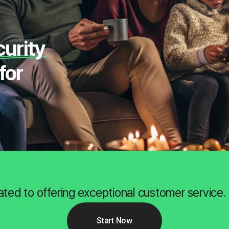
curity
for
ated to offering exceptional customer service.
Start Now