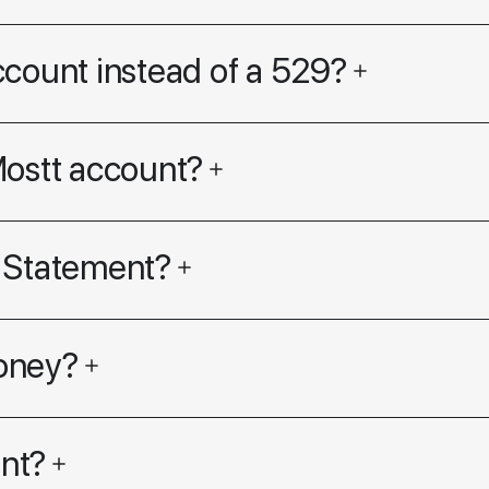
ccount instead of a 529?
Mostt account?
 Statement?
oney?
nt?