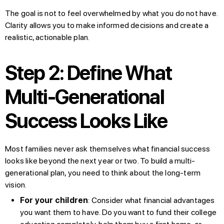
The goal is not to feel overwhelmed by what you do not have.
Clarity allows you to make informed decisions and create a
realistic, actionable plan.
Step 2: Define What
Multi-Generational
Success Looks Like
Most families never ask themselves what financial success
looks like beyond the next year or two. To build a multi-
generational plan, you need to think about the long-term
vision.
For your children
: Consider what financial advantages
you want them to have. Do you want to fund their college