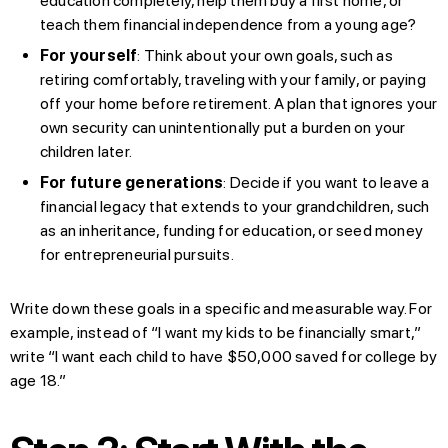
education completely, help them buy a first home, or
teach them financial independence from a young age?
For yourself
: Think about your own goals, such as
retiring comfortably, traveling with your family, or paying
off your home before retirement. A plan that ignores your
own security can unintentionally put a burden on your
children later.
For future generations
: Decide if you want to leave a
financial legacy that extends to your grandchildren, such
as an inheritance, funding for education, or seed money
for entrepreneurial pursuits.
Write down these goals in a specific and measurable way. For
example, instead of “I want my kids to be financially smart,”
write “I want each child to have $50,000 saved for college by
age 18.”