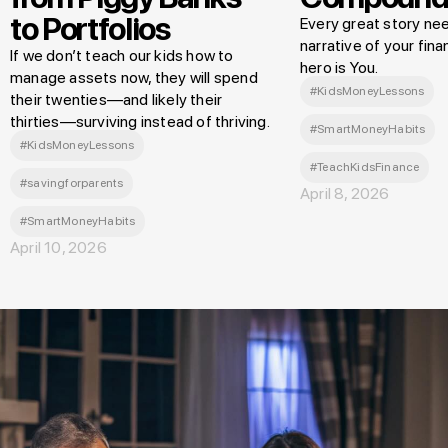
to Portfolios
Every great story nee
narrative of your finan
If we don’t teach our kids how to
hero is You.
manage assets now, they will spend
#KidsMoneyLessons
their twenties—and likely their
thirties—surviving instead of thriving.
#SmartMoneyHabits
#KidsMoneyLessons
#TeachKidsFinance
#savingforparents
April 8, 2026
#SmartMoneyHabits
April 10, 2026