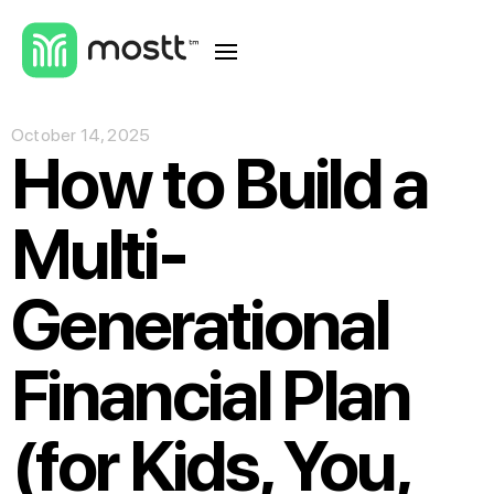
October 14, 2025
How to Build a
Multi-
Generational
Financial Plan
(for Kids, You,