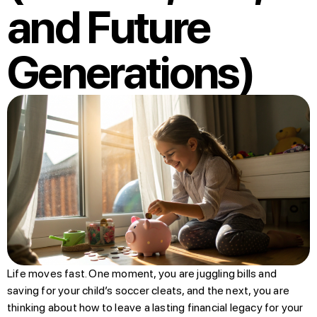
and Future
Generations)
Life moves fast. One moment, you are juggling bills and
saving for your child’s soccer cleats, and the next, you are
thinking about how to leave a lasting financial legacy for your