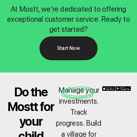
At Mostt, we're dedicated to offering
exceptional customer service. Ready to
get started?
Start Now
Do the
Manage your
investments.
Mostt for
Track
your
progress. Build
child
a village for