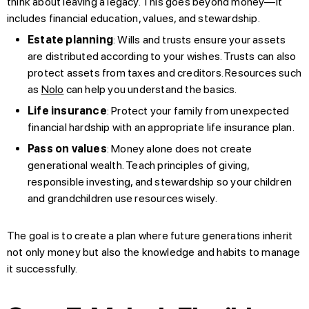
think about leaving a legacy. This goes beyond money—it
includes financial education, values, and stewardship.
Estate planning
: Wills and trusts ensure your assets
are distributed according to your wishes. Trusts can also
protect assets from taxes and creditors. Resources such
as
Nolo
can help you understand the basics.
Life insurance
: Protect your family from unexpected
financial hardship with an appropriate life insurance plan.
Pass on values
: Money alone does not create
generational wealth. Teach principles of giving,
responsible investing, and stewardship so your children
and grandchildren use resources wisely.
The goal is to create a plan where future generations inherit
not only money but also the knowledge and habits to manage
it successfully.