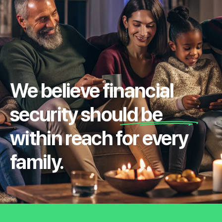
We believe financial
security should be
within reach for every
family.