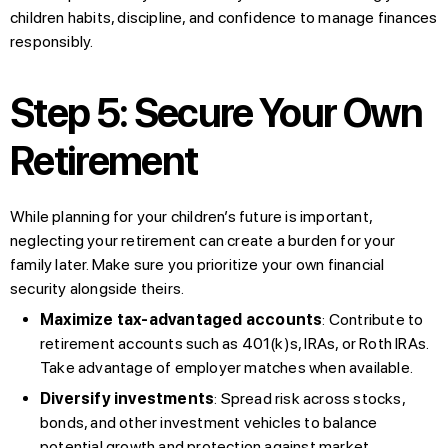
children habits, discipline, and confidence to manage finances
responsibly.
Step 5: Secure Your Own
Retirement
While planning for your children’s future is important,
neglecting your retirement can create a burden for your
family later. Make sure you prioritize your own financial
security alongside theirs.
Maximize tax-advantaged accounts
: Contribute to
retirement accounts such as 401(k)s, IRAs, or Roth IRAs.
Take advantage of employer matches when available.
Diversify investments
: Spread risk across stocks,
bonds, and other investment vehicles to balance
potential growth and protection against market