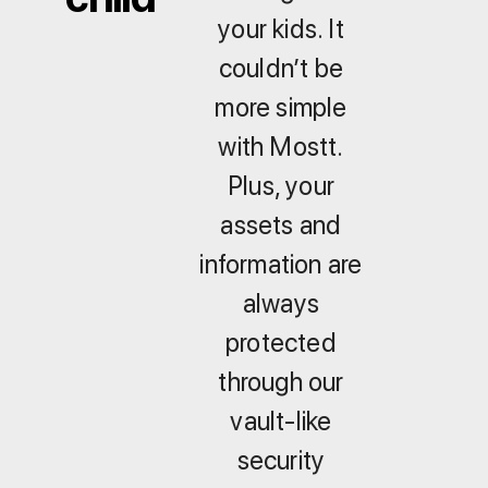
your kids. It
couldn’t be
more simple
with Mostt.
Plus, your
assets and
information are
always
protected
through our
vault-like
security