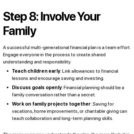
Step 8: Involve Your
Family
A successful multi-generational financial plan is a team effort.
Engage everyone in the process to create shared
understanding and responsibility.
Teach children early
: Link allowances to financial
lessons and encourage saving and investing.
Discuss goals openly
: Financial planning should be a
family conversation rather than a secret.
Work on family projects together
: Saving for
vacations, home improvements, or charitable giving can
teach collaboration and long-term planning skills.