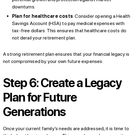
downturns.
Plan for healthcare costs
: Consider opening a Health
Savings Account (HSA) to pay medical expenses with
tax-free dollars. This ensures that healthcare costs do
not derail your retirement plan.
A strong retirement plan ensures that your financial legacy is
not compromised by your own future expenses.
Step 6: Create a Legacy
Plan for Future
Generations
Once your current family’s needs are addressed, it is time to