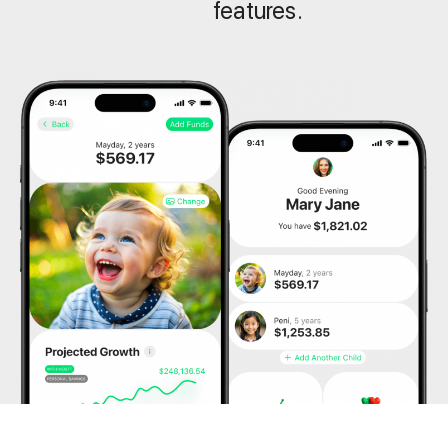
features.