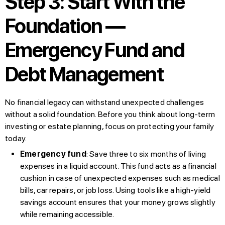
Step 3: Start With the
Foundation —
Emergency Fund and
Debt Management
No financial legacy can withstand unexpected challenges
without a solid foundation. Before you think about long-term
investing or estate planning, focus on protecting your family
today.
Emergency fund
: Save three to six months of living
expenses in a liquid account. This fund acts as a financial
cushion in case of unexpected expenses such as medical
bills, car repairs, or job loss. Using tools like a high-yield
savings account ensures that your money grows slightly
while remaining accessible.