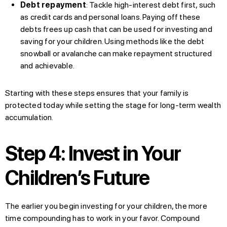
Debt repayment
: Tackle high-interest debt first, such
as credit cards and personal loans. Paying off these
debts frees up cash that can be used for investing and
saving for your children. Using methods like the debt
snowball or avalanche can make repayment structured
and achievable.
Starting with these steps ensures that your family is
protected today while setting the stage for long-term wealth
accumulation.
Step 4: Invest in Your
Children’s Future
The earlier you begin investing for your children, the more
time compounding has to work in your favor. Compound