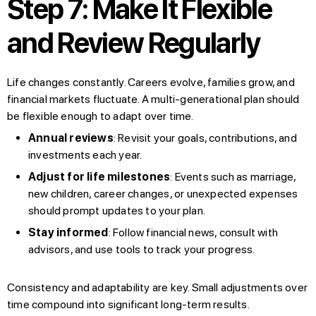
Step 7: Make It Flexible
and Review Regularly
Life changes constantly. Careers evolve, families grow, and
financial markets fluctuate. A multi-generational plan should
be flexible enough to adapt over time.
Annual reviews
: Revisit your goals, contributions, and
investments each year.
Adjust for life milestones
: Events such as marriage,
new children, career changes, or unexpected expenses
should prompt updates to your plan.
Stay informed
: Follow financial news, consult with
advisors, and use tools to track your progress.
Consistency and adaptability are key. Small adjustments over
time compound into significant long-term results.