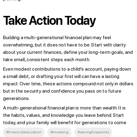
Take Action Today
Building a multi-generational financial plan may feel
overwhelming, but it does not have to be. Start with clarity
about your current finances, define your long-term goals, and
take small, consistent steps each month.
Even modest contributions to a child’s account, paying down
a small debt, or drafting your first will can have a lasting
impact. Over time, these actions compound not only in dollars
but in the security and confidence you pass on to future
generations.
A multi-generational financial plan is more than wealth. It is
the habits, values, and knowledge you leave behind. Start
today, and your family will benefit for generations to come.
#financialeducation
#Investing
#savingforparents