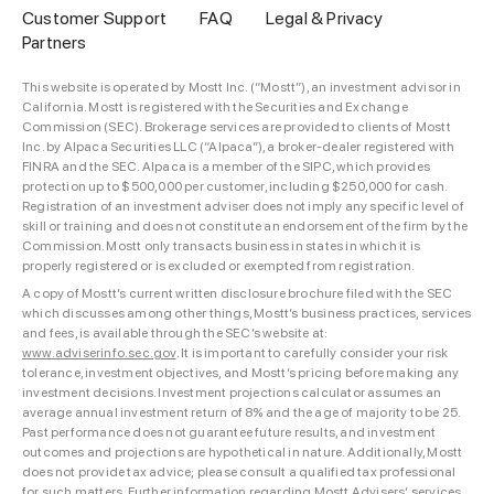
Customer Support
FAQ
Legal & Privacy
Partners
This website is operated by Mostt Inc. (“Mostt”), an investment advisor in
California. Mostt is registered with the Securities and Exchange
Commission (SEC). Brokerage services are provided to clients of Mostt
Inc. by Alpaca Securities LLC (“Alpaca”), a broker-dealer registered with
FINRA and the SEC. Alpaca is a member of the SIPC, which provides
protection up to $500,000 per customer, including $250,000 for cash.
Registration of an investment adviser does not imply any specific level of
skill or training and does not constitute an endorsement of the firm by the
Commission. Mostt only transacts business in states in which it is
properly registered or is excluded or exempted from registration.
A copy of Mostt’s current written disclosure brochure filed with the SEC
which discusses among other things, Mostt’s business practices, services
and fees, is available through the SEC’s website at:
www.adviserinfo.sec.gov
. It is important to carefully consider your risk
tolerance, investment objectives, and Mostt’s pricing before making any
investment decisions. Investment projections calculator assumes an
average annual investment return of 8% and the age of majority to be 25.
Past performance does not guarantee future results, and investment
outcomes and projections are hypothetical in nature. Additionally, Mostt
does not provide tax advice; please consult a qualified tax professional
for such matters. Further information regarding Mostt Advisers’ services