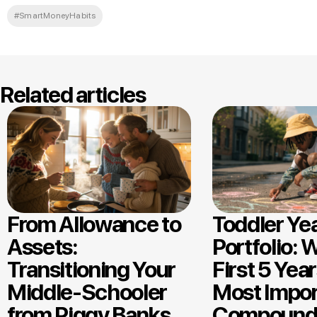
#SmartMoneyHabits
Related articles
From Allowance to
Toddler Ye
Assets:
Portfolio: 
Transitioning Your
First 5 Year
Middle-Schooler
Most Impor
from Piggy Banks
Compound