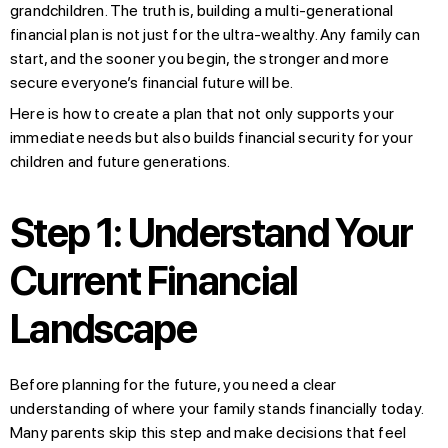
grandchildren. The truth is, building a multi-generational
financial plan is not just for the ultra-wealthy. Any family can
start, and the sooner you begin, the stronger and more
secure everyone’s financial future will be.
Here is how to create a plan that not only supports your
immediate needs but also builds financial security for your
children and future generations.
Step 1: Understand Your
Current Financial
Landscape
Before planning for the future, you need a clear
understanding of where your family stands financially today.
Many parents skip this step and make decisions that feel