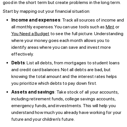
good in the short term but create problems in the long term.
Start by mapping out your financial situation:
Income and expenses
: Track all sources of income and
all monthly expenses. You can use tools such as
Mint
or
You Need a Budget
to see the full picture. Understanding
where your money goes each month allows you to
identify areas where you can save and invest more
effectively.
Debts
: List all debts, from mortgages to student loans
and credit card balances. Not all debts are bad, but
knowing the total amount and the interest rates helps
you prioritize which debts to pay down first.
Assets and savings
: Take stock of all your accounts,
including retirement funds, college savings accounts,
emergency funds, and investments. This will help you
understand how much you already have working for your
future and your children’s future.