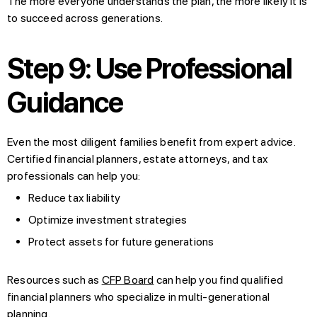
The more everyone understands the plan, the more likely it is
to succeed across generations.
Step 9: Use Professional
Guidance
Even the most diligent families benefit from expert advice.
Certified financial planners, estate attorneys, and tax
professionals can help you:
Reduce tax liability
Optimize investment strategies
Protect assets for future generations
Resources such as
CFP Board
can help you find qualified
financial planners who specialize in multi-generational
planning.