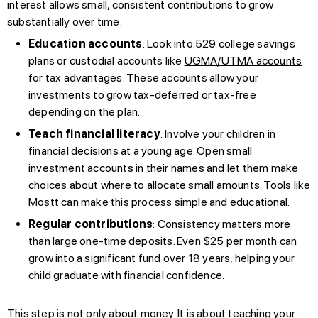
interest allows small, consistent contributions to grow
substantially over time.
Education accounts
: Look into 529 college savings
plans or custodial accounts like
UGMA/UTMA accounts
for tax advantages. These accounts allow your
investments to grow tax-deferred or tax-free
depending on the plan.
Teach financial literacy
: Involve your children in
financial decisions at a young age. Open small
investment accounts in their names and let them make
choices about where to allocate small amounts. Tools like
Mostt
can make this process simple and educational.
Regular contributions
: Consistency matters more
than large one-time deposits. Even $25 per month can
grow into a significant fund over 18 years, helping your
child graduate with financial confidence.
This step is not only about money. It is about teaching your