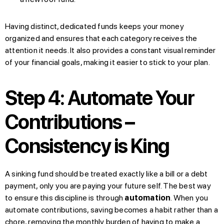
Having distinct, dedicated funds keeps your money
organized and ensures that each category receives the
attention it needs. It also provides a constant visual reminder
of your financial goals, making it easier to stick to your plan.
Step 4: Automate Your
Contributions –
Consistency is King
A sinking fund should be treated exactly like a bill or a debt
payment, only you are paying your future self. The best way
to ensure this discipline is through
automation
. When you
automate contributions, saving becomes a habit rather than a
chore, removing the monthly burden of having to make a