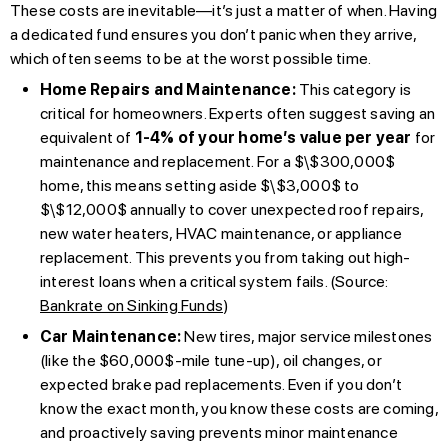
These costs are inevitable—it’s just a matter of when. Having
a dedicated fund ensures you don’t panic when they arrive,
which often seems to be at the worst possible time.
Home Repairs and Maintenance:
This category is
critical for homeowners. Experts often suggest saving an
equivalent of
1-4% of your home’s value per year
for
maintenance and replacement. For a $\$300,000$
home, this means setting aside $\$3,000$ to
$\$12,000$ annually to cover unexpected roof repairs,
new water heaters, HVAC maintenance, or appliance
replacement. This prevents you from taking out high-
interest loans when a critical system fails. (Source:
Bankrate on Sinking Funds
)
Car Maintenance:
New tires, major service milestones
(like the $60,000$-mile tune-up), oil changes, or
expected brake pad replacements. Even if you don’t
know the exact month, you know these costs are coming,
and proactively saving prevents minor maintenance