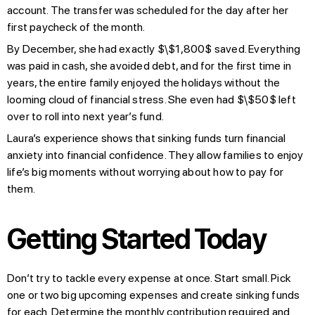
account. The transfer was scheduled for the day after her
first paycheck of the month.
By December, she had exactly $\$1,800$ saved. Everything
was paid in cash, she avoided debt, and for the first time in
years, the entire family enjoyed the holidays without the
looming cloud of financial stress. She even had $\$50$ left
over to roll into next year’s fund.
Laura’s experience shows that sinking funds turn financial
anxiety into financial confidence. They allow families to enjoy
life’s big moments without worrying about how to pay for
them.
Getting Started Today
Don’t try to tackle every expense at once. Start small. Pick
one or two big upcoming expenses and create sinking funds
for each. Determine the monthly contribution required and