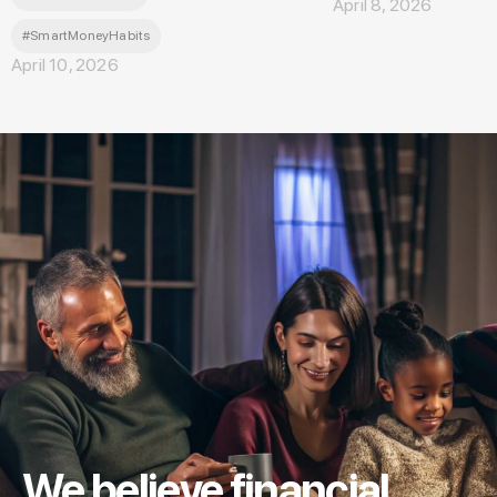
April 8, 2026
#SmartMoneyHabits
April 10, 2026
We believe financial