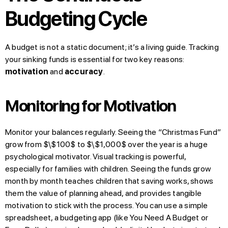
Budgeting Cycle
A budget is not a static document; it’s a living guide. Tracking
your sinking funds is essential for two key reasons:
motivation
and
accuracy
.
Monitoring for Motivation
Monitor your balances regularly. Seeing the “Christmas Fund”
grow from $\$100$ to $\$1,000$ over the year is a huge
psychological motivator. Visual tracking is powerful,
especially for families with children. Seeing the funds grow
month by month teaches children that saving works, shows
them the value of planning ahead, and provides tangible
motivation to stick with the process. You can use a simple
spreadsheet, a budgeting app (like You Need A Budget or