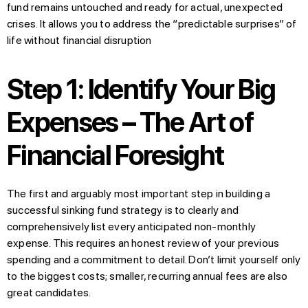
fund remains untouched and ready for actual, unexpected
crises. It allows you to address the “predictable surprises” of
life without financial disruption
Step 1: Identify Your Big
Expenses – The Art of
Financial Foresight
The first and arguably most important step in building a
successful sinking fund strategy is to clearly and
comprehensively list every anticipated non-monthly
expense. This requires an honest review of your previous
spending and a commitment to detail. Don’t limit yourself only
to the biggest costs; smaller, recurring annual fees are also
great candidates.