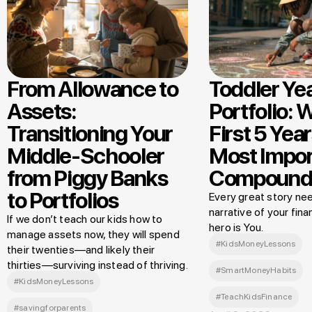
From Allowance to
Toddler Ye
Assets:
Portfolio: 
Transitioning Your
First 5 Year
Middle-Schooler
Most Impor
from Piggy Banks
Compound
to Portfolios
Every great story nee
narrative of your finan
If we don’t teach our kids how to
hero is You.
manage assets now, they will spend
#KidsMoneyLessons
their twenties—and likely their
thirties—surviving instead of thriving.
#SmartMoneyHabits
#KidsMoneyLessons
#TeachKidsFinance
#savingforparents