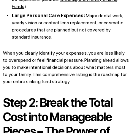
Funds
)
Large Personal Care Expenses:
Major dental work,
yearly vision or contact lens replacement, or cosmetic
procedures that are planned but not covered by
standard insurance.
When you clearly identify your expenses, you are less likely
to overspend or feel financial pressure. Planning ahead allows
you to make intentional decisions about what matters most
to your family. This comprehensive listing is the roadmap for
your entire sinking fund strategy.
Step 2: Break the Total
Cost into Manageable
Pieces – The Power of