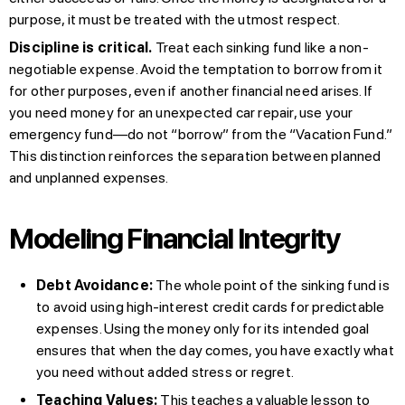
purpose, it must be treated with the utmost respect.
Discipline is critical.
Treat each sinking fund like a non-
negotiable expense. Avoid the temptation to borrow from it
for other purposes, even if another financial need arises. If
you need money for an unexpected car repair, use your
emergency fund—do not “borrow” from the “Vacation Fund.”
This distinction reinforces the separation between planned
and unplanned expenses.
Modeling Financial Integrity
Debt Avoidance:
The whole point of the sinking fund is
to avoid using high-interest credit cards for predictable
expenses. Using the money only for its intended goal
ensures that when the day comes, you have exactly what
you need without added stress or regret.
Teaching Values:
This teaches a valuable lesson to