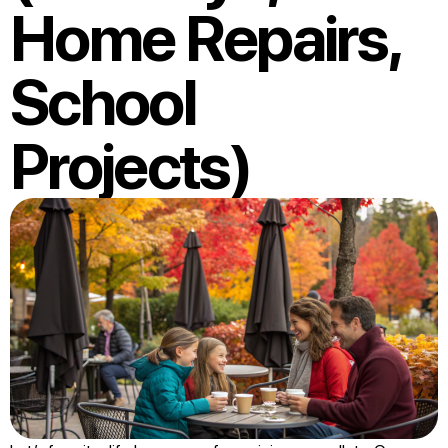
Home Repairs,
School
Projects)