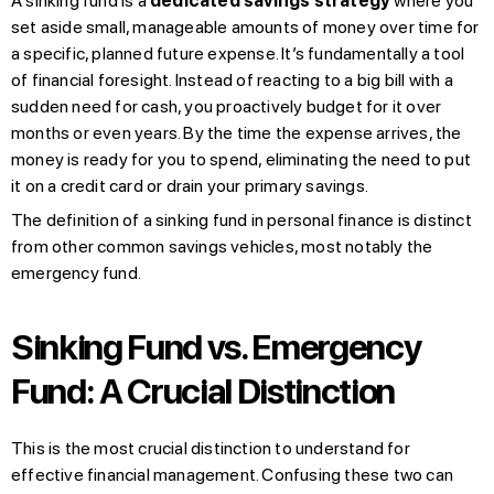
A sinking fund is a
dedicated savings strategy
where you
set aside small, manageable amounts of money over time for
a specific, planned future expense. It’s fundamentally a tool
of financial foresight. Instead of reacting to a big bill with a
sudden need for cash, you proactively budget for it over
months or even years. By the time the expense arrives, the
money is ready for you to spend, eliminating the need to put
it on a credit card or drain your primary savings.
The definition of a sinking fund in personal finance is distinct
from other common savings vehicles, most notably the
emergency fund.
Sinking Fund vs. Emergency
Fund: A Crucial Distinction
This is the most crucial distinction to understand for
effective financial management. Confusing these two can