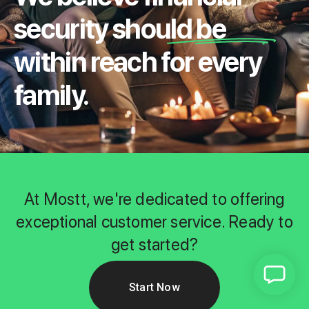
security should be
within reach for every
family.
At Mostt, we're dedicated to offering
exceptional customer service. Ready to
get started?
Start Now