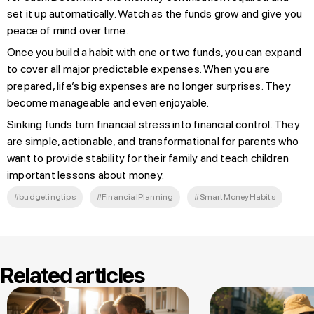
set it up automatically. Watch as the funds grow and give you
peace of mind over time.
Once you build a habit with one or two funds, you can expand
to cover all major predictable expenses. When you are
prepared, life’s big expenses are no longer surprises. They
become manageable and even enjoyable.
Sinking funds turn financial stress into financial control. They
are simple, actionable, and transformational for parents who
want to provide stability for their family and teach children
important lessons about money.
#budgetingtips
#FinancialPlanning
#SmartMoneyHabits
Related articles