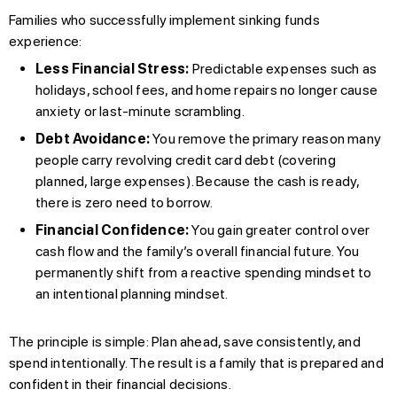
Families who successfully implement sinking funds
experience:
Less Financial Stress:
Predictable expenses such as
holidays, school fees, and home repairs no longer cause
anxiety or last-minute scrambling.
Debt Avoidance:
You remove the primary reason many
people carry revolving credit card debt (covering
planned, large expenses). Because the cash is ready,
there is zero need to borrow.
Financial Confidence:
You gain greater control over
cash flow and the family’s overall financial future. You
permanently shift from a reactive spending mindset to
an intentional planning mindset.
The principle is simple: Plan ahead, save consistently, and
spend intentionally. The result is a family that is prepared and
confident in their financial decisions.