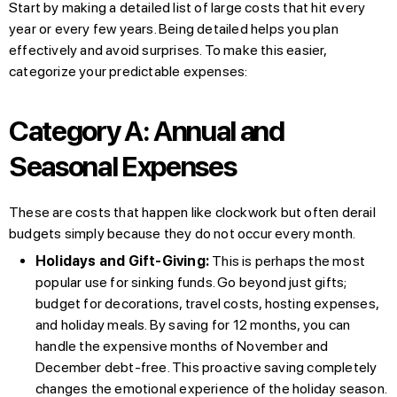
Start by making a detailed list of large costs that hit every
year or every few years. Being detailed helps you plan
effectively and avoid surprises. To make this easier,
categorize your predictable expenses:
Category A: Annual and
Seasonal Expenses
These are costs that happen like clockwork but often derail
budgets simply because they do not occur every month.
Holidays and Gift-Giving:
This is perhaps the most
popular use for sinking funds. Go beyond just gifts;
budget for decorations, travel costs, hosting expenses,
and holiday meals. By saving for 12 months, you can
handle the expensive months of November and
December debt-free. This proactive saving completely
changes the emotional experience of the holiday season.