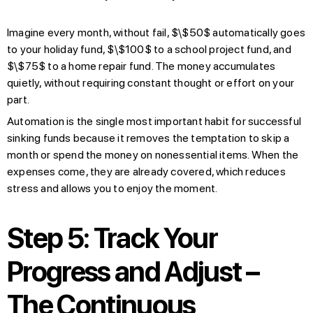
Imagine every month, without fail, $\$50$ automatically goes
to your holiday fund, $\$100$ to a school project fund, and
$\$75$ to a home repair fund. The money accumulates
quietly, without requiring constant thought or effort on your
part.
Automation is the single most important habit for successful
sinking funds because it removes the temptation to skip a
month or spend the money on nonessential items. When the
expenses come, they are already covered, which reduces
stress and allows you to enjoy the moment.
Step 5: Track Your
Progress and Adjust –
The Continuous