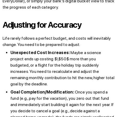
EveryDollar), or simply your bank’s digital bucket view to track
the progress of each category.
Adjusting for Accuracy
Life rarely follows a perfect budget, and costs will inevitably
change. You need to be prepared to adjust.
Unexpected Cost Increases:
Maybe a science
project ends up costing $\$50$ more than you
budgeted, or a flight for the holiday trip suddenly
increases. You need to recalculate and adjust the
remaining monthly contribution to hit the new, higher total
goal by the deadline.
Goal Completion/Modification:
Once you spend a
fund (e.g., pay for the vacation), you zero out that fund
and immediately start building it again for the next year. If
you decide to cancel a goal (e.g., decide against a