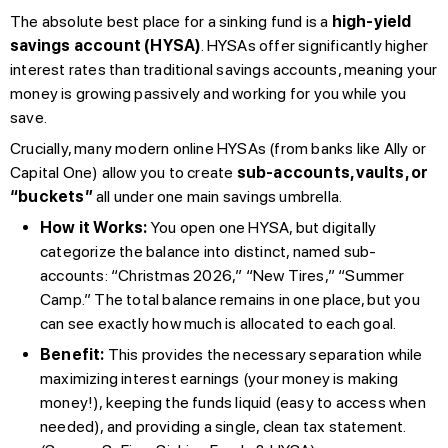
The absolute best place for a sinking fund is a
high-yield
savings account (HYSA)
. HYSAs offer significantly higher
interest rates than traditional savings accounts, meaning your
money is growing passively and working for you while you
save.
Crucially, many modern online HYSAs (from banks like Ally or
Capital One) allow you to create
sub-accounts, vaults, or
“buckets”
all under one main savings umbrella.
How it Works:
You open one HYSA, but digitally
categorize the balance into distinct, named sub-
accounts: “Christmas 2026,” “New Tires,” “Summer
Camp.” The total balance remains in one place, but you
can see exactly how much is allocated to each goal.
Benefit:
This provides the necessary separation while
maximizing interest earnings (your money is making
money!), keeping the funds liquid (easy to access when
needed), and providing a single, clean tax statement.