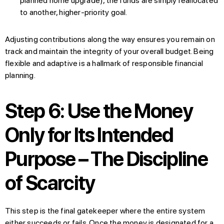
planned home upgrade), the funds are simply reallocated
to another, higher-priority goal.
Adjusting contributions along the way ensures you remain on
track and maintain the integrity of your overall budget. Being
flexible and adaptive is a hallmark of responsible financial
planning.
Step 6: Use the Money
Only for Its Intended
Purpose – The Discipline
of Scarcity
This step is the final gatekeeper where the entire system
either succeeds or fails. Once the money is designated for a