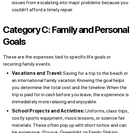
issues from escalating into major problems because you
couldn’t afford a timely repair.
Category C: Family and Personal
Goals
These are the expenses tied to specific life goals or
recurring family events.
Vacations and Travel:
Saving for a trip to the beach or
an international family vacation. Knowing the goal helps
you determine the total cost and the timeline. When the
trip is paid for in cash before you leave, the experience is
immediately more relaxing and enjoyable.
School Projects and Activities:
Uniforms, class trips,
costly sports equipment, music lessons, or science fair
materials. These often pop up with short notice and can
be expensive. (Source:
Greenlight on Family Sinking