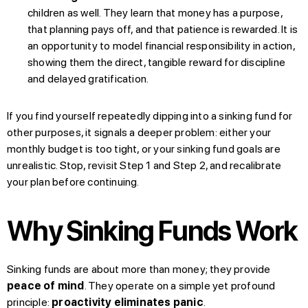
children as well. They learn that money has a purpose,
that planning pays off, and that patience is rewarded. It is
an opportunity to model financial responsibility in action,
showing them the direct, tangible reward for discipline
and delayed gratification.
If you find yourself repeatedly dipping into a sinking fund for
other purposes, it signals a deeper problem: either your
monthly budget is too tight, or your sinking fund goals are
unrealistic. Stop, revisit Step 1 and Step 2, and recalibrate
your plan before continuing.
Why Sinking Funds Work
Sinking funds are about more than money; they provide
peace of mind
. They operate on a simple yet profound
principle:
proactivity eliminates panic
.