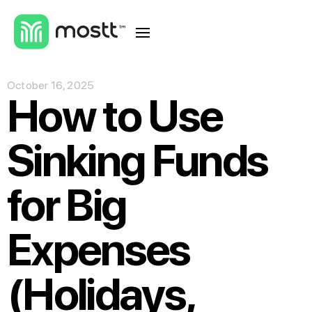
October 16, 2025
How to Use
Sinking Funds
for Big
Expenses
(Holidays,