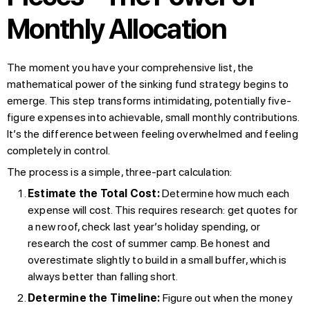
Monthly Allocation
The moment you have your comprehensive list, the
mathematical power of the sinking fund strategy begins to
emerge. This step transforms intimidating, potentially five-
figure expenses into achievable, small monthly contributions.
It’s the difference between feeling overwhelmed and feeling
completely in control.
The process is a simple, three-part calculation:
Estimate the Total Cost:
Determine how much each
expense will cost. This requires research: get quotes for
a new roof, check last year’s holiday spending, or
research the cost of summer camp. Be honest and
overestimate slightly to build in a small buffer, which is
always better than falling short.
Determine the Timeline:
Figure out when the money