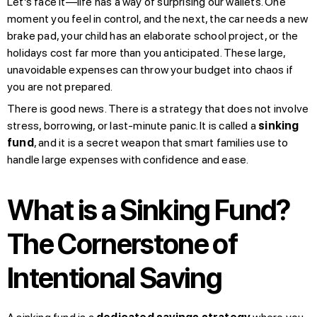
Let’s face it—life has a way of surprising our wallets. One
moment you feel in control, and the next, the car needs a new
brake pad, your child has an elaborate school project, or the
holidays cost far more than you anticipated. These large,
unavoidable expenses can throw your budget into chaos if
you are not prepared.
There is good news. There is a strategy that does not involve
stress, borrowing, or last-minute panic. It is called a
sinking
fund
, and it is a secret weapon that smart families use to
handle large expenses with confidence and ease.
What is a Sinking Fund?
The Cornerstone of
Intentional Saving