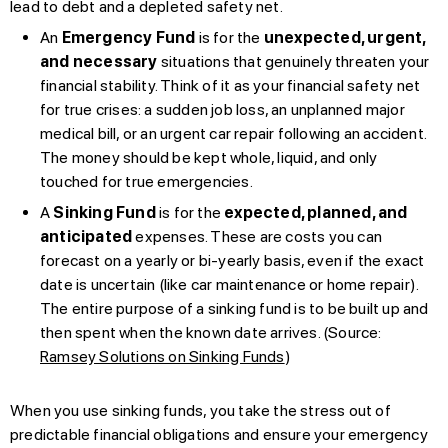
lead to debt and a depleted safety net.
An
Emergency Fund
is for the
unexpected, urgent,
and necessary
situations that genuinely threaten your
financial stability. Think of it as your financial safety net
for true crises: a sudden job loss, an unplanned major
medical bill, or an urgent car repair following an accident.
The money should be kept whole, liquid, and only
touched for true emergencies.
A
Sinking Fund
is for the
expected, planned, and
anticipated
expenses. These are costs you can
forecast on a yearly or bi-yearly basis, even if the exact
date is uncertain (like car maintenance or home repair).
The entire purpose of a sinking fund is to be built up and
then spent when the known date arrives. (Source:
Ramsey Solutions on Sinking Funds
)
When you use sinking funds, you take the stress out of
predictable financial obligations and ensure your emergency