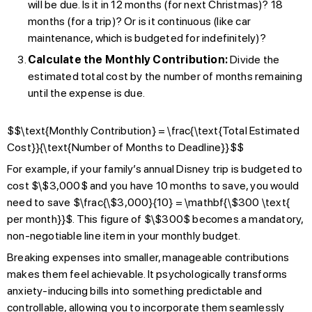
will be due. Is it in 12 months (for next Christmas)? 18
months (for a trip)? Or is it continuous (like car
maintenance, which is budgeted for indefinitely)?
Calculate the Monthly Contribution:
Divide the
estimated total cost by the number of months remaining
until the expense is due.
$$\text{Monthly Contribution} = \frac{\text{Total Estimated
Cost}}{\text{Number of Months to Deadline}}$$
For example, if your family’s annual Disney trip is budgeted to
cost $\$3,000$ and you have 10 months to save, you would
need to save $\frac{\$3,000}{10} = \mathbf{\$300 \text{
per month}}$. This figure of $\$300$ becomes a mandatory,
non-negotiable line item in your monthly budget.
Breaking expenses into smaller, manageable contributions
makes them feel achievable. It psychologically transforms
anxiety-inducing bills into something predictable and
controllable, allowing you to incorporate them seamlessly