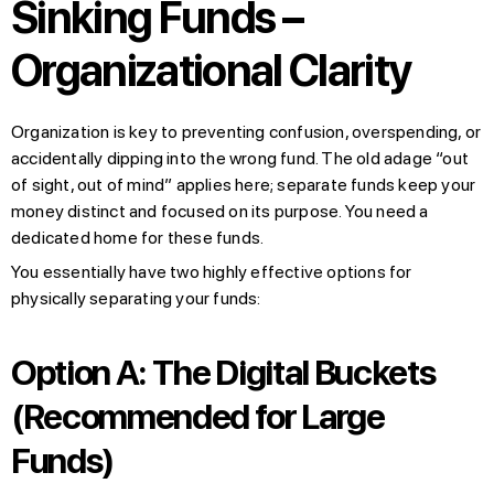
Sinking Funds –
Organizational Clarity
Organization is key to preventing confusion, overspending, or
accidentally dipping into the wrong fund. The old adage “out
of sight, out of mind” applies here; separate funds keep your
money distinct and focused on its purpose. You need a
dedicated home for these funds.
You essentially have two highly effective options for
physically separating your funds:
Option A: The Digital Buckets
(Recommended for Large
Funds)