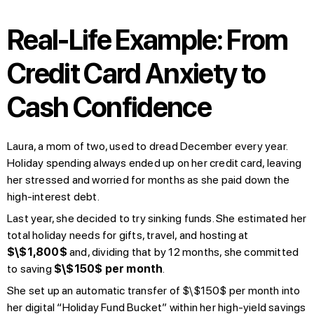
Real-Life Example: From
Credit Card Anxiety to
Cash Confidence
Laura, a mom of two, used to dread December every year.
Holiday spending always ended up on her credit card, leaving
her stressed and worried for months as she paid down the
high-interest debt.
Last year, she decided to try sinking funds. She estimated her
total holiday needs for gifts, travel, and hosting at
$\$1,800$
and, dividing that by 12 months, she committed
to saving
$\$150$ per month
.
She set up an automatic transfer of $\$150$ per month into
her digital “Holiday Fund Bucket” within her high-yield savings