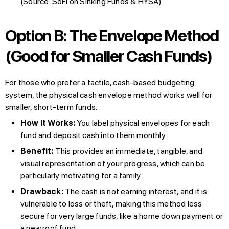
(Source:
SoFi on Sinking Funds & HYSA
)
Option B: The Envelope Method
(Good for Smaller Cash Funds)
For those who prefer a tactile, cash-based budgeting
system, the physical cash envelope method works well for
smaller, short-term funds.
How it Works:
You label physical envelopes for each
fund and deposit cash into them monthly.
Benefit:
This provides an immediate, tangible, and
visual representation of your progress, which can be
particularly motivating for a family.
Drawback:
The cash is not earning interest, and it is
vulnerable to loss or theft, making this method less
secure for very large funds, like a home down payment or
a new roof fund.