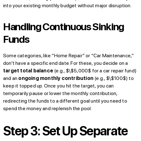
into your existing monthly budget without major disruption.
Handling Continuous Sinking
Funds
Some categories, like “Home Repair” or “Car Maintenance,”
don’t have a specific end date. For these, you decide on a
target total balance
(e.g., $\$5,000$ for a car repair fund)
and an
ongoing monthly contribution
(e.g., $\$100$) to
keep it topped up. Once you hit the target, you can
temporarily pause or lower the monthly contribution,
redirecting the funds to a different goal until you need to
spend the money and replenish the pool.
Step 3: Set Up Separate