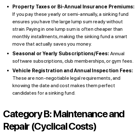
Property Taxes or Bi-Annual Insurance Premiums:
If you pay these yearly or semi-annually, a sinking fund
ensures you have the large lump sum ready without
strain. Paying in one lump sum is often cheaper than
monthly installments, making the sinking fund a smart
move that actually saves you money.
Seasonal or Yearly Subscriptions/Fees:
Annual
software subscriptions, club memberships, or gym fees.
Vehicle Registration and Annual Inspection Fees:
These are non-negotiable legal requirements, and
knowing the date and cost makes them perfect
candidates for a sinking fund.
Category B: Maintenance and
Repair (Cyclical Costs)