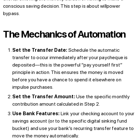
conscious saving decision. This step is about willpower
bypass.
The Mechanics of Automation
Set the Transfer Date:
Schedule the automatic
transfer to occur immediately after your paycheque is
deposited—this is the powerful “pay yourself first”
principle in action. This ensures the money is moved
before you have a chance to spend it elsewhere on
impulse purchases.
Set the Transfer Amount:
Use the specific monthly
contribution amount calculated in Step 2.
Use Bank Features:
Link your checking account to your
savings account (or to the specific digital sinking fund
bucket) and use your bank’s recurring transfer feature to
move the money automatically.