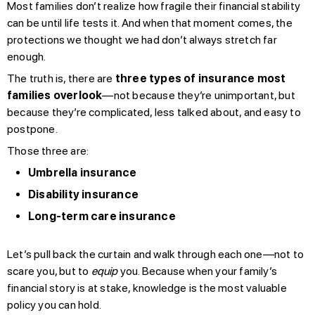
Most families don’t realize how fragile their financial stability
can be until life tests it. And when that moment comes, the
protections we thought we had don’t always stretch far
enough.
The truth is, there are
three types of insurance most
families overlook
—not because they’re unimportant, but
because they’re complicated, less talked about, and easy to
postpone.
Those three are:
Umbrella insurance
Disability insurance
Long-term care insurance
Let’s pull back the curtain and walk through each one—not to
scare you, but to
equip
you. Because when your family’s
financial story is at stake, knowledge is the most valuable
policy you can hold.