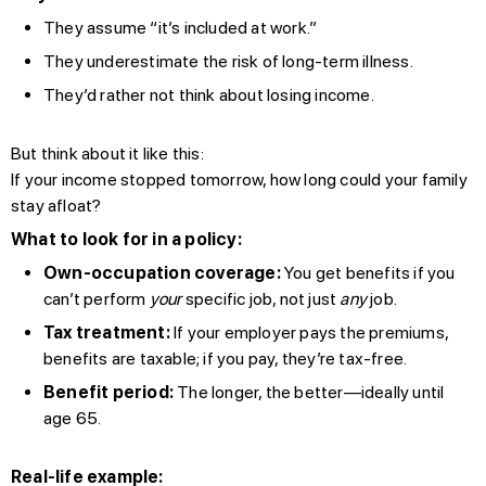
They assume “it’s included at work.”
They underestimate the risk of long-term illness.
They’d rather not think about losing income.
But think about it like this:
If your income stopped tomorrow, how long could your family
stay afloat?
What to look for in a policy:
Own-occupation coverage:
You get benefits if you
can’t perform
your
specific job, not just
any
job.
Tax treatment:
If your employer pays the premiums,
benefits are taxable; if you pay, they’re tax-free.
Benefit period:
The longer, the better—ideally until
age 65.
Real-life example: