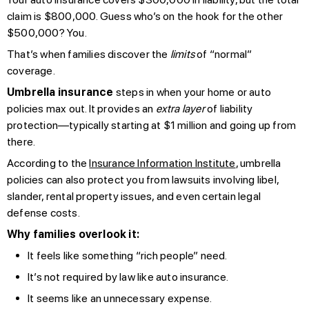
claim is $800,000. Guess who’s on the hook for the other
$500,000? You.
That’s when families discover the
limits
of “normal”
coverage.
Umbrella insurance
steps in when your home or auto
policies max out. It provides an
extra layer
of liability
protection—typically starting at $1 million and going up from
there.
According to the
Insurance Information Institute
, umbrella
policies can also protect you from lawsuits involving libel,
slander, rental property issues, and even certain legal
defense costs.
Why families overlook it:
It feels like something “rich people” need.
It’s not required by law like auto insurance.
It seems like an unnecessary expense.