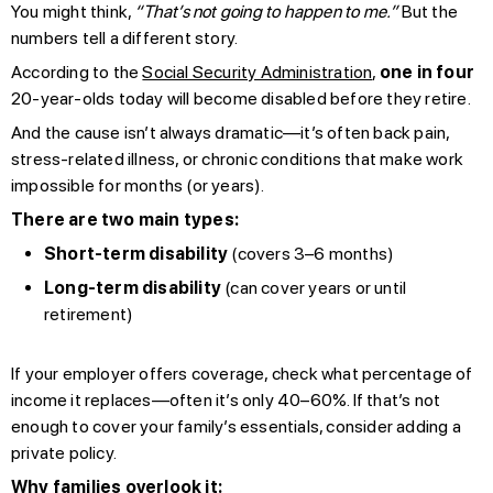
You might think,
“That’s not going to happen to me.”
But the
numbers tell a different story.
According to the
Social Security Administration
,
one in four
20-year-olds today will become disabled before they retire.
And the cause isn’t always dramatic—it’s often back pain,
stress-related illness, or chronic conditions that make work
impossible for months (or years).
There are two main types:
Short-term disability
(covers 3–6 months)
Long-term disability
(can cover years or until
retirement)
If your employer offers coverage, check what percentage of
income it replaces—often it’s only 40–60%. If that’s not
enough to cover your family’s essentials, consider adding a
private policy.
Why families overlook it: