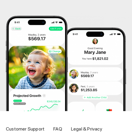
Customer Support
FAQ
Legal & Privacy