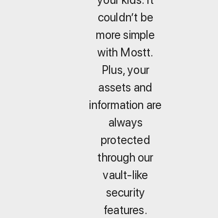
couldn’t be
more simple
with Mostt.
Plus, your
assets and
information are
always
protected
through our
vault-like
security
features.