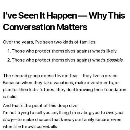
I’ve Seen It Happen — Why This
Conversation Matters
Over the years, I’ve seen two kinds of families:
Those who protect themselves against what’s likely.
Those who protect themselves against what’s
possible.
The second group doesn’t live in fear—they live in peace.
Because when they take vacations, make investments, or
plan for their kids’ futures, they do it knowing their foundation
is solid.
And that’s the point of this deep dive.
I’m not trying to sell you anything. I’m inviting you to
own your
story
—to make choices that keep your family secure, even
when life throws curveballs.