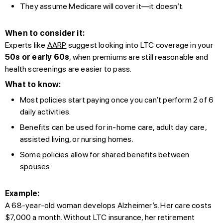
They assume Medicare will cover it—it doesn’t.
When to consider it:
Experts like
AARP
suggest looking into LTC coverage in your
50s or early 60s
, when premiums are still reasonable and
health screenings are easier to pass.
What to know:
Most policies start paying once you can’t perform 2 of 6
daily activities.
Benefits can be used for in-home care, adult day care,
assisted living, or nursing homes.
Some policies allow for shared benefits between
spouses.
Example:
A 68-year-old woman develops Alzheimer’s. Her care costs
$7,000 a month. Without LTC insurance, her retirement