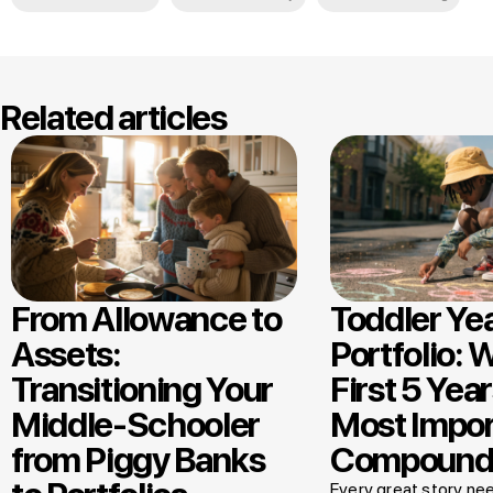
Related articles
From Allowance to
Toddler Ye
Assets:
Portfolio: 
Transitioning Your
First 5 Year
Middle-Schooler
Most Impor
from Piggy Banks
Compound
Every great story nee