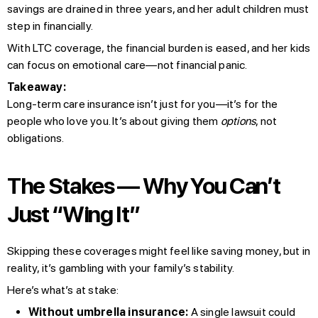
savings are drained in three years, and her adult children must
step in financially.
With LTC coverage, the financial burden is eased, and her kids
can focus on emotional care—not financial panic.
Takeaway:
Long-term care insurance isn’t just for you—it’s for the
people who love you. It’s about giving them
options
, not
obligations.
The Stakes — Why You Can’t
Just “Wing It”
Skipping these coverages might feel like saving money, but in
reality, it’s gambling with your family’s stability.
Here’s what’s at stake:
Without umbrella insurance:
A single lawsuit could