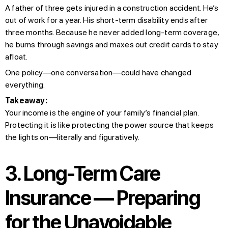
A father of three gets injured in a construction accident. He’s
out of work for a year. His short-term disability ends after
three months. Because he never added long-term coverage,
he burns through savings and maxes out credit cards to stay
afloat.
One policy—one conversation—could have changed
everything.
Takeaway:
Your income is the engine of your family’s financial plan.
Protecting it is like protecting the power source that keeps
the lights on—literally and figuratively.
3. Long-Term Care
Insurance — Preparing
for the Unavoidable