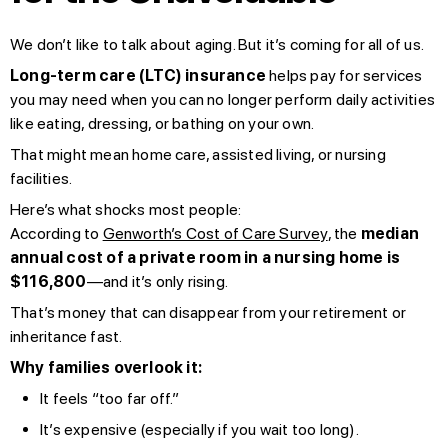
We don’t like to talk about aging. But it’s coming for all of us.
Long-term care (LTC) insurance
helps pay for services
you may need when you can no longer perform daily activities
like eating, dressing, or bathing on your own.
That might mean home care, assisted living, or nursing
facilities.
Here’s what shocks most people:
According to
Genworth’s Cost of Care Survey
, the
median
annual cost of a private room in a nursing home is
$116,800
—and it’s only rising.
That’s money that can disappear from your retirement or
inheritance fast.
Why families overlook it:
It feels “too far off.”
It’s expensive (especially if you wait too long).