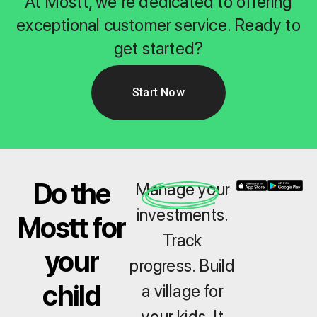
At Mostt, we're dedicated to offering
exceptional customer service. Ready to
get started?
Start Now
Do the
Manage your
investments.
Mostt for
Track
your
progress. Build
child
a village for
your kids. It