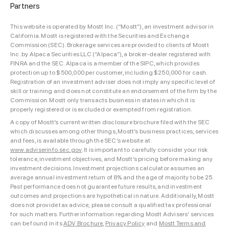
Partners
This website is operated by Mostt Inc. (“Mostt”), an investment advisor in
California. Mostt is registered with the Securities and Exchange
Commission (SEC). Brokerage services are provided to clients of Mostt
Inc. by Alpaca Securities LLC (“Alpaca”), a broker-dealer registered with
FINRA and the SEC. Alpaca is a member of the SIPC, which provides
protection up to $500,000 per customer, including $250,000 for cash.
Registration of an investment adviser does not imply any specific level of
skill or training and does not constitute an endorsement of the firm by the
Commission. Mostt only transacts business in states in which it is
properly registered or is excluded or exempted from registration.
A copy of Mostt’s current written disclosure brochure filed with the SEC
which discusses among other things, Mostt’s business practices, services
and fees, is available through the SEC’s website at:
www.adviserinfo.sec.gov
. It is important to carefully consider your risk
tolerance, investment objectives, and Mostt’s pricing before making any
investment decisions. Investment projections calculator assumes an
average annual investment return of 8% and the age of majority to be 25.
Past performance does not guarantee future results, and investment
outcomes and projections are hypothetical in nature. Additionally, Mostt
does not provide tax advice; please consult a qualified tax professional
for such matters. Further information regarding Mostt Advisers’ services
can be found in its
ADV Brochure
,
Privacy Policy
and
Mostt Terms and