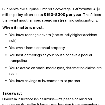
But here’s the surprise: umbrella coverage is
affordable.
A $1
million policy often costs
$150–$300 per year
. That’s less
than what most families spend on streaming subscriptions.
When it matters most:
You have teenage drivers (statistically higher accident
risk).
You own a home or rental property.
You host gatherings at your house or have a pool or
trampoline.
You’re active on social media (yes, defamation claims are
real).
You have savings or investments to protect.
Takeaway:
Umbrella insurance isn’t a luxury—it’s peace of mind for
pennies on the dollar. It keeps one bad day from becoming a