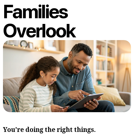
Families
Overlook
You’re doing the right things.