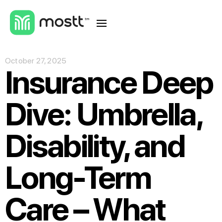
October 27, 2025
Insurance Deep
Dive: Umbrella,
Disability, and
Long-Term
Care – What