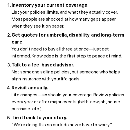
Inventory your current coverage.
List your policies, limits, and what they actually cover.
Most people are shocked at how many gaps appear
when they see it on paper.
Get quotes for umbrella, disability, and long-term
care.
You don’t need to buy all three at once—just get
informed. Knowledge is the first step to peace of mind.
Talk to a fee-based advisor.
Not someone selling policies, but someone who helps
align insurance with your life goals.
Revisit annually.
Life changes—so should your coverage. Review policies
every year or after major events (birth, new job, house
purchase, etc.).
Tie it back to your story.
“We’re doing this so our kids never have to worry.”