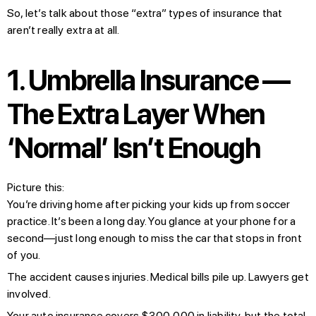
So, let’s talk about those “extra” types of insurance that
aren’t really extra at all.
1. Umbrella Insurance —
The Extra Layer When
‘Normal’ Isn’t Enough
Picture this:
You’re driving home after picking your kids up from soccer
practice. It’s been a long day. You glance at your phone for a
second—just long enough to miss the car that stops in front
of you.
The accident causes injuries. Medical bills pile up. Lawyers get
involved.
Your auto insurance covers $300,000 in liability, but the total