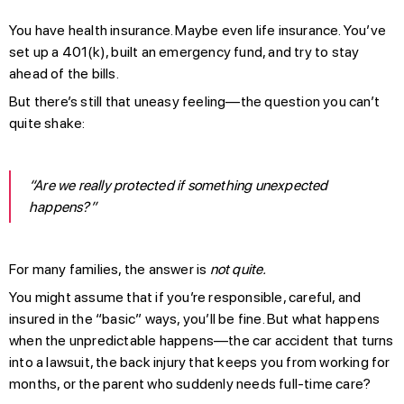
You have health insurance. Maybe even life insurance. You’ve
set up a 401(k), built an emergency fund, and try to stay
ahead of the bills.
But there’s still that uneasy feeling—the question you can’t
quite shake:
“Are we really protected if something unexpected
happens?”
For many families, the answer is
not quite.
You might assume that if you’re responsible, careful, and
insured in the “basic” ways, you’ll be fine. But what happens
when the unpredictable happens—the car accident that turns
into a lawsuit, the back injury that keeps you from working for
months, or the parent who suddenly needs full-time care?