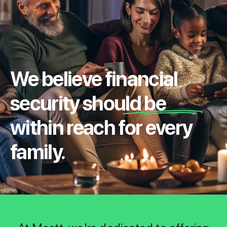
We believe financial
security should be
within reach for every
family.