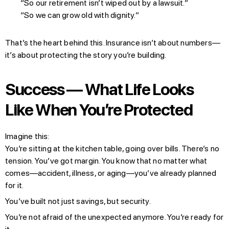
“So our retirement isn’t wiped out by a lawsuit.”
“So we can grow old with dignity.”
That’s the heart behind this. Insurance isn’t about numbers—
it’s about protecting the story you’re building.
Success — What Life Looks
Like When You’re Protected
Imagine this:
You’re sitting at the kitchen table, going over bills. There’s no
tension. You’ve got margin. You know that no matter what
comes—accident, illness, or aging—you’ve already planned
for it.
You’ve built not just savings, but security.
You’re not afraid of the unexpected anymore. You’re ready for