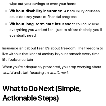
wipe out your savings or even your home.
Without disability insurance:
A back injury or illness
could destroy years of financial progress.
Without long-term care insurance:
You could lose
everything you worked for—just to afford the help you’ll
eventually need.
Insurance isn’t about fear. It’s about freedom. The freedom to
live without that knot of anxiety in your stomach every time
life feels uncertain.
When you’re adequately protected, you stop worrying about
what if
and start focusing on
what’s next.
What to Do Next (Simple,
Actionable Steps)