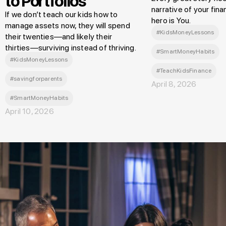
to Portfolios
narrative of your finan
If we don’t teach our kids how to
hero is You.
manage assets now, they will spend
#KidsMoneyLessons
their twenties—and likely their
thirties—surviving instead of thriving.
#SmartMoneyHabits
#KidsMoneyLessons
#TeachKidsFinance
#savingforparents
April 8, 2026
#SmartMoneyHabits
April 10, 2026