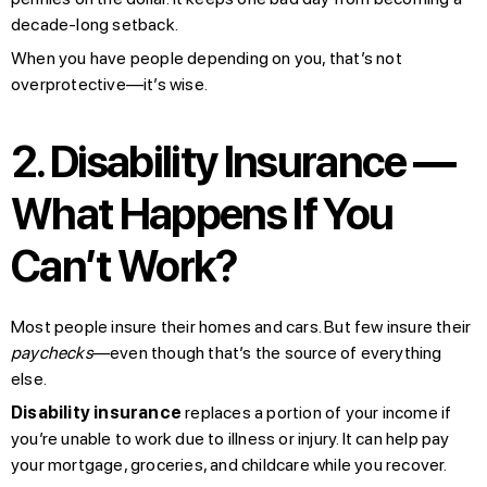
decade-long setback.
When you have people depending on you, that’s not
overprotective—it’s wise.
2. Disability Insurance —
What Happens If You
Can’t Work?
Most people insure their homes and cars. But few insure their
paychecks
—even though that’s the source of everything
else.
Disability insurance
replaces a portion of your income if
you’re unable to work due to illness or injury. It can help pay
your mortgage, groceries, and childcare while you recover.