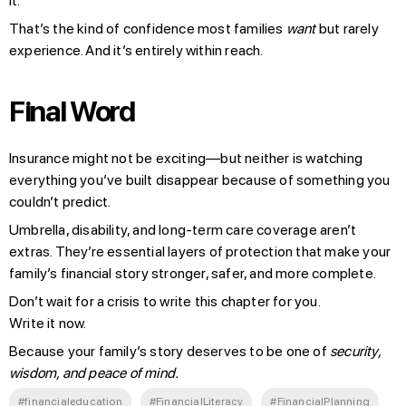
it.
That’s the kind of confidence most families
want
but rarely
experience. And it’s entirely within reach.
Final Word
Insurance might not be exciting—but neither is watching
everything you’ve built disappear because of something you
couldn’t predict.
Umbrella, disability, and long-term care coverage aren’t
extras. They’re essential layers of protection that make your
family’s financial story stronger, safer, and more complete.
Don’t wait for a crisis to write this chapter for you.
Write it now.
Because your family’s story deserves to be one of
security,
wisdom, and peace of mind.
#financialeducation
#FinancialLiteracy
#FinancialPlanning