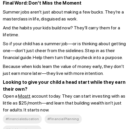
Final Word: Don’t Miss the Moment
Summer jobs aren’t just about making a few bucks. They’re a
masterclass in life, disguised as work.
And the habits your kids build now? They’ll carry them for a
lifetime.
So if your child has a summer job—or is thinking about getting
one—don’t just cheer from the sidelines. Step in as their
financial guide. Help them turn that paycheck into a purpose.
Because when kids learn the value of money early, they don’t
just earn more later—they live with more intention.
Looking to give your child a head start while they earn
their own?
Open a
Mostt
account today. They can start investing with as
little as $25/month—and learn that building wealth isn’t just
for adults. It starts now.
#financialeducation
#FinancialPlanning