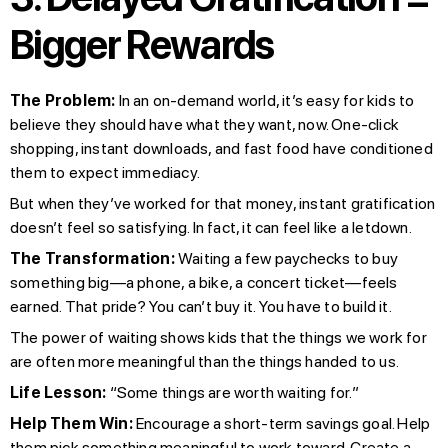
Bigger Rewards
The Problem:
In an on-demand world, it’s easy for kids to
believe they should have what they want, now. One-click
shopping, instant downloads, and fast food have conditioned
them to expect immediacy.
But when they’ve worked for that money, instant gratification
doesn’t feel so satisfying. In fact, it can feel like a letdown.
The Transformation:
Waiting a few paychecks to buy
something big—a phone, a bike, a concert ticket—feels
earned. That pride? You can’t buy it. You have to build it.
The power of waiting shows kids that the things we work for
are often more meaningful than the things handed to us.
Life Lesson:
“Some things are worth waiting for.”
Help Them Win:
Encourage a short-term savings goal. Help
them pick something meaningful to work toward. Create a