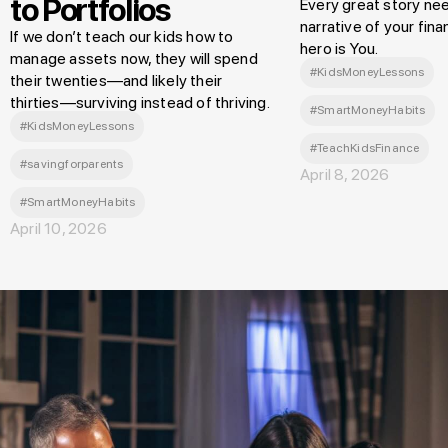
to Portfolios
Every great story nee
narrative of your finan
If we don’t teach our kids how to
hero is You.
manage assets now, they will spend
#KidsMoneyLessons
their twenties—and likely their
thirties—surviving instead of thriving.
#SmartMoneyHabits
#KidsMoneyLessons
#TeachKidsFinance
#savingforparents
April 8, 2026
#SmartMoneyHabits
April 10, 2026