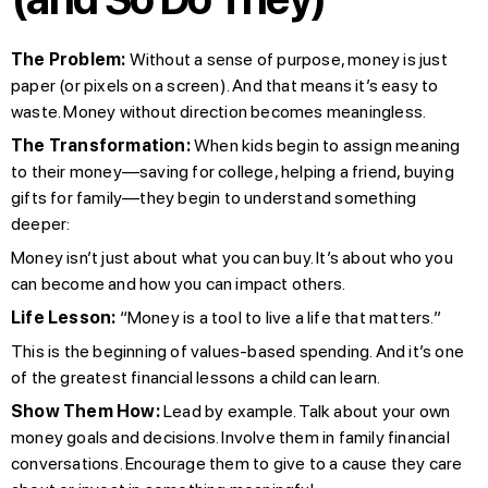
The Problem:
Without a sense of purpose, money is just
paper (or pixels on a screen). And that means it’s easy to
waste. Money without direction becomes meaningless.
The Transformation:
When kids begin to assign meaning
to their money—saving for college, helping a friend, buying
gifts for family—they begin to understand something
deeper:
Money isn’t just about what you can buy. It’s about who you
can become and how you can impact others.
Life Lesson:
“Money is a tool to live a life that matters.”
This is the beginning of values-based spending. And it’s one
of the greatest financial lessons a child can learn.
Show Them How:
Lead by example. Talk about your own
money goals and decisions. Involve them in family financial
conversations. Encourage them to give to a cause they care