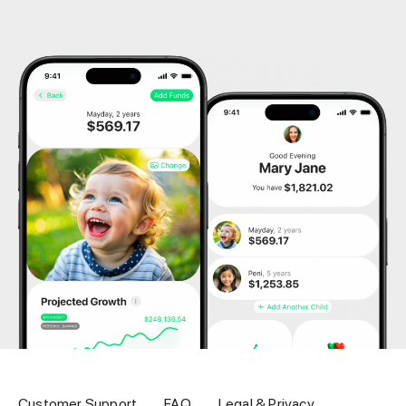
Customer Support
FAQ
Legal & Privacy