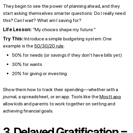
They begin to see the power of planning ahead, and they
start asking themselves smarter questions: Do I really need
this? Can I wait? What am I saving for?
Life Lesson:
“My choices shape my future.”
Try This:
Introduce a simple budgeting system. One
example is the
50/30/20 rule
:
50% for needs (or savings if they don’t have bills yet)
30% for wants
20% for giving or investing
Show them how to track their spending—whether with a
journal, a spreadsheet, or an app. Tools like the
Mostt app
allow kids and parents to work together on setting and
achieving financial goals.
3. Delayed Gratification =