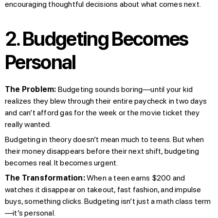
encouraging thoughtful decisions about what comes next.
2. Budgeting Becomes
Personal
The Problem:
Budgeting sounds boring—until your kid
realizes they blew through their entire paycheck in two days
and can’t afford gas for the week or the movie ticket they
really wanted.
Budgeting in theory doesn’t mean much to teens. But when
their money disappears before their next shift, budgeting
becomes real. It becomes urgent.
The Transformation:
When a teen earns $200 and
watches it disappear on takeout, fast fashion, and impulse
buys, something clicks. Budgeting isn’t just a math class term
—it’s personal.