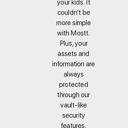
your kids. It
couldn’t be
more simple
with Mostt.
Plus, your
assets and
information are
always
protected
through our
vault-like
security
features.