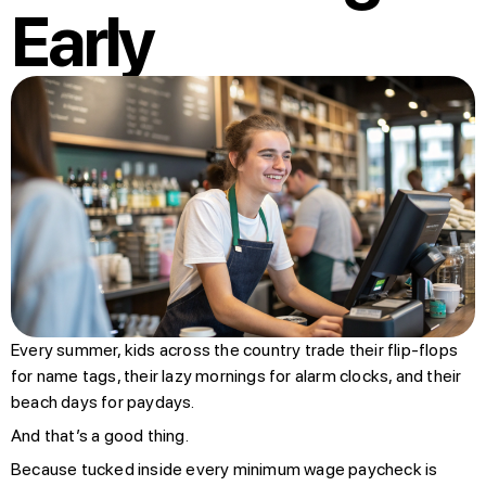
Early
Every summer, kids across the country trade their flip-flops
for name tags, their lazy mornings for alarm clocks, and their
beach days for paydays.
And that’s a good thing.
Because tucked inside every minimum wage paycheck is