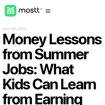
June 30, 2025
Money Lessons
from Summer
Jobs: What
Kids Can Learn
from Earning