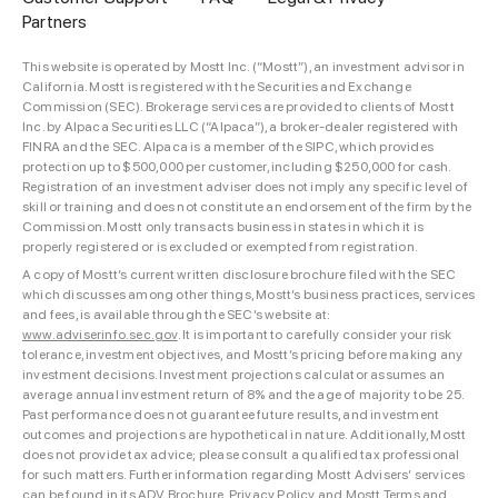
Partners
This website is operated by Mostt Inc. (“Mostt”), an investment advisor in
California. Mostt is registered with the Securities and Exchange
Commission (SEC). Brokerage services are provided to clients of Mostt
Inc. by Alpaca Securities LLC (“Alpaca”), a broker-dealer registered with
FINRA and the SEC. Alpaca is a member of the SIPC, which provides
protection up to $500,000 per customer, including $250,000 for cash.
Registration of an investment adviser does not imply any specific level of
skill or training and does not constitute an endorsement of the firm by the
Commission. Mostt only transacts business in states in which it is
properly registered or is excluded or exempted from registration.
A copy of Mostt’s current written disclosure brochure filed with the SEC
which discusses among other things, Mostt’s business practices, services
and fees, is available through the SEC’s website at:
www.adviserinfo.sec.gov
. It is important to carefully consider your risk
tolerance, investment objectives, and Mostt’s pricing before making any
investment decisions. Investment projections calculator assumes an
average annual investment return of 8% and the age of majority to be 25.
Past performance does not guarantee future results, and investment
outcomes and projections are hypothetical in nature. Additionally, Mostt
does not provide tax advice; please consult a qualified tax professional
for such matters. Further information regarding Mostt Advisers’ services
can be found in its
ADV Brochure
,
Privacy Policy
and
Mostt Terms and