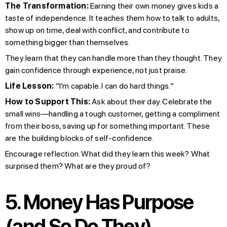
The Transformation:
Earning their own money gives kids a
taste of independence. It teaches them how to talk to adults,
show up on time, deal with conflict, and contribute to
something bigger than themselves.
They learn that they can handle more than they thought. They
gain confidence through experience, not just praise.
Life Lesson:
“I’m capable. I can do hard things.”
How to Support This:
Ask about their day. Celebrate the
small wins—handling a tough customer, getting a compliment
from their boss, saving up for something important. These
are the building blocks of self-confidence.
Encourage reflection. What did they learn this week? What
surprised them? What are they proud of?
5. Money Has Purpose
(and So Do They)