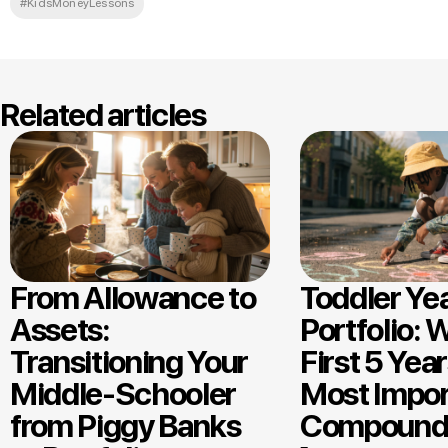
#KidsMoneyLessons
Related articles
From Allowance to
Toddler Ye
Assets:
Portfolio: 
Transitioning Your
First 5 Year
Middle-Schooler
Most Impor
from Piggy Banks
Compound