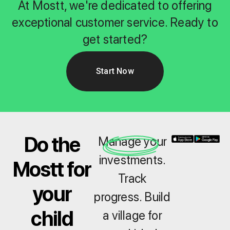
At Mostt, we're dedicated to offering
exceptional customer service. Ready to
get started?
Start Now
Do the
Manage your
investments.
Mostt for
Track
your
progress. Build
child
a village for