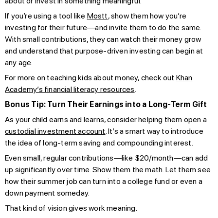
about or invest in something meaningful.
If you’re using a tool like
Mostt
, show them how you’re
investing for their future—and invite them to do the same.
With small contributions, they can watch their money grow
and understand that purpose-driven investing can begin at
any age.
For more on teaching kids about money, check out
Khan
Academy’s financial literacy resources
.
Bonus Tip: Turn Their Earnings into a Long-Term Gift
As your child earns and learns, consider helping them open a
custodial investment account
. It’s a smart way to introduce
the idea of long-term saving and compounding interest.
Even small, regular contributions—like $20/month—can add
up significantly over time. Show them the math. Let them see
how their summer job can turn into a college fund or even a
down payment someday.
That kind of vision gives work meaning.