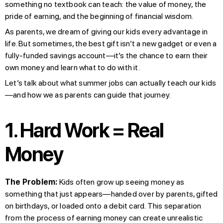
something no textbook can teach: the value of money, the
pride of earning, and the beginning of financial wisdom.
As parents, we dream of giving our kids every advantage in
life. But sometimes, the best gift isn’t a new gadget or even a
fully-funded savings account—it’s the chance to earn their
own money and learn what to do with it.
Let’s talk about what summer jobs can actually teach our kids
—and how we as parents can guide that journey.
1. Hard Work = Real
Money
The Problem:
Kids often grow up seeing money as
something that just appears—handed over by parents, gifted
on birthdays, or loaded onto a debit card. This separation
from the process of earning money can create unrealistic