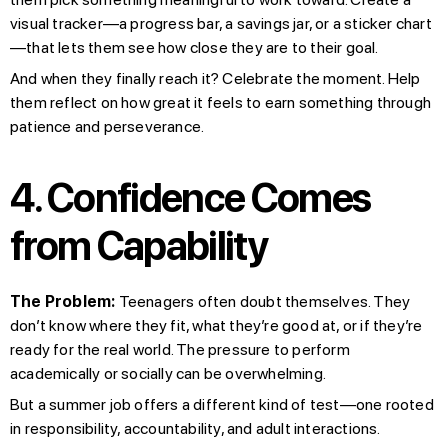
visual tracker—a progress bar, a savings jar, or a sticker chart
—that lets them see how close they are to their goal.
And when they finally reach it? Celebrate the moment. Help
them reflect on how great it feels to earn something through
patience and perseverance.
4. Confidence Comes
from Capability
The Problem:
Teenagers often doubt themselves. They
don’t know where they fit, what they’re good at, or if they’re
ready for the real world. The pressure to perform
academically or socially can be overwhelming.
But a summer job offers a different kind of test—one rooted
in responsibility, accountability, and adult interactions.