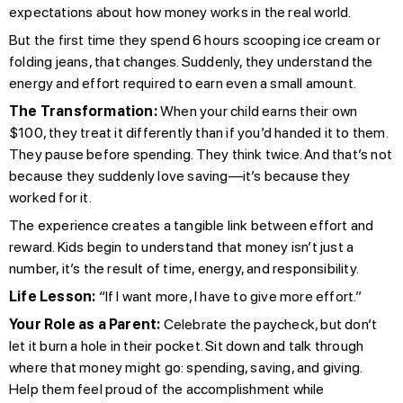
expectations about how money works in the real world.
But the first time they spend 6 hours scooping ice cream or
folding jeans, that changes. Suddenly, they understand the
energy and effort required to earn even a small amount.
The Transformation:
When your child earns their own
$100, they treat it differently than if you’d handed it to them.
They pause before spending. They think twice. And that’s not
because they suddenly love saving—it’s because they
worked for it.
The experience creates a tangible link between effort and
reward. Kids begin to understand that money isn’t just a
number, it’s the result of time, energy, and responsibility.
Life Lesson:
“If I want more, I have to give more effort.”
Your Role as a Parent:
Celebrate the paycheck, but don’t
let it burn a hole in their pocket. Sit down and talk through
where that money might go: spending, saving, and giving.
Help them feel proud of the accomplishment while