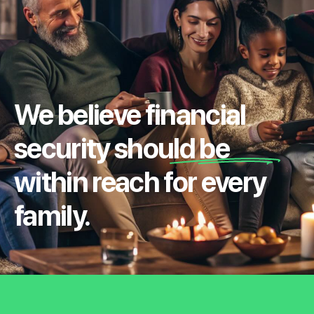
We believe financial
security should be
within reach for every
family.