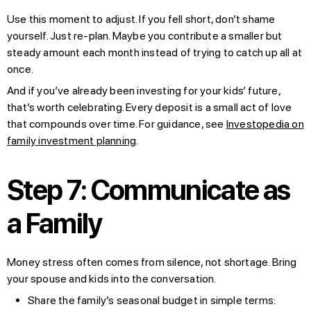
Use this moment to adjust. If you fell short, don’t shame
yourself. Just re-plan. Maybe you contribute a smaller but
steady amount each month instead of trying to catch up all at
once.
And if you’ve already been investing for your kids’ future,
that’s worth celebrating. Every deposit is a small act of love
that compounds over time. For guidance, see
Investopedia on
family investment planning
.
Step 7: Communicate as
a Family
Money stress often comes from silence, not shortage. Bring
your spouse and kids into the conversation.
Share the family’s seasonal budget in simple terms: