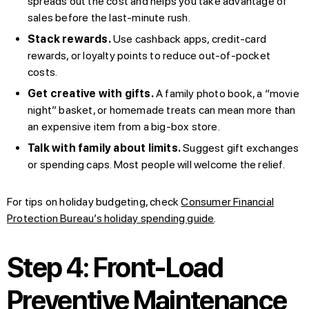
spreads out the cost and helps you take advantage of
sales before the last-minute rush.
Stack rewards.
Use cashback apps, credit-card
rewards, or loyalty points to reduce out-of-pocket
costs.
Get creative with gifts.
A family photo book, a “movie
night” basket, or homemade treats can mean more than
an expensive item from a big-box store.
Talk with family about limits.
Suggest gift exchanges
or spending caps. Most people will welcome the relief.
For tips on holiday budgeting, check
Consumer Financial
Protection Bureau’s holiday spending guide
.
Step 4: Front-Load
Preventive Maintenance