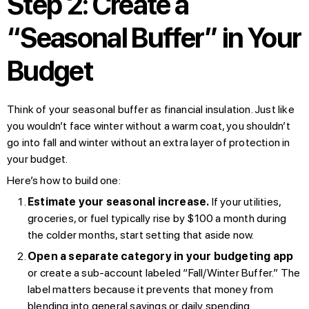
Step 2: Create a
“Seasonal Buffer” in Your
Budget
Think of your seasonal buffer as financial insulation. Just like
you wouldn’t face winter without a warm coat, you shouldn’t
go into fall and winter without an extra layer of protection in
your budget.
Here’s how to build one:
Estimate your seasonal increase.
If your utilities,
groceries, or fuel typically rise by $100 a month during
the colder months, start setting that aside now.
Open a separate category in your budgeting app
or create a sub-account labeled “Fall/Winter Buffer.” The
label matters because it prevents that money from
blending into general savings or daily spending.