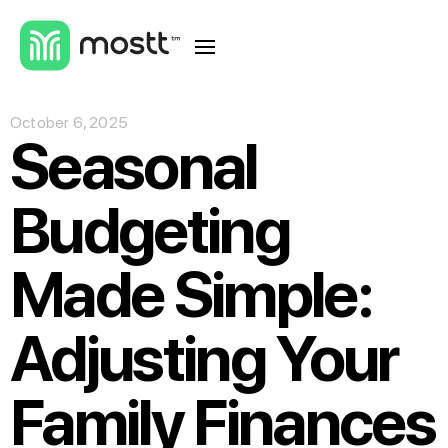
October 6, 2025
Seasonal
Budgeting
Made Simple:
Adjusting Your
Family Finances