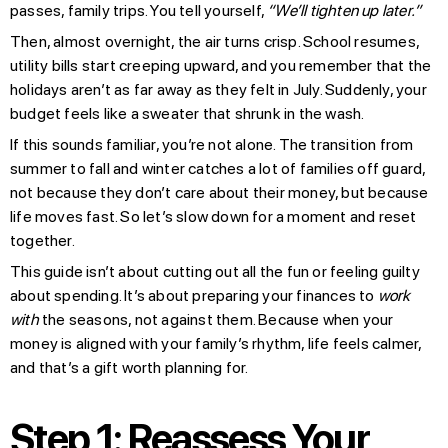
passes, family trips. You tell yourself,
“We’ll tighten up later.”
Then, almost overnight, the air turns crisp. School resumes,
utility bills start creeping upward, and you remember that the
holidays aren’t as far away as they felt in July. Suddenly, your
budget feels like a sweater that shrunk in the wash.
If this sounds familiar, you’re not alone. The transition from
summer to fall and winter catches a lot of families off guard,
not because they don’t care about their money, but because
life moves fast. So let’s slow down for a moment and reset
together.
This guide isn’t about cutting out all the fun or feeling guilty
about spending. It’s about preparing your finances to
work
with
the seasons, not against them. Because when your
money is aligned with your family’s rhythm, life feels calmer,
and that’s a gift worth planning for.
Step 1: Reassess Your