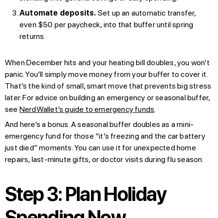
Automate deposits.
Set up an automatic transfer,
even $50 per paycheck, into that buffer until spring
returns.
When December hits and your heating bill doubles, you won’t
panic. You’ll simply move money from your buffer to cover it.
That’s the kind of small, smart move that prevents big stress
later. For advice on building an emergency or seasonal buffer,
see
NerdWallet’s guide to emergency funds
.
And here’s a bonus. A seasonal buffer doubles as a mini-
emergency fund for those “it’s freezing and the car battery
just died” moments. You can use it for unexpected home
repairs, last-minute gifts, or doctor visits during flu season.
Step 3: Plan Holiday
Spending Now