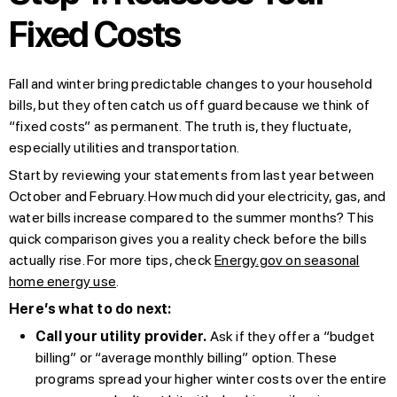
Fixed Costs
Fall and winter bring predictable changes to your household
bills, but they often catch us off guard because we think of
“fixed costs” as permanent. The truth is, they fluctuate,
especially utilities and transportation.
Start by reviewing your statements from last year between
October and February. How much did your electricity, gas, and
water bills increase compared to the summer months? This
quick comparison gives you a reality check before the bills
actually rise. For more tips, check
Energy.gov on seasonal
home energy use
.
Here’s what to do next:
Call your utility provider.
Ask if they offer a “budget
billing” or “average monthly billing” option. These
programs spread your higher winter costs over the entire