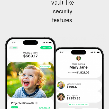
vault-like
security
features.