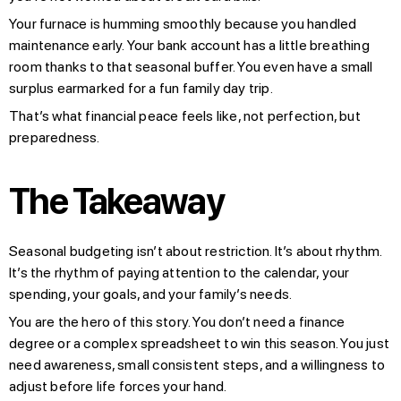
Your furnace is humming smoothly because you handled
maintenance early. Your bank account has a little breathing
room thanks to that seasonal buffer. You even have a small
surplus earmarked for a fun family day trip.
That’s what financial peace feels like, not perfection, but
preparedness.
The Takeaway
Seasonal budgeting isn’t about restriction. It’s about rhythm.
It’s the rhythm of paying attention to the calendar, your
spending, your goals, and your family’s needs.
You are the hero of this story. You don’t need a finance
degree or a complex spreadsheet to win this season. You just
need awareness, small consistent steps, and a willingness to
adjust before life forces your hand.