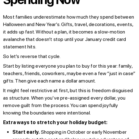
Most families underestimate how much they spend between
Halloween and New Year’s. Gifts, travel, decorations, events,
it adds up fast. Without a plan, it becomes a slow-motion
avalanche that doesn’t stop until your January credit card
statement hits.
So let’s reverse that cycle.
Start by listing everyone you plan to buy for this year: family,
teachers, friends, coworkers, maybe even a few “just in case”
gifts. Then give each name a dollar amount.
It might feel restrictive at first, but this is freedom disguised
as structure. When you’ve pre-assigned every dollar, you
remove guilt from the process. You can spend joyfully
knowing the boundaries were intentional.
Extra ways to stretch your holiday budget:
Start early.
Shopping in October or early November