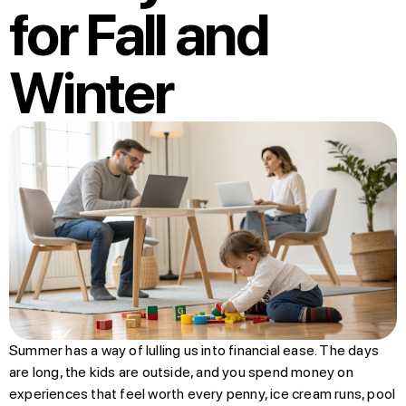
for Fall and
Winter
Summer has a way of lulling us into financial ease. The days
are long, the kids are outside, and you spend money on
experiences that feel worth every penny, ice cream runs, pool