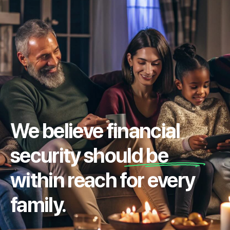
We believe financial
security should be
within reach for every
family.