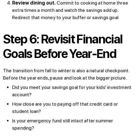
Review dining out.
Commit to cooking at home three
extra times a month and watch the savings add up.
Redirect that money to your buffer or savings goal.
Step 6: Revisit Financial
Goals Before Year-End
The transition from fall to winter is also a natural checkpoint.
Before the year ends, pause and look at the bigger picture.
Did you meet your savings goal for your kids’ investment
account?
How close are you to paying off that credit card or
student loan?
Is your emergency fund still intact after summer
spending?