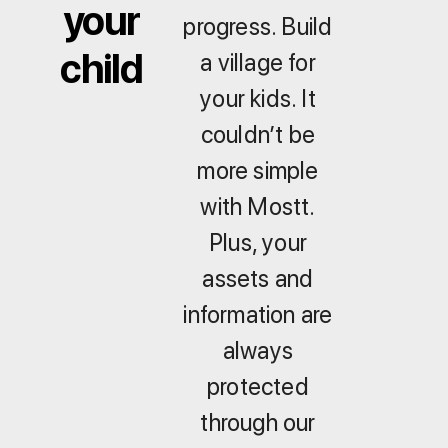
your
progress. Build
child
a village for
your kids. It
couldn’t be
more simple
with Mostt.
Plus, your
assets and
information are
always
protected
through our