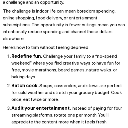
a challenge and an opportunity.
The challenge is indoor life can mean boredom spending,
online shopping, food delivery, or entertainment
subscriptions. The opportunity is fewer outings mean you can
intentionally reduce spending and channel those dollars
elsewhere.
Here’s how to trim without feeling deprived:
Redefine fun.
Challenge your family to a “no-spend
weekend” where you find creative ways to have fun for
free, movie marathons, board games, nature walks, or
baking days.
Batch cook.
Soups, casseroles, and stews are perfect
for cold weather and stretch your grocery budget. Cook
once, eat twice or more.
Audit your entertainment.
Instead of paying for four
streaming platforms, rotate one per month. You’ll
appreciate the content more when it feels fresh.