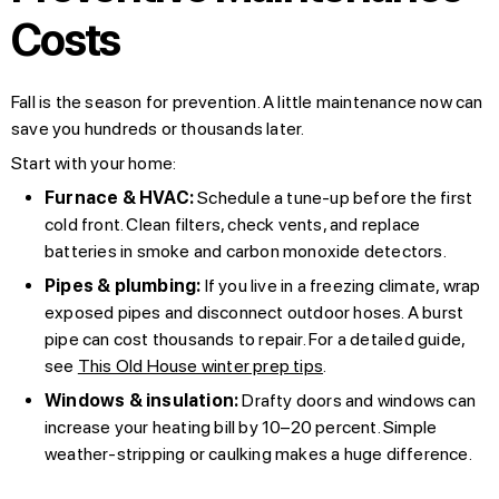
Costs
Fall is the season for prevention. A little maintenance now can
save you hundreds or thousands later.
Start with your home:
Furnace & HVAC:
Schedule a tune-up before the first
cold front. Clean filters, check vents, and replace
batteries in smoke and carbon monoxide detectors.
Pipes & plumbing:
If you live in a freezing climate, wrap
exposed pipes and disconnect outdoor hoses. A burst
pipe can cost thousands to repair. For a detailed guide,
see
This Old House winter prep tips
.
Windows & insulation:
Drafty doors and windows can
increase your heating bill by 10–20 percent. Simple
weather-stripping or caulking makes a huge difference.