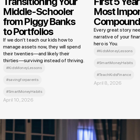
Transitioning Your
First 5 Year
Middle-Schooler
Most Impor
from Piggy Banks
Compound
to Portfolios
Every great story nee
narrative of your finan
If we don’t teach our kids how to
hero is You.
manage assets now, they will spend
#KidsMoneyLessons
their twenties—and likely their
thirties—surviving instead of thriving.
#SmartMoneyHabits
#KidsMoneyLessons
#TeachKidsFinance
#savingforparents
April 8, 2026
#SmartMoneyHabits
April 10, 2026