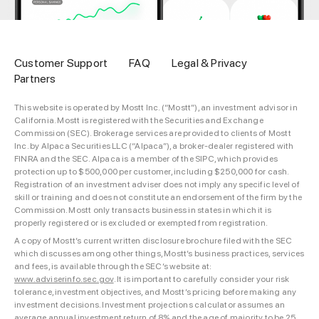
Customer Support
FAQ
Legal & Privacy
Partners
This website is operated by Mostt Inc. (“Mostt”), an investment advisor in
California. Mostt is registered with the Securities and Exchange
Commission (SEC). Brokerage services are provided to clients of Mostt
Inc. by Alpaca Securities LLC (“Alpaca”), a broker-dealer registered with
FINRA and the SEC. Alpaca is a member of the SIPC, which provides
protection up to $500,000 per customer, including $250,000 for cash.
Registration of an investment adviser does not imply any specific level of
skill or training and does not constitute an endorsement of the firm by the
Commission. Mostt only transacts business in states in which it is
properly registered or is excluded or exempted from registration.
A copy of Mostt’s current written disclosure brochure filed with the SEC
which discusses among other things, Mostt’s business practices, services
and fees, is available through the SEC’s website at:
www.adviserinfo.sec.gov
. It is important to carefully consider your risk
tolerance, investment objectives, and Mostt’s pricing before making any
investment decisions. Investment projections calculator assumes an
average annual investment return of 8% and the age of majority to be 25.