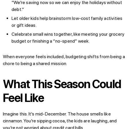
“We’re saving now so we can enjoy the holidays without
debt.”
Let older kids help brainstorm low-cost family activities
or gift ideas.
Celebrate small wins together, like meeting your grocery
budget or finishing a “no-spend” week.
When everyone feels included, budgeting shifts from being a
chore to being a shared mission.
What This Season Could
Feel Like
Imagine this. It’s mid-December. The house smells like
cinnamon. You’re sipping cocoa, the kids are laughing, and
you’re not worried about credit card bills.