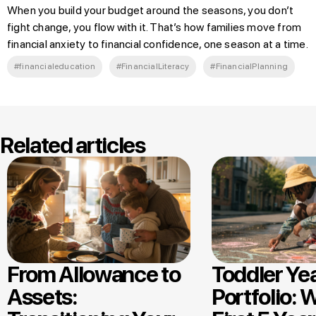
When you build your budget around the seasons, you don’t
fight change, you flow with it. That’s how families move from
financial anxiety to financial confidence, one season at a time.
#financialeducation
#FinancialLiteracy
#FinancialPlanning
Related articles
From Allowance to
Toddler Ye
Assets:
Portfolio: 