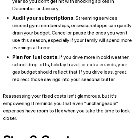
year so you don’t get hit with shocking spikes in
December or January.
Audit your subscriptions.
Streaming services,
unused gym memberships, or seasonal apps can quietly
drain your budget. Cancel or pause the ones you won’t
use this season, especially if your family will spend more
evenings at home.
Plan for fuel costs.
If you drive more in cold weather,
school drop-offs, holiday travel, or extra errands, your
gas budget should reflect that. If you drive less, great,
redirect those savings into your seasonal buffer.
Reassessing your fixed costs isn’t glamorous, but it’s
empowering. It reminds you that even “unchangeable”
expenses have room to flex when you take the time to look
closer.