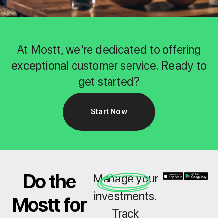
At Mostt, we're dedicated to offering
exceptional customer service. Ready to
get started?
Start Now
Do the
Manage your
investments.
Mostt for
Track