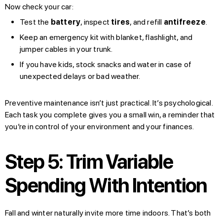
Now check your car:
Test the
battery
, inspect
tires
, and refill
antifreeze
.
Keep an emergency kit with blanket, flashlight, and
jumper cables in your trunk.
If you have kids, stock snacks and water in case of
unexpected delays or bad weather.
Preventive maintenance isn’t just practical. It’s psychological.
Each task you complete gives you a small win, a reminder that
you’re in control of your environment and your finances.
Step 5: Trim Variable
Spending With Intention
Fall and winter naturally invite more time indoors. That’s both