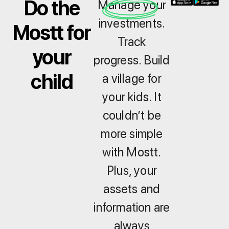
Do the
Manage your
investments.
Mostt for
Track
your
progress. Build
child
a village for
your kids. It
couldn’t be
more simple
with Mostt.
Plus, your
assets and
information are
always