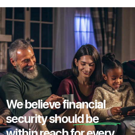
We believe financial
security should be
within reach for every