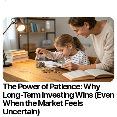
The Power of Patience: Why
Long-Term Investing Wins (Even
When the Market Feels
Uncertain)