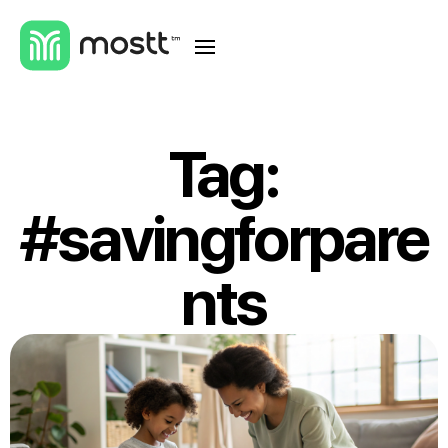
Tag:
#savingforpare
nts