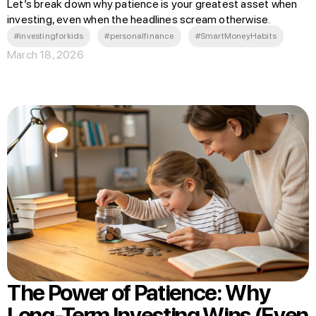
Let’s break down why patience is your greatest asset when
investing, even when the headlines scream otherwise.
#investingforkids
#personalfinance
#SmartMoneyHabits
March 18, 2026
The Power of Patience: Why
Long-Term Investing Wins (Even