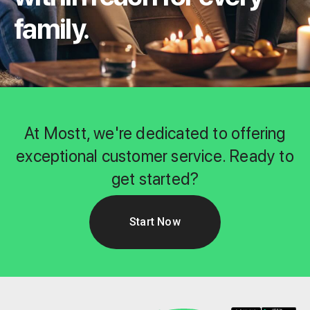
family.
At Mostt, we're dedicated to offering
exceptional customer service. Ready to
get started?
Start Now