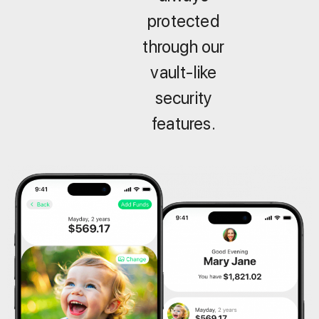
protected
through our
vault-like
security
features.