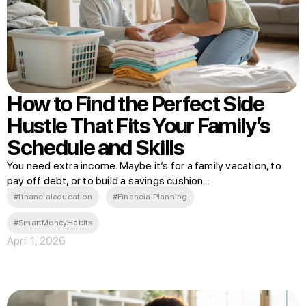
How to Find the Perfect Side
Hustle That Fits Your Family’s
Schedule and Skills
You need extra income. Maybe it’s for a family vacation, to
pay off debt, or to build a savings cushion...
#financialeducation
#FinancialPlanning
#SmartMoneyHabits
April 1, 2026