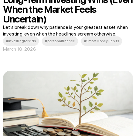
When the Market Feels
Uncertain)
Let’s break down why patience is your greatest asset when
investing, even when the headlines scream otherwise.
#investingforkids
#personalfinance
#SmartMoneyHabits
March 18, 2026