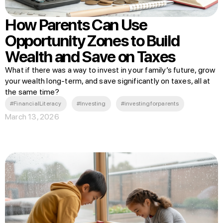
How Parents Can Use
Opportunity Zones to Build
Wealth and Save on Taxes
What if there was a way to invest in your family’s future, grow
your wealth long-term, and save significantly on taxes, all at
the same time?
#FinancialLiteracy
#Investing
#investingforparents
March 13, 2026