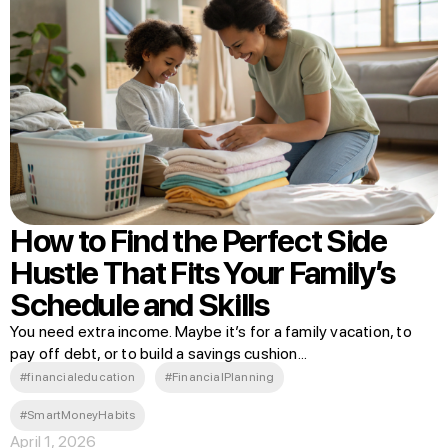
How to Find the Perfect Side
Hustle That Fits Your Family’s
Schedule and Skills
You need extra income. Maybe it’s for a family vacation, to
pay off debt, or to build a savings cushion...
#financialeducation
#FinancialPlanning
#SmartMoneyHabits
April 1, 2026