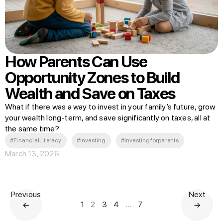
How Parents Can Use
Opportunity Zones to Build
Wealth and Save on Taxes
What if there was a way to invest in your family’s future, grow
your wealth long-term, and save significantly on taxes, all at
the same time?
#FinancialLiteracy
#Investing
#investingforparents
March 13, 2026
Previous
Next
1
2
3
4
…
7