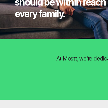
should be within reach 
every family.
At Mostt, we're dedic