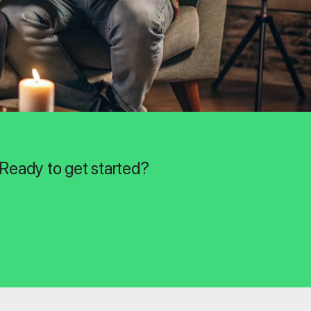
 Ready to get started?