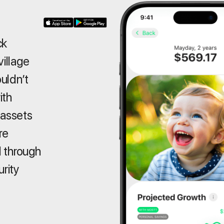
ck
village
ouldn’t
ith
 assets
re
 through
urity