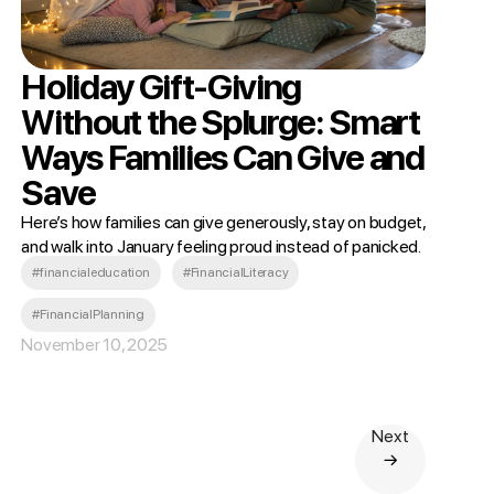
Holiday Gift-Giving
Without the Splurge: Smart
Ways Families Can Give and
Save
Here’s how families can give generously, stay on budget,
and walk into January feeling proud instead of panicked.
#financialeducation
#FinancialLiteracy
#FinancialPlanning
November 10, 2025
Next