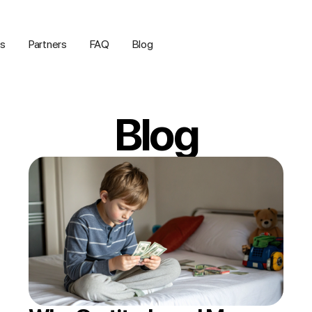
us
Partners
FAQ
Blog
Blog