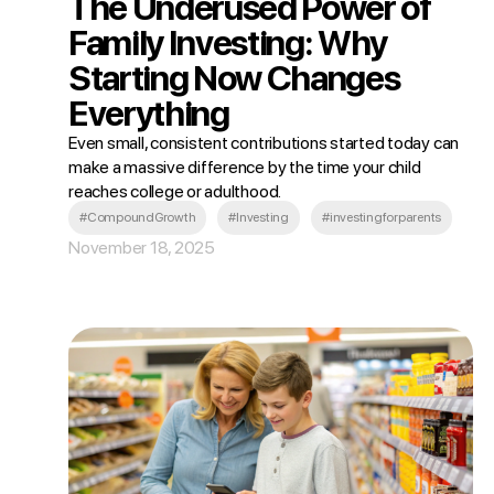
The Underused Power of
Family Investing: Why
Starting Now Changes
Everything
Even small, consistent contributions started today can
make a massive difference by the time your child
reaches college or adulthood.
#CompoundGrowth
#Investing
#investingforparents
November 18, 2025