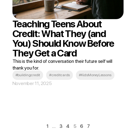
Teaching Teens About
Credit: What They (and
You) Should Know Before
They Get a Card
This is the kind of conversation their future self will
thank you for.
#buildingcredit
#creditcards
#KidsMoneyLessons
November 11, 2025
1
…
3
4
5
6
7