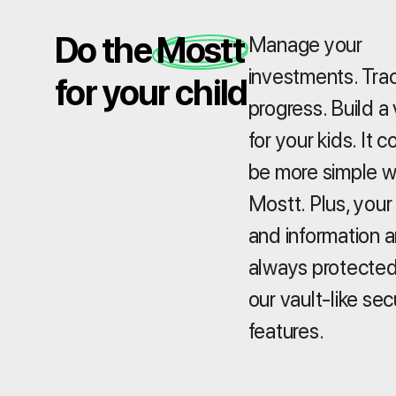
Do the Mostt
Manage your
investments. Tra
for your child
progress. Build a 
for your kids. It c
be more simple w
Mostt. Plus, your
and information a
always protected
our vault-like sec
features.