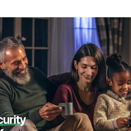
curity