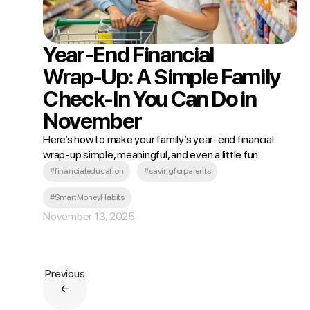
Year‑End Financial
Wrap‑Up: A Simple Family
Check‑In You Can Do in
November
Here’s how to make your family’s year‑end financial
wrap‑up simple, meaningful, and even a little fun.
#financialeducation
#savingforparents
#SmartMoneyHabits
November 13, 2025
Previous