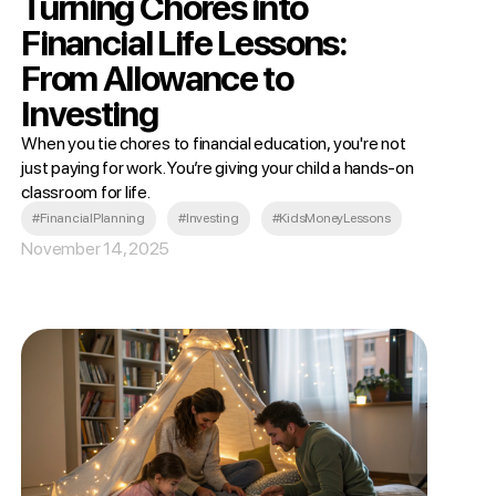
Turning Chores into
Financial Life Lessons:
From Allowance to
Investing
When you tie chores to financial education, you're not
just paying for work. You’re giving your child a hands-on
classroom for life.
#FinancialPlanning
#Investing
#KidsMoneyLessons
November 14, 2025