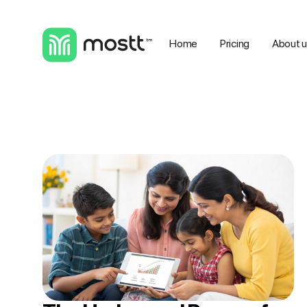
Home
Pricing
About 