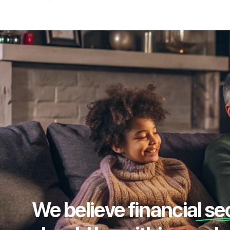
We believe financial se