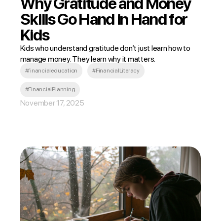
Why Gratitude and Money
Skills Go Hand in Hand for
Kids
Kids who understand gratitude don’t just learn how to
manage money. They learn why it matters.
#financialeducation
#FinancialLiteracy
#FinancialPlanning
November 17, 2025