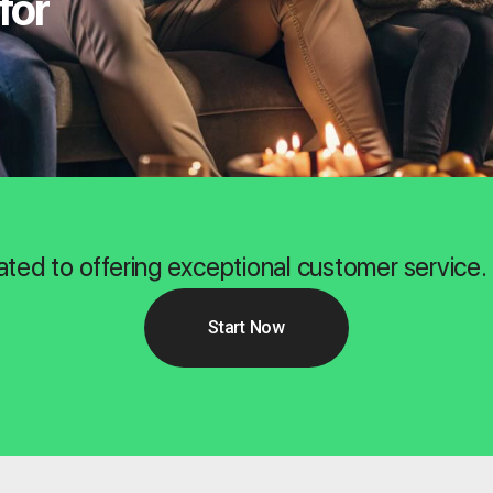
for
ated to offering exceptional customer service.
Start Now