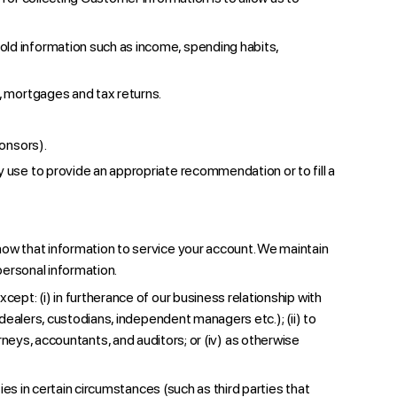
old information such as income, spending habits,
s, mortgages and tax returns.
ponsors).
y use to provide an appropriate recommendation or to fill a
ow that information to service your account. We maintain
personal information.
pt: (i) in furtherance of our business relationship with
ealers, custodians, independent managers etc.); (ii) to
orneys, accountants, and auditors; or (iv) as otherwise
s in certain circumstances (such as third parties that