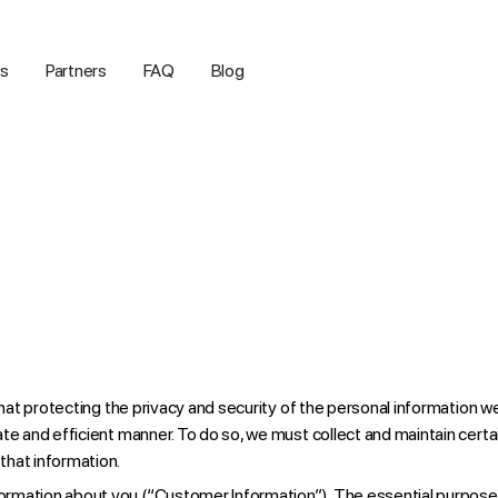
us
Partners
FAQ
Blog
that protecting the privacy and security of the personal information w
ate and efficient manner. To do so, we must collect and maintain cert
that information.
formation about you (“Customer Information”). The essential purpose f