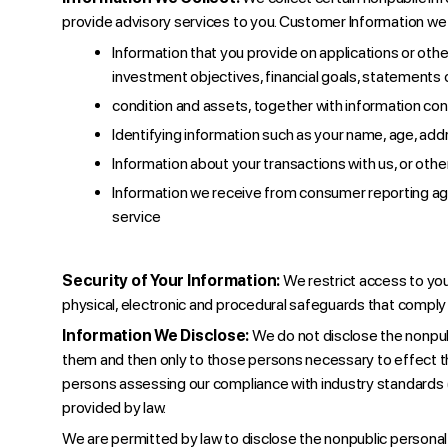
provide advisory services to you. Customer Information we 
Information that you provide on applications or ot
investment objectives, financial goals, statements 
condition and assets, together with information con
Identifying information such as your name, age, addr
Information about your transactions with us, or othe
Information we receive from consumer reporting agen
service
Security of Your Information:
We restrict access to yo
physical, electronic and procedural safeguards that comply 
Information We Disclose:
We do not disclose the nonpubl
them and then only to those persons necessary to effect th
persons assessing our compliance with industry standards (e.g
provided by law.
We are permitted by law to disclose the nonpublic personal 