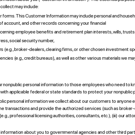
collect may include:
her forms. This Customer Information may include personal and househ
of account, and other records concerning your financial
cerning employee benefits and retirement plan interests, wills, trust
ess, social security number,
rs (e.g., broker-dealers, clearing firms, or other chosen investment s
cies (e.g., credit bureaus), as well as other various materials we ma
ur nonpublic personal information to those employees who need to kn
with applicable federal or state standards to protect your nonpublic 
ic personal information we collect about our customers to anyone exce
e transactions and provide the authorized services (such as broker-d
., professional licensing authorities, consultants, etc.); (iii) our att
information about you to governmental agencies and other third partie