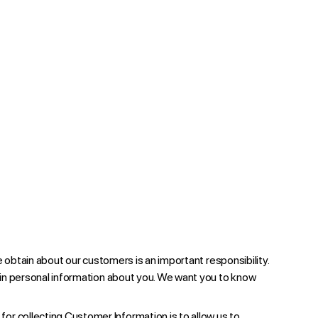
e obtain about our customers is an important responsibility.
ain personal information about you. We want you to know
or collecting Customer Information is to allow us to