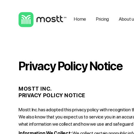
Home
Pricing
About 
Privacy Policy Notice
MOSTT INC.
PRIVACY POLICY NOTICE
Mostt Inc. has adopted this privacy policy with recognition 
We also know that you expect us to service you in an accur
what information we collect and how we use and safeguard 
Information We Collect:
We collect certain nonpublic in