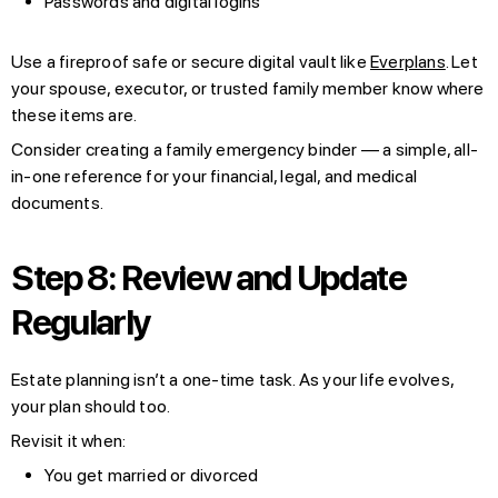
Passwords and digital logins
Use a fireproof safe or secure digital vault like
Everplans
. Let
your spouse, executor, or trusted family member know where
these items are.
Consider creating a family emergency binder — a simple, all-
in-one reference for your financial, legal, and medical
documents.
Step 8: Review and Update
Regularly
Estate planning isn’t a one-time task. As your life evolves,
your plan should too.
Revisit it when:
You get married or divorced