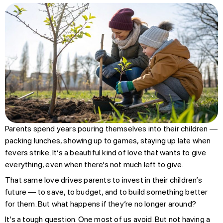
Parents spend years pouring themselves into their children —
packing lunches, showing up to games, staying up late when
fevers strike. It’s a beautiful kind of love that wants to give
everything, even when there’s not much left to give.
That same love drives parents to invest in their children’s
future — to save, to budget, and to build something better
for them. But what happens if they’re no longer around?
It’s a tough question. One most of us avoid. But not having a