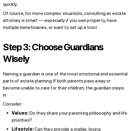
quickly.
Of course, for more complex situations, consulting an estate
attorney is smart — especially if you own property, have
multiple beneficiaries, or want to set up a trust.
Step 3: Choose Guardians
Wisely
Naming a guardian is one of the most emotional and essential
parts of estate planning. If both parents pass away or
become unable to care for their children, the guardian steps
in.
Consider:
Values:
Do they share your parenting philosophy and life
priorities?
Lifestyle:
Can they provide a stable, loving