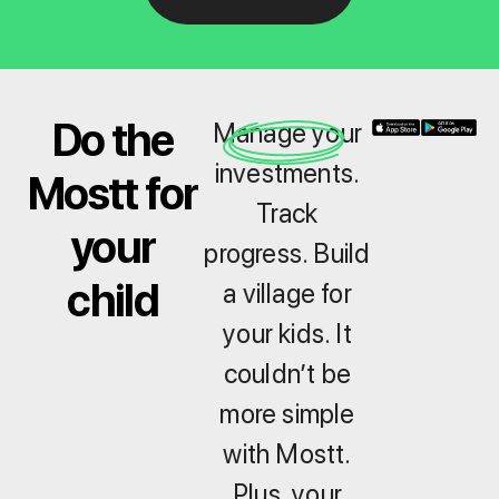
Do the
Manage your
investments.
Mostt for
Track
your
progress. Build
child
a village for
your kids. It
couldn’t be
more simple
with Mostt.
Plus, your