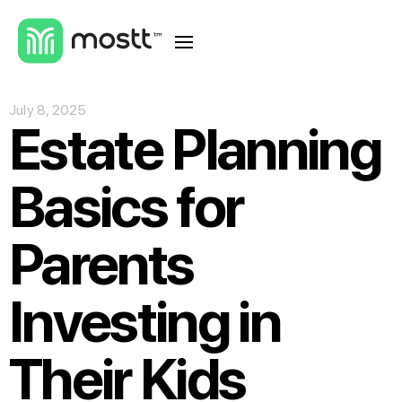
July 8, 2025
Estate Planning
Basics for
Parents
Investing in
Their Kids