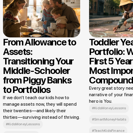
From Allowance to
Toddler Ye
Assets:
Portfolio: 
Transitioning Your
First 5 Year
Middle-Schooler
Most Impor
from Piggy Banks
Compound
to Portfolios
Every great story nee
narrative of your finan
If we don’t teach our kids how to
hero is You.
manage assets now, they will spend
#KidsMoneyLessons
their twenties—and likely their
thirties—surviving instead of thriving.
#SmartMoneyHabits
#KidsMoneyLessons
#TeachKidsFinance