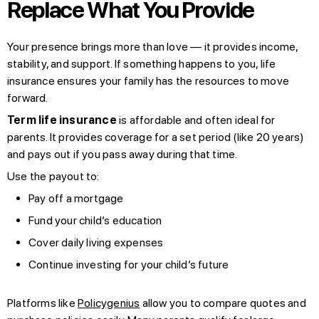
Replace What You Provide
Your presence brings more than love — it provides income,
stability, and support. If something happens to you, life
insurance ensures your family has the resources to move
forward.
Term life insurance
is affordable and often ideal for
parents. It provides coverage for a set period (like 20 years)
and pays out if you pass away during that time.
Use the payout to:
Pay off a mortgage
Fund your child’s education
Cover daily living expenses
Continue investing for your child’s future
Platforms like
Policygenius
allow you to compare quotes and