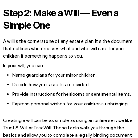
Step 2: Make a Will — Even a
Simple One
A will is the cornerstone of any estate plan. It’s the document
that outlines who receives what and who will care for your
children if something happens to you.
In your will, you can:
Name guardians for your minor children.
Decide how your assets are divided.
Provide instructions for heirlooms or sentimental items.
Express personal wishes for your children’s upbringing.
Creating a will can be as simple as using an online service like
Trust & Will
or
FreeWill
. These tools walk you through the
basics and allow you to complete a legally binding document