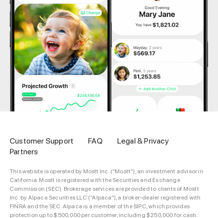
Customer Support
FAQ
Legal & Privacy
Partners
This website is operated by Mostt Inc. (“Mostt”), an investment advisor in
California. Mostt is registered with the Securities and Exchange
Commission (SEC). Brokerage services are provided to clients of Mostt
Inc. by Alpaca Securities LLC (“Alpaca”), a broker-dealer registered with
FINRA and the SEC. Alpaca is a member of the SIPC, which provides
protection up to $500,000 per customer, including $250,000 for cash.