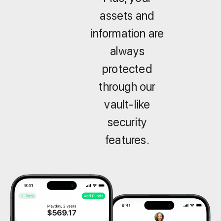
assets and
information are
always
protected
through our
vault-like
security
features.