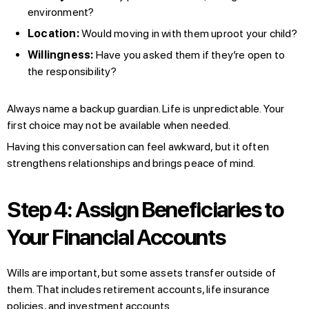
environment?
Location:
Would moving in with them uproot your child?
Willingness:
Have you asked them if they’re open to
the responsibility?
Always name a backup guardian. Life is unpredictable. Your
first choice may not be available when needed.
Having this conversation can feel awkward, but it often
strengthens relationships and brings peace of mind.
Step 4: Assign Beneficiaries to
Your Financial Accounts
Wills are important, but some assets transfer outside of
them. That includes retirement accounts, life insurance
policies, and investment accounts.