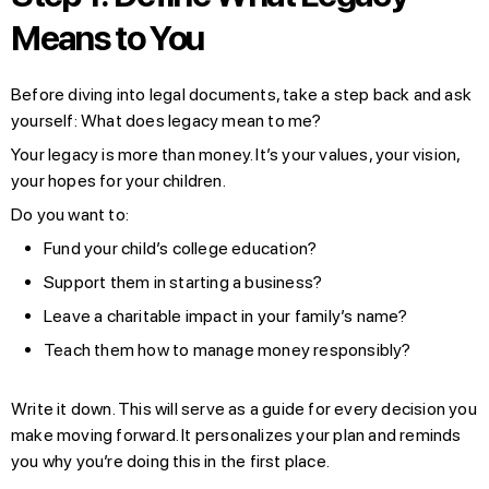
Means to You
Before diving into legal documents, take a step back and ask
yourself: What does legacy mean to me?
Your legacy is more than money. It’s your values, your vision,
your hopes for your children.
Do you want to:
Fund your child’s college education?
Support them in starting a business?
Leave a charitable impact in your family’s name?
Teach them how to manage money responsibly?
Write it down. This will serve as a guide for every decision you
make moving forward. It personalizes your plan and reminds
you why you’re doing this in the first place.