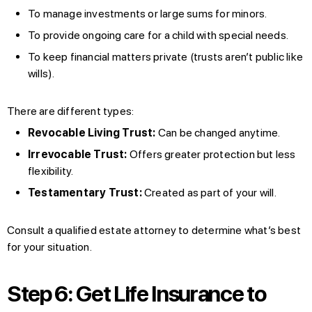
To manage investments or large sums for minors.
To provide ongoing care for a child with special needs.
To keep financial matters private (trusts aren’t public like
wills).
There are different types:
Revocable Living Trust:
Can be changed anytime.
Irrevocable Trust:
Offers greater protection but less
flexibility.
Testamentary Trust:
Created as part of your will.
Consult a qualified estate attorney to determine what’s best
for your situation.
Step 6: Get Life Insurance to