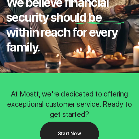
We believe financial
security should be
within reach for every
family.
At Mostt, we're dedicated to offering
exceptional customer service. Ready to
get started?
Start Now