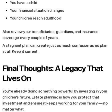
You have a child
Your financial situation changes
Your children reach adulthood
Also review your beneficiaries, guardians, and insurance
coverage every couple of years.
A stagnant plan can create just as much confusion as no plan
at all. Keep it current.
Final Thoughts: A Legacy That
Lives On
You’re already doing something powerful by investing in your
children’s future. Estate planning is how you protect that
investment and ensure it keeps working for your family — no
matter what.