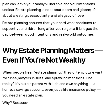
plan can leave your family vulnerable and your intentions
unclear. Estate planning is not about doom and gloom; it’s
about creating peace, clarity, and a legacy of love.
Estate planning ensures that your hard work continues to
support your children long after you’re gone. It bridges the
gap between good intentions and real-world outcomes.
Why Estate Planning Matters —
Even If You’re Not Wealthy
When people hear “estate planning,” they often picture vast
fortunes, lawyers in suits, and sprawling mansions. The
reality? If you’re a parent with kids and own anything — a
home, a savings account, even just a life insurance policy —
you need an estate plan.
Why? Because: