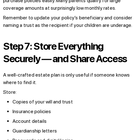
purchase policies easily. Many parents qualify for large
coverage amounts at surprisingly low monthly rates.
Remember to update your policy’s beneficiary and consider
naming a trust as the recipient if your children are underage.
Step 7: Store Everything
Securely — and Share Access
A well-crafted estate plan is only useful if someone knows
where to find it.
Store:
Copies of your will and trust
Insurance policies
Account details
Guardianship letters