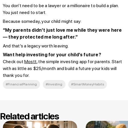
You don’t need to be a lawyer or a millionaire to build a plan.
You just need to start.
Because someday, your child might say:
“My parents didn’t just love me while they were here
— they protected me long after.”
And that’s a legacy worth leaving.
Want help investing for your child’s future?
Check out
Mostt
, the simple investing app for parents. Start
with as little as $25/month and build a future your kids will
thank you for.
#FinancialPlanning
#Investing
#SmartMoneyHabits
Related articles