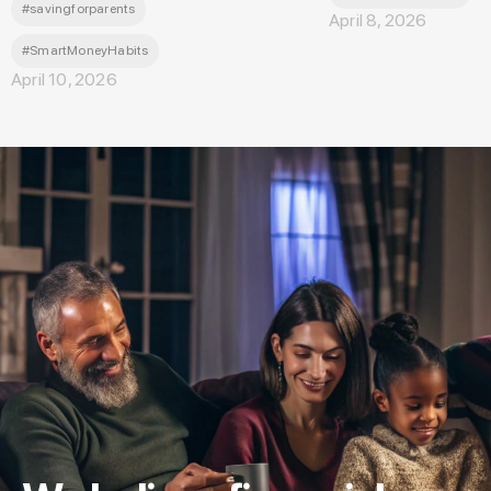
#savingforparents
April 8, 2026
#SmartMoneyHabits
April 10, 2026