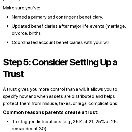
Make sure you’ve:
Named a primary and contingent beneficiary.
Updated beneficiaries after major life events (marriage,
divorce, birth).
Coordinated account beneficiaries with your will.
Step 5: Consider Setting Up a
Trust
A trust gives you more control than a will. It allows you to
specify how and when assets are distributed and helps
protect them from misuse, taxes, or legal complications.
Common reasons parents create a trust:
To stagger distributions (e.g., 25% at 21, 25% at 25,
remainder at 30).