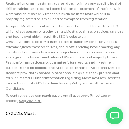
Registration of an investment adviser does not imply any specific level of
skill or training and does not constitute an endorsement of the firm by the
Commission. Mostt only transacts business in states in which it is
properly registered or is excluded or exempted from registration.
A copy of Mostt’s current written disclosure brochure filed with the SEC
which discusses among other things, Mostt’s business practices, services
and fees, is available through the SEC’s website at:
www.adviserinfo.sec.gov
. It is important to carefully consider your risk
tolerance, investment objectives, and Mostt’s pricing before making any
investment decisions. Investment projections calculator assumes an
average annual investment return of 8% and the age of majority to be 25.
Past performance does not guarantee future results, and investment
outcomes and projections are hypothetical in nature. Additionally, Mostt
does not provide tax advice; please consult a qualified tax professional
for such matters. Further information regarding Mostt Advisers’ services
can be found in its
ADV Brochure
,
Privacy Policy
and
Mostt Terms and
Conditions
.
To contact us, you can reach out via email at
support@mostt.co
or
phone:
(805) 262-7911
© 2025, Mostt