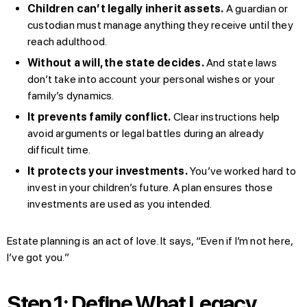
Children can’t legally inherit assets.
A guardian or
custodian must manage anything they receive until they
reach adulthood.
Without a will, the state decides.
And state laws
don’t take into account your personal wishes or your
family’s dynamics.
It prevents family conflict.
Clear instructions help
avoid arguments or legal battles during an already
difficult time.
It protects your investments.
You’ve worked hard to
invest in your children’s future. A plan ensures those
investments are used as you intended.
Estate planning is an act of love. It says, “Even if I’m not here,
I’ve got you.”
Step 1: Define What Legacy