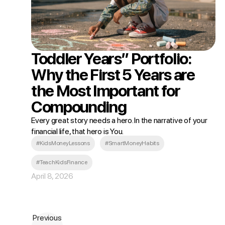
Toddler Years” Portfolio:
Why the First 5 Years are
the Most Important for
Compounding
Every great story needs a hero. In the narrative of your
financial life, that hero is You.
#KidsMoneyLessons
#SmartMoneyHabits
#TeachKidsFinance
April 8, 2026
Previous