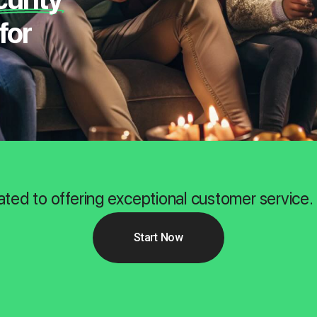
for
ated to offering exceptional customer service.
Start Now