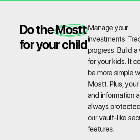
Do the Mostt
Manage your
investments. Tra
for your child
progress. Build a 
for your kids. It c
be more simple w
Mostt. Plus, your
and information a
always protected
our vault-like sec
features.