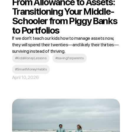
From Allowance to Assets:
Transitioning Your Middle-
Schooler from Piggy Banks
to Portfolios
If we don’t teach our kids how to manage assets now,
they will spend their twenties—and likely their thirties—
surviving instead of thriving.
#KidsMoneyLessons
#savingforparents
#SmartMoneyHabits
April 10, 2026