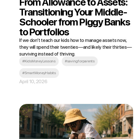
From Allowance to Assets:
Transitioning Your Middle-
Schooler from Piggy Banks
to Portfolios
If we don’t teach our kids how to manage assets now,
they will spend their twenties—and likely their thirties—
surviving instead of thriving.
#KidsMoneyLessons
#savingforparents
#SmartMoneyHabits
April 10, 2026