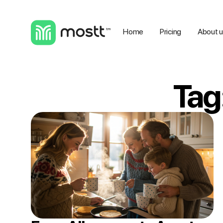
Home
Pricing
About 
Tag