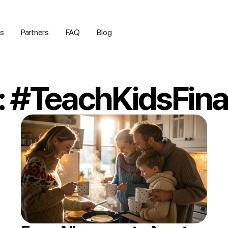
us
Partners
FAQ
Blog
: #TeachKidsFin