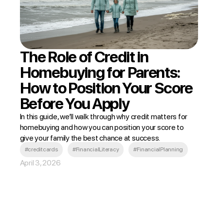
The Role of Credit in
Homebuying for Parents:
How to Position Your Score
Before You Apply
In this guide, we’ll walk through why credit matters for
homebuying and how you can position your score to
give your family the best chance at success.
#creditcards
#FinancialLiteracy
#FinancialPlanning
April 3, 2026