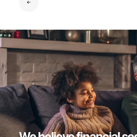
We believe financial se