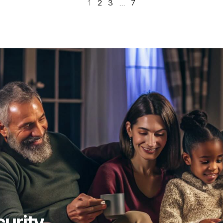
1
2
3
…
7
curity