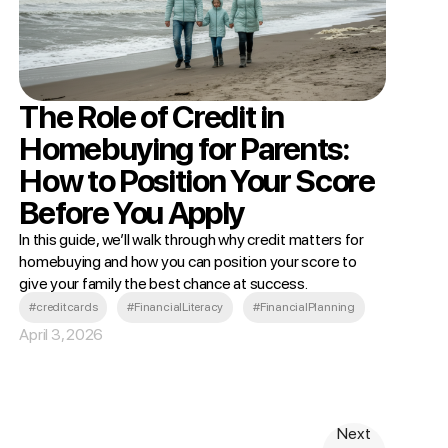
The Role of Credit in
Homebuying for Parents:
How to Position Your Score
Before You Apply
In this guide, we’ll walk through why credit matters for
homebuying and how you can position your score to
give your family the best chance at success.
#creditcards
#FinancialLiteracy
#FinancialPlanning
April 3, 2026
Next