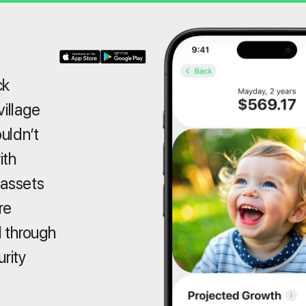
ck
village
ouldn’t
ith
 assets
re
 through
urity