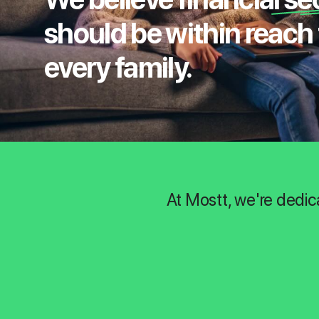
should be within reach 
every family.
At Mostt, we're dedic