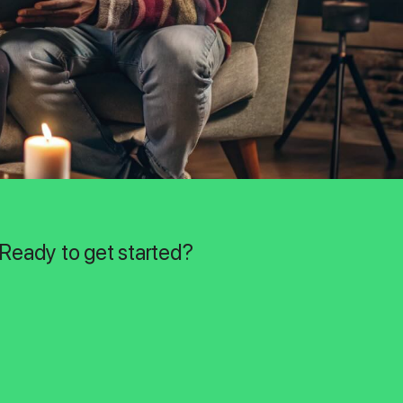
 Ready to get started?