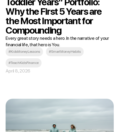
Toddler Years” Portfolio:
Why the First 5 Years are
the Most Important for
Compounding
Every great story needs a hero. In the narrative of your
financial life, that hero is You.
#KidsMoneyLessons
#SmartMoneyHabits
#TeachKidsFinance
April 8, 2026