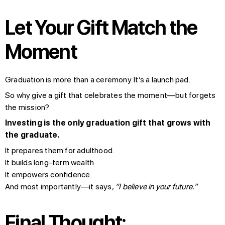
Let Your Gift Match the
Moment
Graduation is more than a ceremony. It’s a launch pad.
So why give a gift that celebrates the moment—but forgets
the mission?
Investing is the only graduation gift that grows with
the graduate.
It prepares them for adulthood.
It builds long-term wealth.
It empowers confidence.
And most importantly—it says,
“I believe in your future.”
Final Thought: