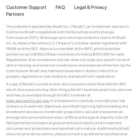
Customer Support
FAQ
Legal & Privacy
Partners
This website is operated by Mostt Inc. (“Mostt”), an investment advisor in
California. Mostt is registered with the Securities and Exchange
Commission (SEC). Brokerage services are provided to clients of Mostt
Inc. by Alpaca Securities LLC (“Alpaca”), a broker-dealer registered with
FINRA and the SEC. Alpaca is a member of the SIPC, which provides
protection up to $500,000 per customer, including $250,000 for cash.
Registration of an investment adviser does not imply any specific level of
skill or training and does not constitute an endorsement of the firm by the
Commission. Mostt only transacts business in states in which it is
properly registered or is excluded or exempted from registration.
A copy of Mostt’s current written disclosure brochure filed with the SEC
which discusses among other things, Mostt’s business practices, services
and fees, is available through the SEC’s website at:
www.adviserinfo.sec.gov
. It is important to carefully consider your risk
tolerance, investment objectives, and Mostt’s pricing before making any
investment decisions. Investment projections calculator assumes an
average annual investment return of 8% and the age of majority to be 25.
Past performance does not guarantee future results, and investment
outcomes and projections are hypothetical in nature. Additionally, Mostt
does not provide tax advice; please consult a qualified tax professional