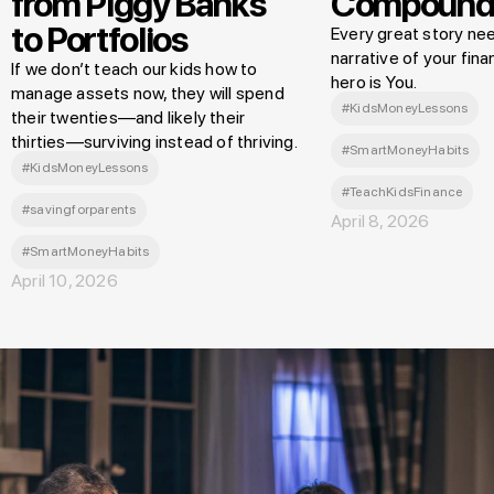
from Piggy Banks
Compound
to Portfolios
Every great story nee
narrative of your finan
If we don’t teach our kids how to
hero is You.
manage assets now, they will spend
#KidsMoneyLessons
their twenties—and likely their
thirties—surviving instead of thriving.
#SmartMoneyHabits
#KidsMoneyLessons
#TeachKidsFinance
#savingforparents
April 8, 2026
#SmartMoneyHabits
April 10, 2026