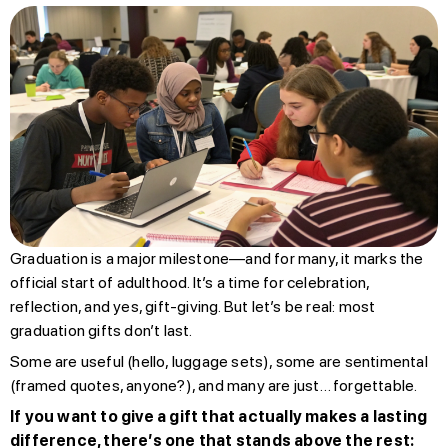
Graduation is a major milestone—and for many, it marks the
official start of adulthood. It’s a time for celebration,
reflection, and yes, gift-giving. But let’s be real: most
graduation gifts don’t last.
Some are useful (hello, luggage sets), some are sentimental
(framed quotes, anyone?), and many are just… forgettable.
If you want to give a gift that actually makes a lasting
difference, there’s one that stands above the rest: