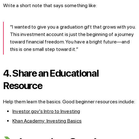
Write a short note that says something like:
“I wanted to give you a graduation gift that grows with you.
This investment account is just the beginning of a journey
toward financial freedom. You have a bright future—and
this is one small step toward it.”
4. Share an Educational
Resource
Help them learn the basics. Good beginner resources include:
Investor.gov’s Intro to Investing
Khan Academy: Investing Basics