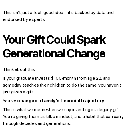
This isn’t just a feel-good idea—it’s backed by data and
endorsed by experts.
Your Gift Could Spark
Generational Change
Think about this:
If your graduate invests $100/month from age 22, and
someday teaches their children to do the same, you haven’t
just given a gift.
You’ve
changed a family’s financial trajectory
.
This is what we mean when we say investing is a legacy gift.
You’re giving them a skill, a mindset, and a habit that can carry
through decades and generations.