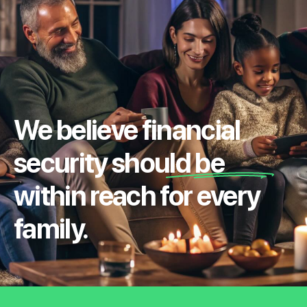
We believe financial
security should be
within reach for every
family.