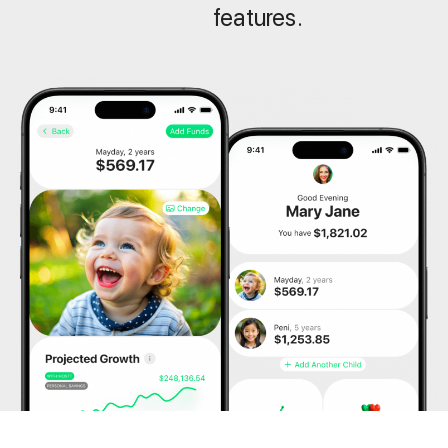
features.