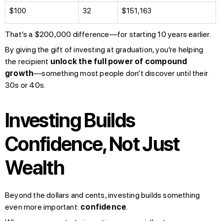
$100
32
$151,163
That’s a $200,000 difference—for starting 10 years earlier.
By giving the gift of investing at graduation, you’re helping
the recipient
unlock the full power of compound
growth
—something most people don’t discover until their
30s or 40s.
Investing Builds
Confidence, Not Just
Wealth
Beyond the dollars and cents, investing builds something
even more important:
confidence
.