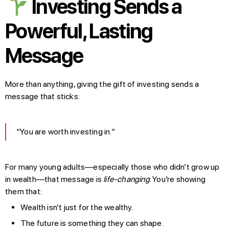
Investing Sends a
Powerful, Lasting
Message
More than anything, giving the gift of investing sends a
message that sticks:
“You are worth investing in.”
For many young adults—especially those who didn’t grow up
in wealth—that message is
life-changing
. You’re showing
them that:
Wealth isn’t just for the wealthy.
The future is something they can shape.