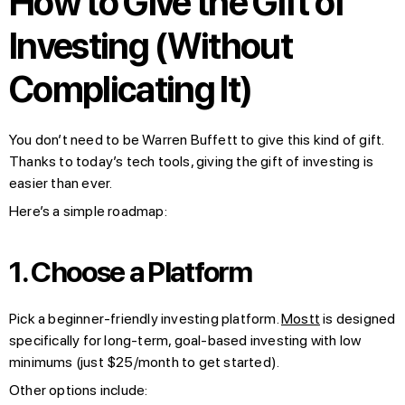
How to Give the Gift of
Investing (Without
Complicating It)
You don’t need to be Warren Buffett to give this kind of gift.
Thanks to today’s tech tools, giving the gift of investing is
easier than ever.
Here’s a simple roadmap:
1. Choose a Platform
Pick a beginner-friendly investing platform.
Mostt
is designed
specifically for long-term, goal-based investing with low
minimums (just $25/month to get started).
Other options include: