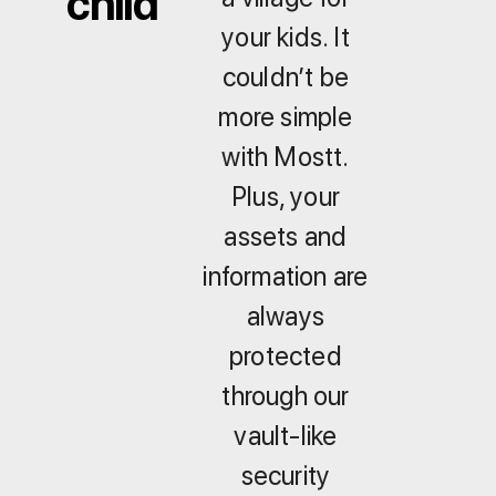
child
your kids. It
couldn’t be
more simple
with Mostt.
Plus, your
assets and
information are
always
protected
through our
vault-like
security