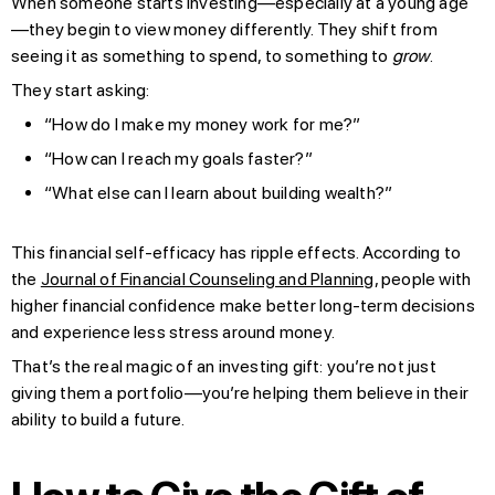
When someone starts investing—especially at a young age
—they begin to view money differently. They shift from
seeing it as something to spend, to something to
grow
.
They start asking:
“How do I make my money work for me?”
“How can I reach my goals faster?”
“What else can I learn about building wealth?”
This financial self-efficacy has ripple effects. According to
the
Journal of Financial Counseling and Planning
, people with
higher financial confidence make better long-term decisions
and experience less stress around money.
That’s the real magic of an investing gift: you’re not just
giving them a portfolio—you’re helping them believe in their
ability to build a future.