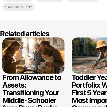
#SmartMoneyHabits
Related articles
From Allowance to
Toddler Ye
Assets:
Portfolio: 
Transitioning Your
First 5 Year
Middle-Schooler
Most Impor