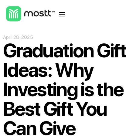
April 28, 2025
Graduation Gift
Ideas: Why
Investing is the
Best Gift You
Can Give