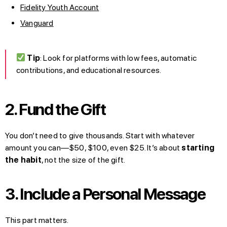
Fidelity Youth Account
Vanguard
Tip
: Look for platforms with low fees, automatic
contributions, and educational resources.
2. Fund the Gift
You don’t need to give thousands. Start with whatever
amount you can—$50, $100, even $25. It’s about
starting
the habit
, not the size of the gift.
3. Include a Personal Message
This part matters.