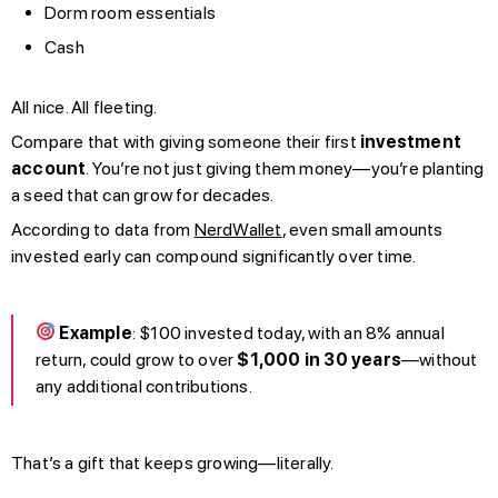
Dorm room essentials
Cash
All nice. All fleeting.
Compare that with giving someone their first
investment
account
. You’re not just giving them money—you’re planting
a seed that can grow for decades.
According to data from
NerdWallet
, even small amounts
invested early can compound significantly over time.
Example
: $100 invested today, with an 8% annual
return, could grow to over
$1,000 in 30 years
—without
any additional contributions.
That’s a gift that keeps growing—literally.