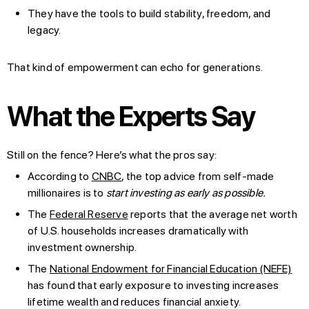
They have the tools to build stability, freedom, and
legacy.
That kind of empowerment can echo for generations.
What the Experts Say
Still on the fence? Here’s what the pros say:
According to
CNBC
, the top advice from self-made
millionaires is to
start investing as early as possible.
The
Federal Reserve
reports that the average net worth
of U.S. households increases dramatically with
investment ownership.
The
National Endowment for Financial Education (NEFE)
has found that early exposure to investing increases
lifetime wealth and reduces financial anxiety.