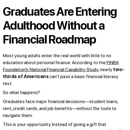
Graduates Are Entering
Adulthood Without a
Financial Roadmap
Most young adults enter the real world with little to no
education about personal finance. According to the
FINRA
Foundation’s National Financial Capability Study
, nearly
two-
thirds of Americans
can’t pass a basic financial literacy
test.
So what happens?
Graduates face major financial decisions—student loans,
rent, credit cards, and job benefits—without the tools to
navigate them.
This is your opportunity. Instead of giving a gift that