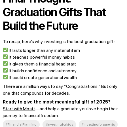
Graduation Gifts That
Build the Future
To recap, here’s why investing is the best graduation gift:
It lasts longer than any material item
It teaches powerful money habits
It gives them a financial head start
It builds confidence and autonomy
It could create generational wealth
There are a million ways to say “Congratulations.” But only
one that compounds for decades.
Ready to give the most meaningful gift of 2025?
Start with Mostt
—and help a graduate you love begin their
journey to financial freedom.
#FinancialPlanning
#investingforkids
#investingforparents