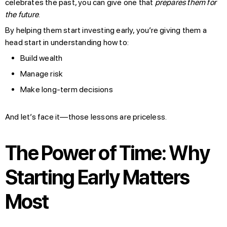
celebrates the past, you can give one that
prepares them for
the future
.
By helping them start investing early, you’re giving them a
head start in understanding how to:
Build wealth
Manage risk
Make long-term decisions
And let’s face it—those lessons are priceless.
The Power of Time: Why
Starting Early Matters
Most