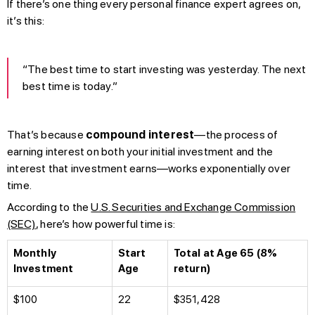
If there’s one thing every personal finance expert agrees on,
it’s this:
“The best time to start investing was yesterday. The next
best time is today.”
That’s because
compound interest
—the process of
earning interest on both your initial investment and the
interest that investment earns—works exponentially over
time.
According to the
U.S. Securities and Exchange Commission
(SEC)
, here’s how powerful time is:
Monthly
Start
Total at Age 65 (8%
Investment
Age
return)
$100
22
$351,428