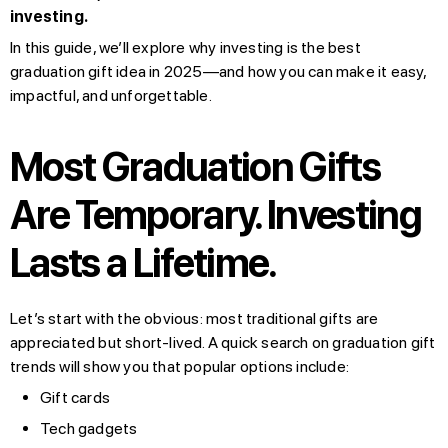
investing.
In this guide, we’ll explore why investing is the best
graduation gift idea in 2025—and how you can make it easy,
impactful, and unforgettable.
Most Graduation Gifts
Are Temporary. Investing
Lasts a Lifetime.
Let’s start with the obvious: most traditional gifts are
appreciated but short-lived. A quick search on graduation gift
trends will show you that popular options include:
Gift cards
Tech gadgets