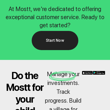
At Mostt, we're dedicated to offering
exceptional customer service. Ready to
get started?
Start Now
Do the
Manage your
investments.
Mostt for
Track
your
progress. Build
a village for