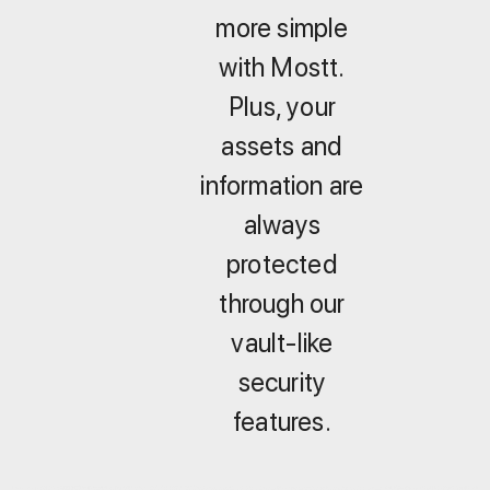
more simple
with Mostt.
Plus, your
assets and
information are
always
protected
through our
vault-like
security
features.