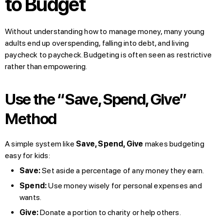
to Budget
Without understanding how to manage money, many young
adults end up overspending, falling into debt, and living
paycheck to paycheck. Budgeting is often seen as restrictive
rather than empowering.
Use the “Save, Spend, Give”
Method
A simple system like
Save, Spend, Give
makes budgeting
easy for kids:
Save:
Set aside a percentage of any money they earn.
Spend:
Use money wisely for personal expenses and
wants.
Give:
Donate a portion to charity or help others.