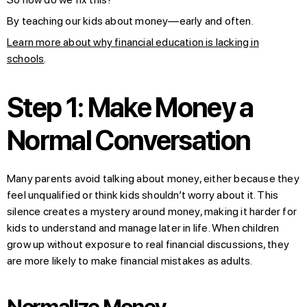
By teaching our kids about money—early and often.
Learn more about why financial education is lacking in
schools
.
Step 1: Make Money a
Normal Conversation
Many parents avoid talking about money, either because they
feel unqualified or think kids shouldn’t worry about it. This
silence creates a mystery around money, making it harder for
kids to understand and manage later in life. When children
grow up without exposure to real financial discussions, they
are more likely to make financial mistakes as adults.
Normalize Money