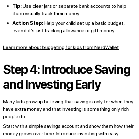
Tip:
Use clear jars or separate bank accounts to help
them visually track their money.
Action Step:
Help your child set up a basic budget,
even if it’s just tracking allowance or gift money.
Learn more about budgeting for kids from NerdWallet
.
Step 4: Introduce Saving
and Investing Early
Many kids grow up believing that saving is only for when they
have extra money and that investing is something only rich
people do.
Start with a simple savings account and show them how their
money grows over time. Introduce investing with easy