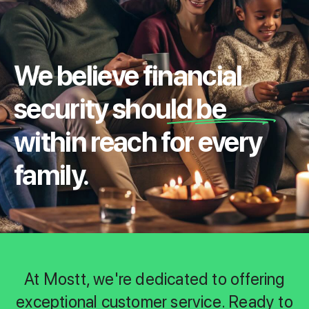
We believe financial
security should be
within reach for every
family.
At Mostt, we're dedicated to offering
exceptional customer service. Ready to