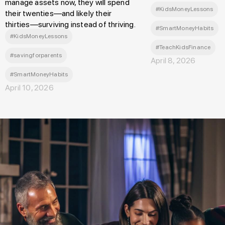
manage assets now, they will spend
#KidsMoneyLessons
their twenties—and likely their
thirties—surviving instead of thriving.
#SmartMoneyHabits
#KidsMoneyLessons
#TeachKidsFinance
#savingforparents
April 8, 2026
#SmartMoneyHabits
April 10, 2026