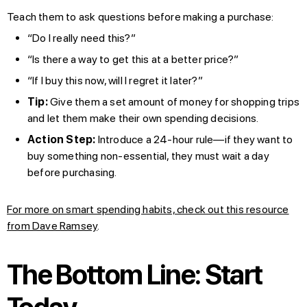
Teach them to ask questions before making a purchase:
“Do I really need this?”
“Is there a way to get this at a better price?”
“If I buy this now, will I regret it later?”
Tip:
Give them a set amount of money for shopping trips
and let them make their own spending decisions.
Action Step:
Introduce a 24-hour rule—if they want to
buy something non-essential, they must wait a day
before purchasing.
For more on smart spending habits, check out this resource
from Dave Ramsey
.
The Bottom Line: Start