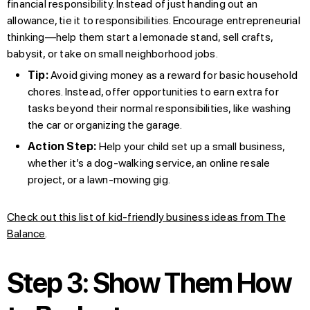
financial responsibility. Instead of just handing out an
allowance, tie it to responsibilities. Encourage entrepreneurial
thinking—help them start a lemonade stand, sell crafts,
babysit, or take on small neighborhood jobs.
Tip:
Avoid giving money as a reward for basic household
chores. Instead, offer opportunities to earn extra for
tasks beyond their normal responsibilities, like washing
the car or organizing the garage.
Action Step:
Help your child set up a small business,
whether it’s a dog-walking service, an online resale
project, or a lawn-mowing gig.
Check out this list of kid-friendly business ideas from The
Balance
.
Step 3: Show Them How