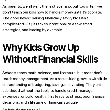
As parents, we all want the first scenario, but too often, we
don’t teach our kids how to handle money until it’s too late.
The good news? Raising financially savvy kids isn’t
complicated—it just takes intentionality, a few smart
strategies, and leading by example.
Why Kids Grow Up
Without Financial Skills
Schools teach math, science, and literature, but most don’t
teach money management. As a result, kids grow up with little
understanding of budgeting, saving, or investing. They enter
adulthood without the tools to handle credit, manage
expenses, or build wealth. This leads to stress, poor financial
decisions, and a lifetime of financial struggle.
So how do we fix this?