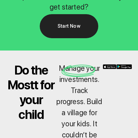
get started?
Start Now
Do the
Manage your
investments.
Mostt for
Track
your
progress. Build
child
a village for
your kids. It
couldn’t be