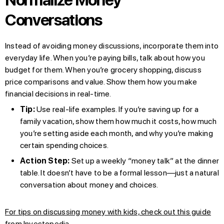
Conversations
Instead of avoiding money discussions, incorporate them into
everyday life. When you’re paying bills, talk about how you
budget for them. When you’re grocery shopping, discuss
price comparisons and value. Show them how you make
financial decisions in real-time.
Tip:
Use real-life examples. If you’re saving up for a
family vacation, show them how much it costs, how much
you’re setting aside each month, and why you’re making
certain spending choices.
Action Step:
Set up a weekly “money talk” at the dinner
table. It doesn’t have to be a formal lesson—just a natural
conversation about money and choices.
For tips on discussing money with kids, check out this guide
from Investopedia
.