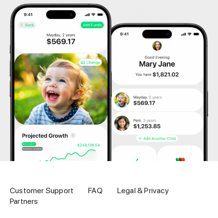
Customer Support
FAQ
Legal & Privacy
Partners