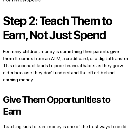
Step 2: Teach Them to
Earn, Not Just Spend
For many children, money is something their parents give
them. It comes from an ATM, a credit card, or a digital transfer.
This disconnect leads to poor financial habits as they grow
older because they don’t understand the effort behind
earning money.
Give Them Opportunities to
Earn
Teaching kids to earn money is one of the best ways to build