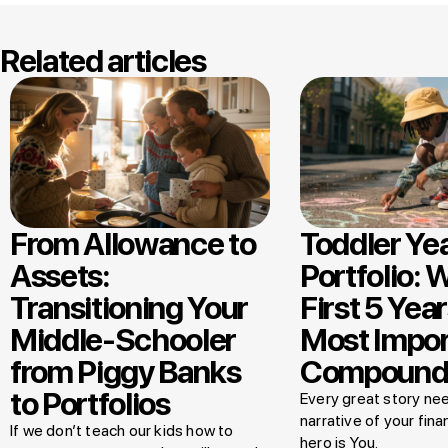
Related articles
From Allowance to
Toddler Ye
Assets:
Portfolio: 
Transitioning Your
First 5 Year
Middle-Schooler
Most Impor
from Piggy Banks
Compound
to Portfolios
Every great story nee
narrative of your finan
If we don’t teach our kids how to
hero is You.