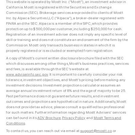
This website is operated by Mostt Inc. (“Mostt”), an investment advisor in
California. Mostt is registered with the Securities and Exchange
Commission (SEC). Brokerage services are provided to clients of Mostt
Inc. by Alpaca Securities LLC (“Alpaca”), a broker-dealer registered with
FINRA and the SEC. Alpaca is a member of the SIPC, which provides
protection up to $500,000 per customer, including $250,000 for cash.
Registration of an investment adviser does not imply any specific level of
skill or training and does not constitute an endorsement of the firm by the
Commission. Mostt only transacts business in states in which it is
properly registered or is excluded or exempted from registration.
A copy of Mostt’s current written disclosure brochure filed with the SEC
which discusses among other things, Mostt’s business practices, services
and fees, is available through the SEC’s website at:
www.adviserinfo.sec.gov
. It is important to carefully consider your risk
tolerance, investment objectives, and Mostt’s pricing before making any
investment decisions. Investment projections calculator assumes an
average annual investment return of 8% and the age of majority to be 25.
Past performance does not guarantee future results, and investment
outcomes and projections are hypothetical in nature. Additionally, Mostt
does not provide tax advice; please consult a qualified tax professional
for such matters. Further information regarding Mostt Advisers’ services
can be found in its
ADV Brochure
,
Privacy Policy
and
Mostt Terms and
Conditions
.
To contact us, you can reach out via email at
support@mostt.co
or