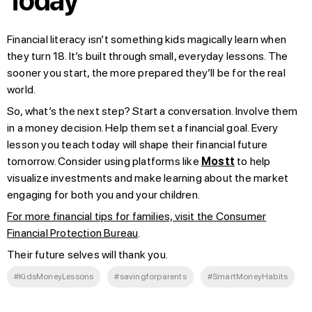
Today
Financial literacy isn’t something kids magically learn when
they turn 18. It’s built through small, everyday lessons. The
sooner you start, the more prepared they’ll be for the real
world.
So, what’s the next step? Start a conversation. Involve them
in a money decision. Help them set a financial goal. Every
lesson you teach today will shape their financial future
tomorrow. Consider using platforms like
Mostt
to help
visualize investments and make learning about the market
engaging for both you and your children.
For more financial tips for families, visit the Consumer
Financial Protection Bureau
.
Their future selves will thank you.
#KidsMoneyLessons
#savingforparents
#SmartMoneyHabits