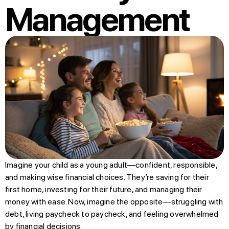
Management
Imagine your child as a young adult—confident, responsible,
and making wise financial choices. They’re saving for their
first home, investing for their future, and managing their
money with ease. Now, imagine the opposite—struggling with
debt, living paycheck to paycheck, and feeling overwhelmed
by financial decisions.