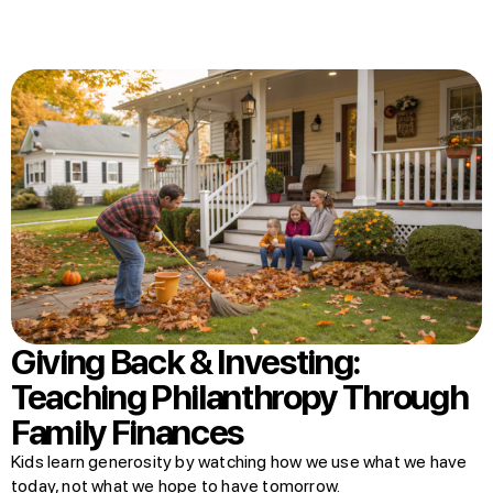
Giving Back & Investing:
Teaching Philanthropy Through
Family Finances
Kids learn generosity by watching how we use what we have
today, not what we hope to have tomorrow.