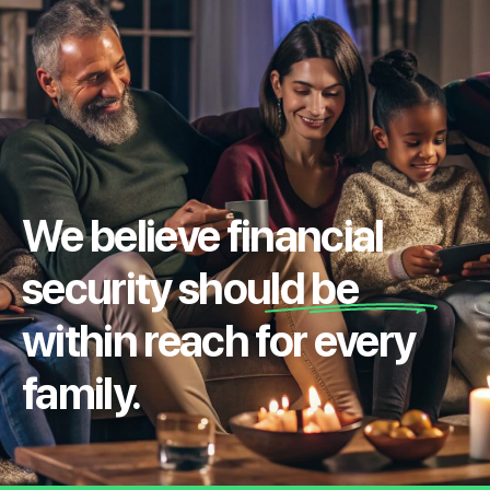
We believe financial
security should be
within reach for every
family.