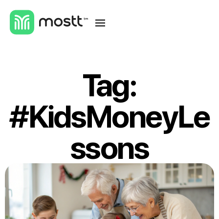
Tag:
#KidsMoneyLe
ssons