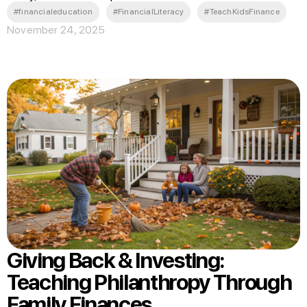
#financialeducation
#FinancialLiteracy
#TeachKidsFinance
November 24, 2025
Giving Back & Investing:
Teaching Philanthropy Through
Family Finances