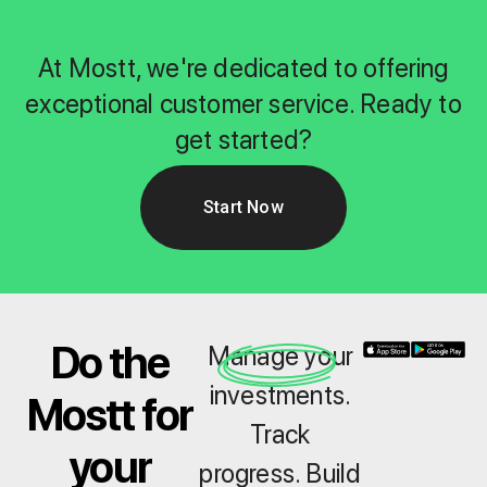
At Mostt, we're dedicated to offering
exceptional customer service. Ready to
get started?
Start Now
Do the
Manage your
investments.
Mostt for
Track
your
progress. Build