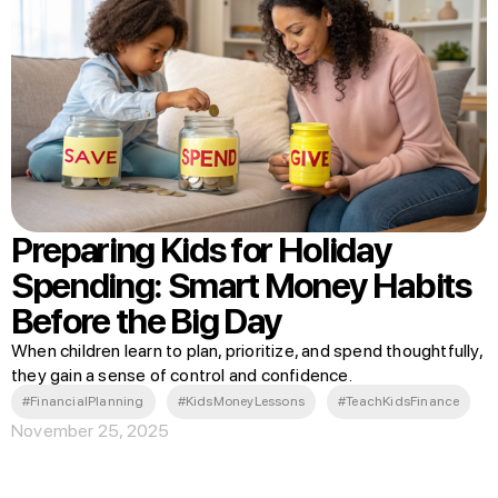
Preparing Kids for Holiday
Spending: Smart Money Habits
Before the Big Day
When children learn to plan, prioritize, and spend thoughtfully,
they gain a sense of control and confidence.
#FinancialPlanning
#KidsMoneyLessons
#TeachKidsFinance
November 25, 2025