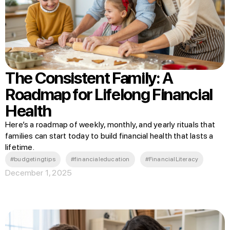
The Consistent Family: A
Roadmap for Lifelong Financial
Health
Here’s a roadmap of weekly, monthly, and yearly rituals that
families can start today to build financial health that lasts a
lifetime.
#budgetingtips
#financialeducation
#FinancialLiteracy
December 1, 2025