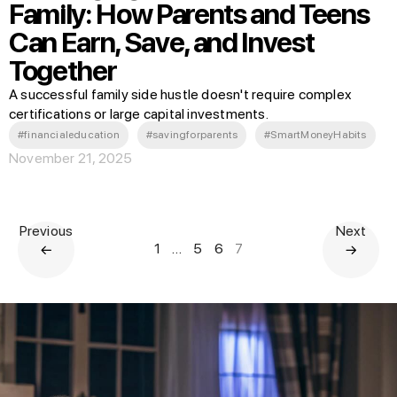
Family: How Parents and Teens
Can Earn, Save, and Invest
Together
A successful family side hustle doesn't require complex
certifications or large capital investments.
#financialeducation
#savingforparents
#SmartMoneyHabits
November 21, 2025
Previous
Next
1
…
5
6
7