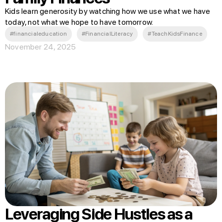
Kids learn generosity by watching how we use what we have
today, not what we hope to have tomorrow.
#financialeducation
#FinancialLiteracy
#TeachKidsFinance
November 24, 2025
Leveraging Side Hustles as a