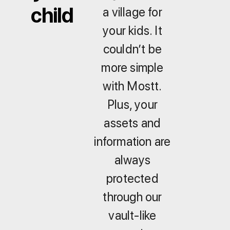
child
a village for
your kids. It
couldn’t be
more simple
with Mostt.
Plus, your
assets and
information are
always
protected
through our
vault-like