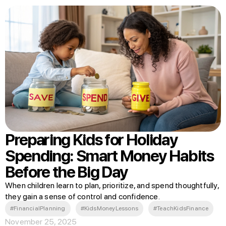
Preparing Kids for Holiday
Spending: Smart Money Habits
Before the Big Day
When children learn to plan, prioritize, and spend thoughtfully,
they gain a sense of control and confidence.
#FinancialPlanning
#KidsMoneyLessons
#TeachKidsFinance
November 25, 2025