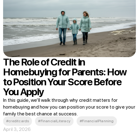
The Role of Credit in
Homebuying for Parents: How
to Position Your Score Before
You Apply
In this guide, we’ll walk through why credit matters for
homebuying and how you can position your score to give your
family the best chance at success.
#creditcards
#FinancialLiteracy
#FinancialPlanning
April 3, 2026