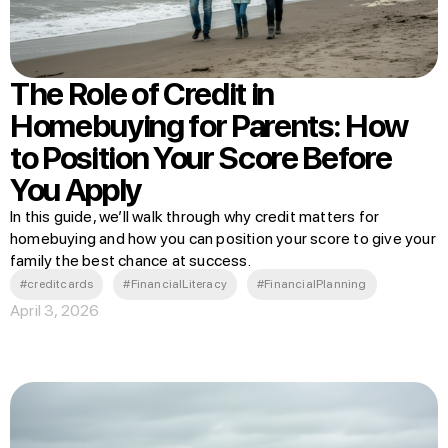
The Role of Credit in
Homebuying for Parents: How
to Position Your Score Before
You Apply
In this guide, we’ll walk through why credit matters for
homebuying and how you can position your score to give your
family the best chance at success.
#creditcards
#FinancialLiteracy
#FinancialPlanning
April 3, 2026