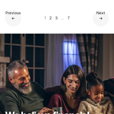
Previous
Next
1
2
3
…
7