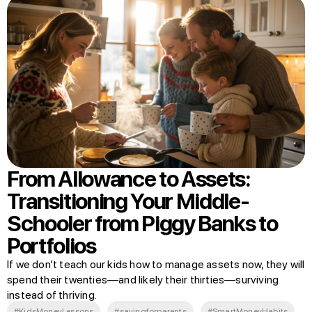
From Allowance to Assets:
Transitioning Your Middle-
Schooler from Piggy Banks to
Portfolios
If we don’t teach our kids how to manage assets now, they will
spend their twenties—and likely their thirties—surviving
instead of thriving.
#KidsMoneyLessons
#savingforparents
#SmartMoneyHabits