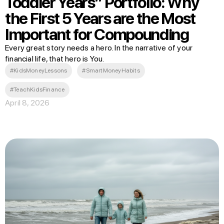
Toddler Years” Portfolio: Why
the First 5 Years are the Most
Important for Compounding
Every great story needs a hero. In the narrative of your
financial life, that hero is You.
#KidsMoneyLessons
#SmartMoneyHabits
#TeachKidsFinance
April 8, 2026