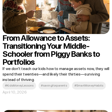
From Allowance to Assets:
Transitioning Your Middle-
Schooler from Piggy Banks to
Portfolios
If we don’t teach our kids how to manage assets now, they will
spend their twenties—and likely their thirties—surviving
instead of thriving.
#KidsMoneyLessons
#savingforparents
#SmartMoneyHabits
April 10, 2026