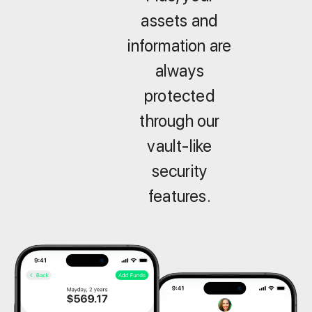
assets and
information are
always
protected
through our
vault-like
security
features.