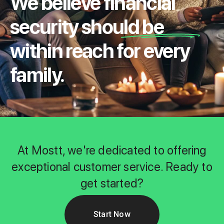
We believe financial
security should be
within reach for every
family.
At Mostt, we're dedicated to offering
exceptional customer service. Ready to
get started?
Start Now