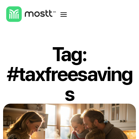
Tag:
#taxfreesaving
s