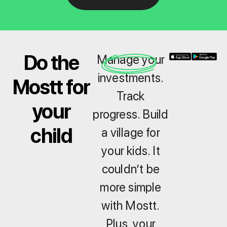
Do the
Manage your
investments.
Mostt for
Track
your
progress. Build
child
a village for
your kids. It
couldn’t be
more simple
with Mostt.
Plus, your