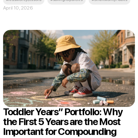
April 10, 2026
Toddler Years” Portfolio: Why
the First 5 Years are the Most
Important for Compounding