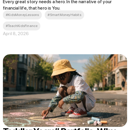
Every great story needs a hero. In the narrative of your
financial life, that hero is You.
#KidsMoneyLessons
#SmartMoneyHabits
#TeachKidsFinance
April 8, 2026