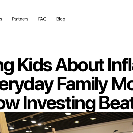
us
Partners
FAQ
Blog
g Kids About Infl
veryday Family 
w Investing Beats