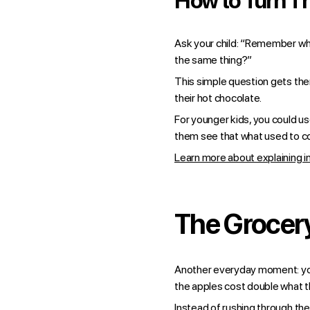
How to Turn Th
Ask your child: “Remember whe
the same thing?”
This simple question gets the
their hot chocolate.
For younger kids, you could us
them see that what used to co
Learn more about explaining in
The Grocery
Another everyday moment: your
the apples cost double what th
Instead of rushing through the