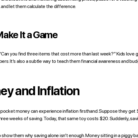
, and let them calculate the difference.
Make It a Game
e: “Can you find three items that cost more than last week?” Kids love
bers. It’s also a subtle way to teach them financial awareness and budg
y and Inflation
 pocket money can experience inflation firsthand. Suppose they get $
 three weeks of saving. Today, that same toy costs $20. Suddenly, sav
o show them why saving alone isn’t enough. Money sitting in a piggy ba