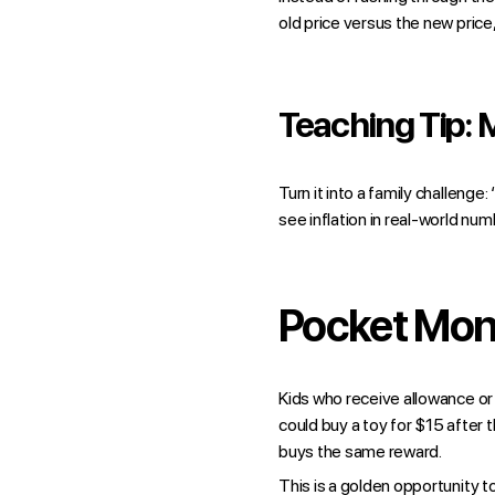
old price versus the new price
Teaching Tip: 
Turn it into a family challeng
see inflation in real-world num
Pocket Mone
Kids who receive allowance or
could buy a toy for $15 after
buys the same reward.
This is a golden opportunity t