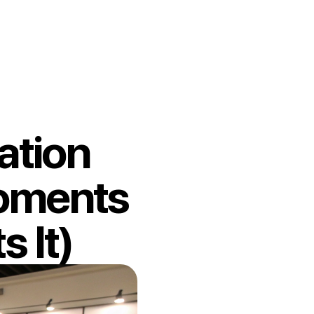
ation
Moments
 It)