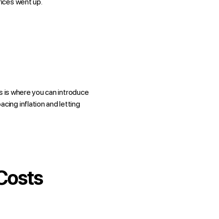
rices went up.
his is where you can introduce
ing inflation and letting
Costs