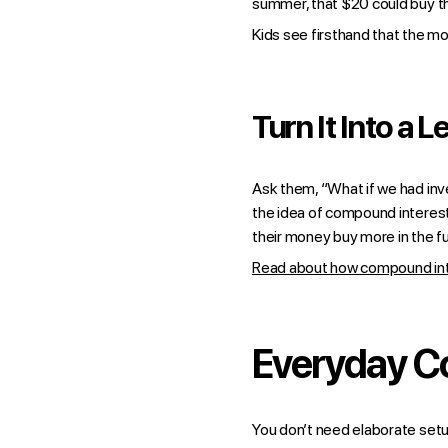
summer, that $20 could buy th
Kids see firsthand that the mo
Turn It Into a L
Ask them, “What if we had inves
the idea of compound interest
their money buy more in the fu
Read about how compound inter
Everyday C
You don’t need elaborate setu