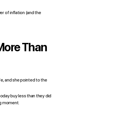
r of inflation (and the
 More Than
e, and she pointed to the
today buy less than they did
ing moment.