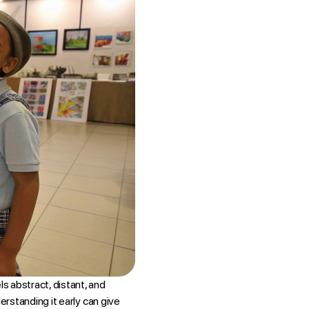
ls abstract, distant, and
derstanding it early can give