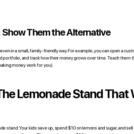
: Show Them the Alternative
ven in a small, family-friendly way. For example, you can open a cust
ified portfolio, and track how their money grows over time. Teach the
aking money work for you).
 The Lemonade Stand That
 stand. Your kids save up, spend $10 on lemons and sugar, and sell