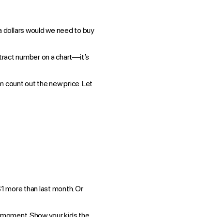
a dollars would we need to buy
bstract number on a chart—it’s
m count out the new price. Let
1 more than last month. Or
ng moment. Show your kids the