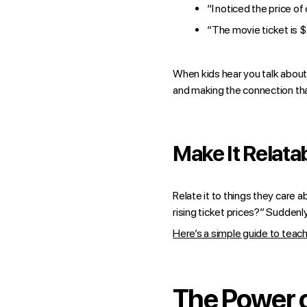
“I noticed the price of
“The movie ticket is $
When kids hear you talk about i
and making the connection tha
Make It Relata
Relate it to things they care
rising ticket prices?” Suddenl
Here’s a simple guide to teac
The Power o