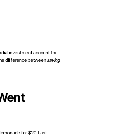
odial investment account for
m the difference between
saving
 Went
 lemonade for $20. Last