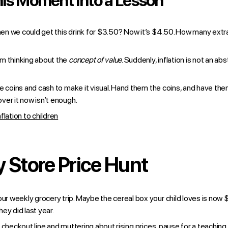
is Moment Into a Lesson
n we could get this drink for $3.50? Now it’s $4.50. How many extr
m thinking about the
concept of value
. Suddenly, inflation is not an a
e coins and cash to make it visual. Hand them the coins, and have the
ver it now isn’t enough.
flation to children
 Store Price Hunt
 weekly grocery trip. Maybe the cereal box your child loves is now $
ey did last year.
 checkout line and muttering about rising prices, pause for a teachi