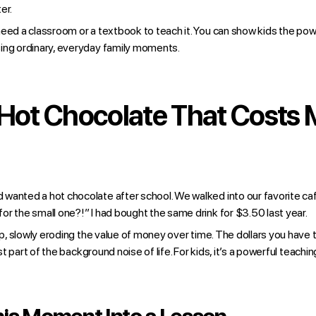
er.
eed a classroom or a textbook to teach it. You can show kids the powe
ing ordinary, everyday family moments.
 Hot Chocolate That Costs
wanted a hot chocolate after school. We walked into our favorite caf
r the small one?!” I had bought the same drink for $3.50 last year.
 up, slowly eroding the value of money over time. The dollars you have 
just part of the background noise of life. For kids, it’s a powerful teach