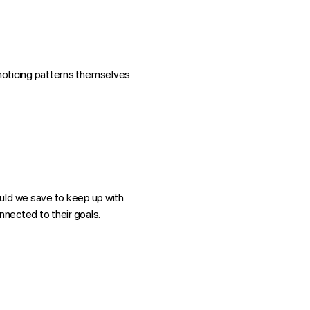
rt noticing patterns themselves
ould we save to keep up with
nnected to their goals.