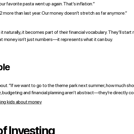
 our favorite pasta went up again. That’s inflation.”
2 more than last year. Our money doesn’t stretch as far anymore.”
t naturally, it becomes part of their financial vocabulary. They’ll sta
t money isn’t just numbers—it represents what it can buy.
ble
 about. “If we want to go to the theme park next summer, how much sh
y, budgeting and financial planning aren’t abstract—they’re directly co
hing kids about money
f Investing