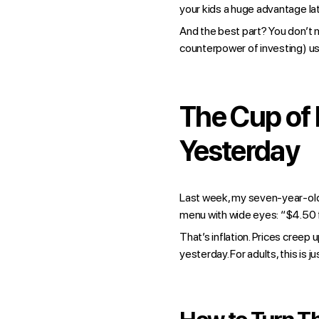
your kids a huge advantage lat
And the best part? You don’t n
counterpower of investing) us
The Cup of
Yesterday
Last week, my seven-year-old 
menu with wide eyes: “$4.50 fo
That’s inflation. Prices creep
yesterday. For adults, this is 