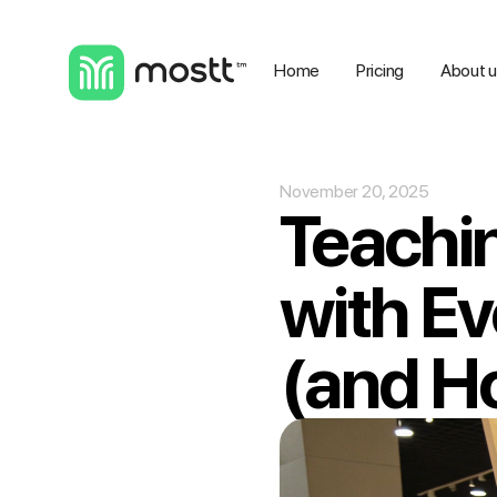
Home
Pricing
About 
November 20, 2025
Teachin
with E
(and Ho