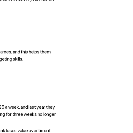
 games, and this helps them
eting skills.
5 a week, and last year they
ing for three weeks no longer
nk loses value over time if