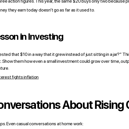
ree action figures. This year, the same $20 buys only two because p
ney they earn today doesn’t go as far as it used to.
esson in Investing
ted that $10 in a way that it grew instead of just sitting in a jar?” T
. Show them how even a small investment could grow over time, outpac
ture.
est fights inflation
onversations About Rising 
ps. Even casual conversations at home work: