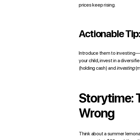
prices keep rising.
Actionable Tip
Introduce them to investing—e
your child, invest in a divers
(holding cash) and
investing
(m
Storytime:
Wrong
Think about a summer lemonade