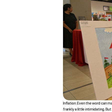
Inflation. Even the word can m
frankly a little intimidating. B