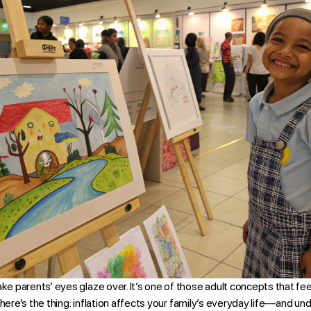
ake parents’ eyes glaze over. It’s one of those adult concepts that fee
ut here’s the thing: inflation affects your family’s everyday life—and un