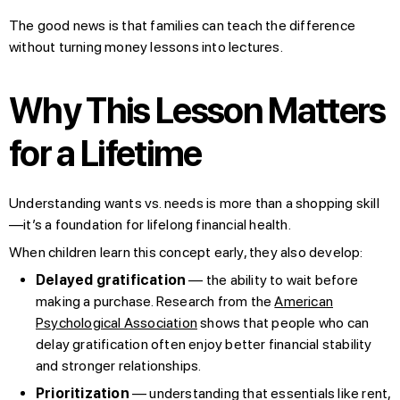
The good news is that families can teach the difference
without turning money lessons into lectures.
Why This Lesson Matters
for a Lifetime
Understanding wants vs. needs is more than a shopping skill
—it’s a foundation for lifelong financial health.
When children learn this concept early, they also develop:
Delayed gratification
— the ability to wait before
making a purchase. Research from the
American
Psychological Association
shows that people who can
delay gratification often enjoy better financial stability
and stronger relationships.
Prioritization
— understanding that essentials like rent,