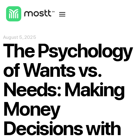
August 5, 2025
The Psychology
of Wants vs.
Needs: Making
Money
Decisions with