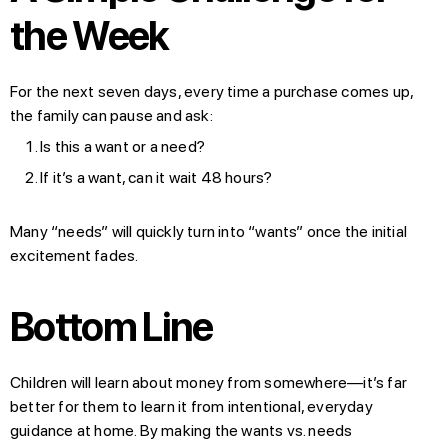
the Week
For the next seven days, every time a purchase comes up,
the family can pause and ask:
Is this a want or a need?
If it’s a want, can it wait 48 hours?
Many “needs” will quickly turn into “wants” once the initial
excitement fades.
Bottom Line
Children will learn about money from somewhere—it’s far
better for them to learn it from intentional, everyday
guidance at home. By making the wants vs. needs