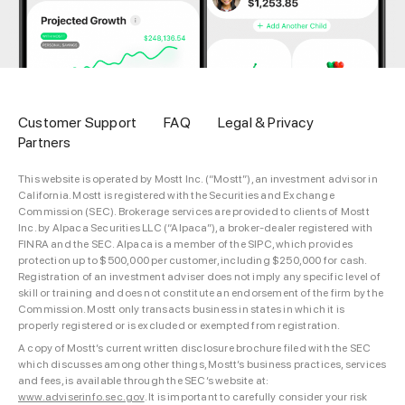
Customer Support
FAQ
Legal & Privacy
Partners
This website is operated by Mostt Inc. (“Mostt”), an investment advisor in
California. Mostt is registered with the Securities and Exchange
Commission (SEC). Brokerage services are provided to clients of Mostt
Inc. by Alpaca Securities LLC (“Alpaca”), a broker-dealer registered with
FINRA and the SEC. Alpaca is a member of the SIPC, which provides
protection up to $500,000 per customer, including $250,000 for cash.
Registration of an investment adviser does not imply any specific level of
skill or training and does not constitute an endorsement of the firm by the
Commission. Mostt only transacts business in states in which it is
properly registered or is excluded or exempted from registration.
A copy of Mostt’s current written disclosure brochure filed with the SEC
which discusses among other things, Mostt’s business practices, services
and fees, is available through the SEC’s website at:
www.adviserinfo.sec.gov
. It is important to carefully consider your risk