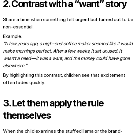
2.
Contrast with a “want” story
Share a time when something felt urgent but turned out to be
non-essential.
Example:
“A few years ago, a high-end coffee maker seemed like it would
make mornings perfect. After a few weeks, it sat unused. It
wasn’t a need—it was a want, and the money could have gone
elsewhere.”
By highlighting this contrast, children see that excitement
often fades quickly.
3.
Let them apply the rule
themselves
When the child examines the stuffed llama or the brand-