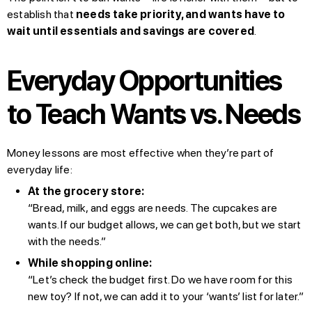
establish that
needs take priority, and wants have to
wait until essentials and savings are covered
.
Everyday Opportunities
to Teach Wants vs. Needs
Money lessons are most effective when they’re part of
everyday life:
At the grocery store:
“Bread, milk, and eggs are needs. The cupcakes are
wants. If our budget allows, we can get both, but we start
with the needs.”
While shopping online:
“Let’s check the budget first. Do we have room for this
new toy? If not, we can add it to your ‘wants’ list for later.”