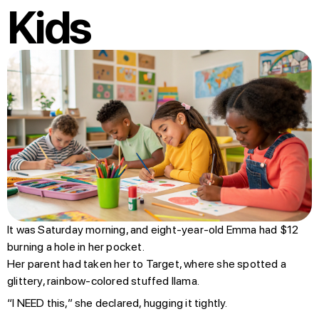
Kids
It was Saturday morning, and eight-year-old Emma had $12
burning a hole in her pocket.
Her parent had taken her to Target, where she spotted a
glittery, rainbow-colored stuffed llama.
“I NEED this,” she declared, hugging it tightly.