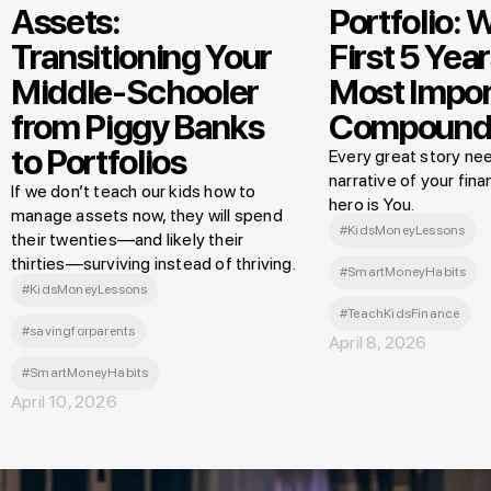
Assets:
Portfolio: 
Transitioning Your
First 5 Year
Middle-Schooler
Most Impor
from Piggy Banks
Compound
to Portfolios
Every great story nee
narrative of your finan
If we don’t teach our kids how to
hero is You.
manage assets now, they will spend
#KidsMoneyLessons
their twenties—and likely their
thirties—surviving instead of thriving.
#SmartMoneyHabits
#KidsMoneyLessons
#TeachKidsFinance
#savingforparents
April 8, 2026
#SmartMoneyHabits
April 10, 2026