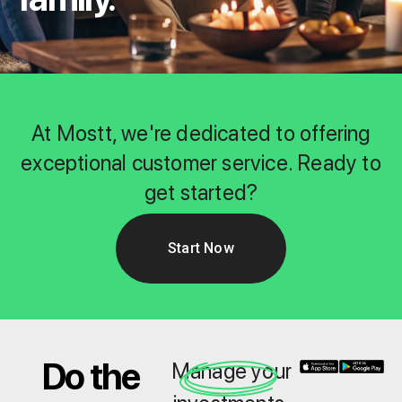
At Mostt, we're dedicated to offering
exceptional customer service. Ready to
get started?
Start Now
Do the
Manage your