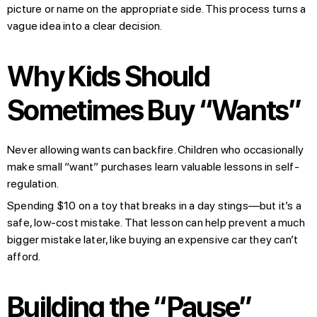
picture or name on the appropriate side. This process turns a
vague idea into a clear decision.
Why Kids Should
Sometimes Buy “Wants”
Never allowing wants can backfire. Children who occasionally
make small “want” purchases learn valuable lessons in self-
regulation.
Spending $10 on a toy that breaks in a day stings—but it’s a
safe, low-cost mistake. That lesson can help prevent a much
bigger mistake later, like buying an expensive car they can’t
afford.
Building the “Pause”