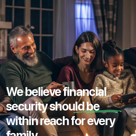
We believe financial
security should be
within reach for every
family.