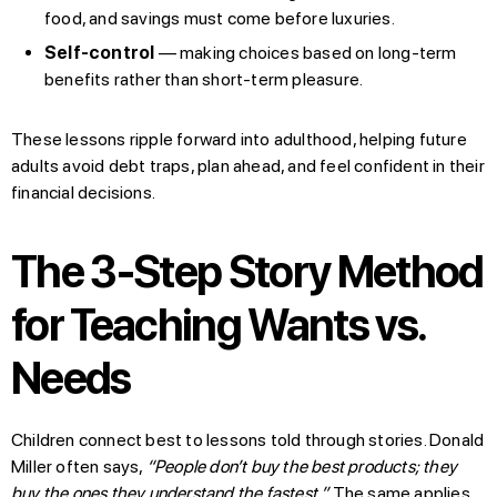
food, and savings must come before luxuries.
Self-control
— making choices based on long-term
benefits rather than short-term pleasure.
These lessons ripple forward into adulthood, helping future
adults avoid debt traps, plan ahead, and feel confident in their
financial decisions.
The 3-Step Story Method
for Teaching Wants vs.
Needs
Children connect best to lessons told through stories. Donald
Miller often says,
“People don’t buy the best products; they
buy the ones they understand the fastest.”
The same applies