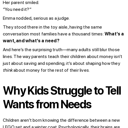
Her parent smiled.
“You need it?”
Emma nodded, serious as a judge.
They stood there in the toy aisle, having the same
conversation most families have a thousand times:
What’s a
want, and what’s a need?
And here’s the surprising truth—many adults still blur those
lines. The way parents teach their children about money isn’t
just about saving and spending; it’s about shaping how they
think
about money for the rest of their lives.
Why Kids Struggle to Tell
Wants from Needs
Children aren’t born knowing the difference between a new
LEGO set and a winter coat. Psychologically, their brains are