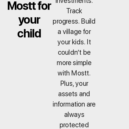
investments.
Mostt for
Track
your
progress. Build
child
a village for
your kids. It
couldn’t be
more simple
with Mostt.
Plus, your
assets and
information are
always
protected