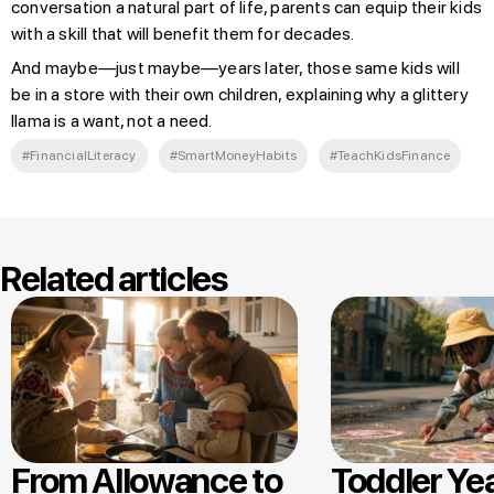
conversation a natural part of life, parents can equip their kids
with a skill that will benefit them for decades.
And maybe—just maybe—years later, those same kids will
be in a store with their own children, explaining why a glittery
llama is a want, not a need.
#FinancialLiteracy
#SmartMoneyHabits
#TeachKidsFinance
Related articles
From Allowance to
Toddler Ye