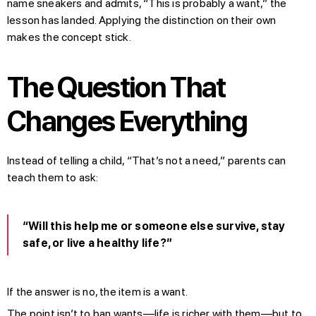
name sneakers and admits, “This is probably a want,” the
lesson has landed. Applying the distinction on their own
makes the concept stick.
The Question That
Changes Everything
Instead of telling a child, “That’s not a need,” parents can
teach them to ask:
“Will this help me or someone else survive, stay
safe, or live a healthy life?”
If the answer is no, the item is a want.
The point isn’t to ban wants—life is richer with them—but to