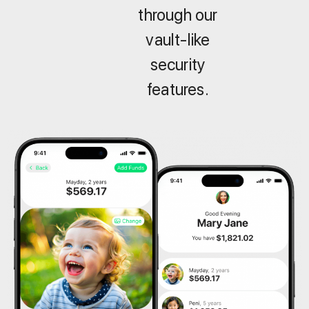
through our
vault-like
security
features.