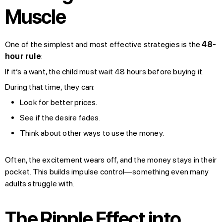
Muscle
One of the simplest and most effective strategies is the
48-
hour rule
:
If it’s a want, the child must wait 48 hours before buying it.
During that time, they can:
Look for better prices.
See if the desire fades.
Think about other ways to use the money.
Often, the excitement wears off, and the money stays in their
pocket. This builds impulse control—something even many
adults struggle with.
The Ripple Effect into