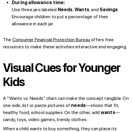
During allowance time:
Use three jars labeled
Needs
,
Wants
, and
Savings
.
Encourage children to put a percentage of their
allowance in each jar.
The
Consumer Financial Protection Bureau
offers free
resources to make these activities interactive and engaging.
Visual Cues for Younger
Kids
A “Wants vs. Needs” chart can make the concept tangible. On
one side, list or paste pictures of
needs
—shoes that fit,
healthy food, school supplies. On the other, add
wants
—
candy, toys, video games, trendy clothes.
When a child wants to buy something, they can place its