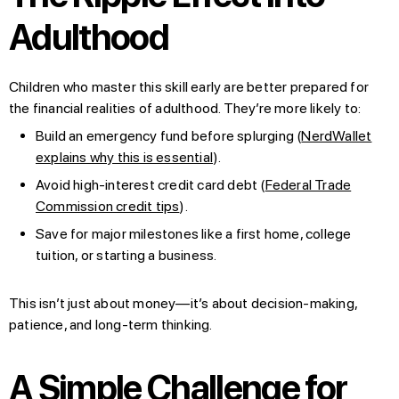
Adulthood
Children who master this skill early are better prepared for
the financial realities of adulthood. They’re more likely to:
Build an emergency fund before splurging (
NerdWallet
explains why this is essential
).
Avoid high-interest credit card debt (
Federal Trade
Commission credit tips
).
Save for major milestones like a first home, college
tuition, or starting a business.
This isn’t just about money—it’s about decision-making,
patience, and long-term thinking.
A Simple Challenge for