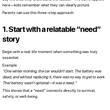
here—kids remember what they can clearly picture.
Parents can use this three-step approach:
1.
Start with a relatable “need”
story
Begin with a real-life moment when something was truly
essential.
Example:
“One winter morning, the car wouldn’t start. The battery was
dead, and without replacing it, there was no way to get to work.
That battery wasn’t optional—it was a need.”
This shows that a “need” connects directly to survival,
safety, or well-being.