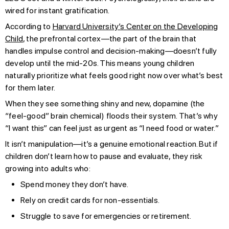
wired for instant gratification.
According to
Harvard University’s Center on the Developing
Child
, the prefrontal cortex—the part of the brain that
handles impulse control and decision-making—doesn’t fully
develop until the mid-20s. This means young children
naturally prioritize what feels good right now over what’s best
for them later.
When they see something shiny and new, dopamine (the
“feel-good” brain chemical) floods their system. That’s why
“I want this” can feel just as urgent as “I need food or water.”
It isn’t manipulation—it’s a genuine emotional reaction. But if
children don’t learn how to pause and evaluate, they risk
growing into adults who:
Spend money they don’t have.
Rely on credit cards for non-essentials.
Struggle to save for emergencies or retirement.