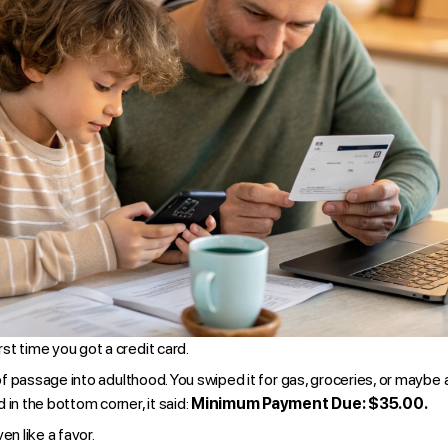
t time you got a credit card.
 of passage into adulthood. You swiped it for gas, groceries, or maybe
 in the bottom corner, it said:
Minimum Payment Due: $35.00.
n like a favor.