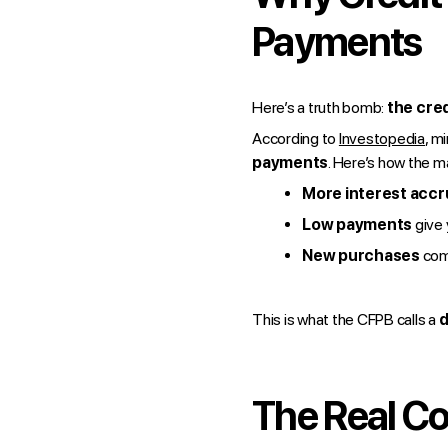
Payments
Here’s a truth bomb:
the cred
According to
Investopedia
, m
payments
. Here’s how the ma
More interest acc
Low payments
give 
New purchases
com
This is what the CFPB calls a
d
The Real Co