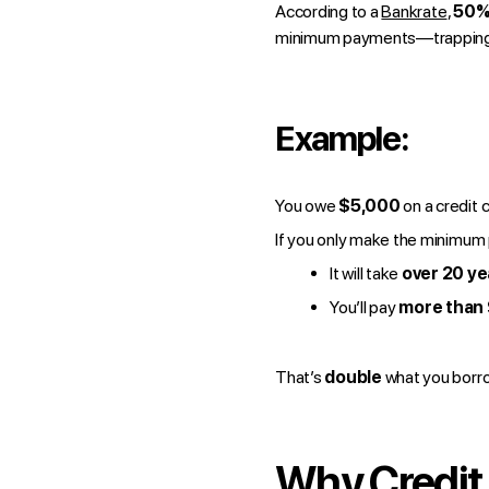
According to a
Bankrate
,
50% 
minimum payments—trapping t
Example:
You owe
$5,000
on a credit 
If you only make the minimum
It will take
over 20 ye
You’ll pay
more than
That’s
double
what you borro
Why Credit