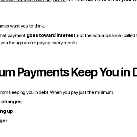
nies want you to think.
 that payment
goes toward interest
, not the actual balance (called
 even though you’re paying every month.
m Payments Keep You in 
from keeping you in debt. When you pay just the minimum:
y changes
ing up
nger