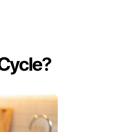
 Cycle?