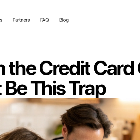
us
Partners
FAQ
Blog
n the Credit Card
t Be This Trap