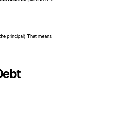
 the principal). That means
Debt