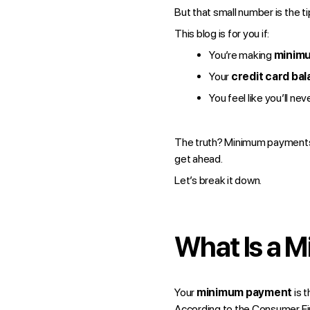
But that small number is the ti
This blog is for you if:
You’re making
minim
Your
credit card ba
You feel like you’ll ne
The truth? Minimum payments a
get ahead.
Let’s break it down.
What Is a 
Your
minimum payment
is 
According to the
Consumer Fin