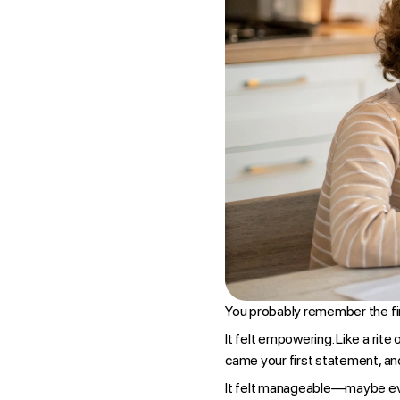
You probably remember the firs
It felt empowering. Like a rite
came your first statement, and
It felt manageable—maybe eve