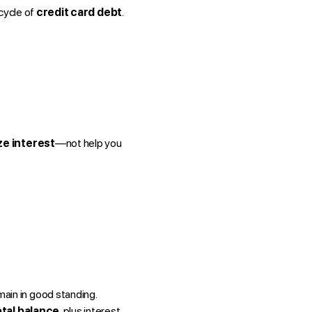
 cycle of
credit card debt
.
e interest
—not help you
main in good standing.
otal balance
, plus interest