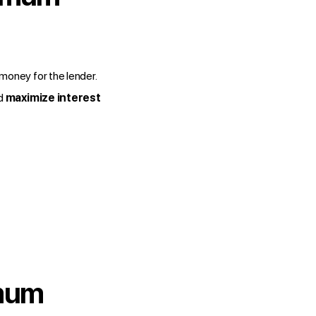
e money for the lender.
d
maximize interest
imum