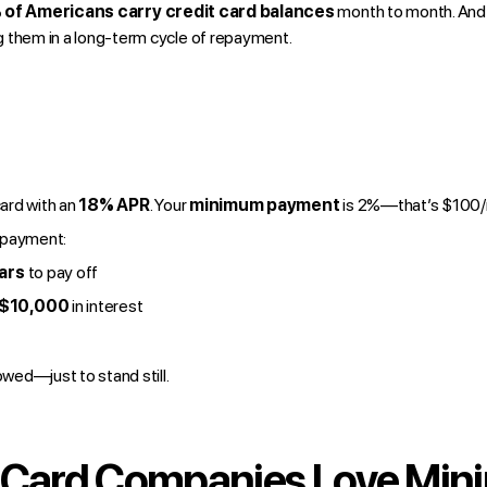
of Americans carry credit card balances
month to month. And
hem in a long-term cycle of repayment.
card with an
18% APR
. Your
minimum payment
is 2%—that’s $100/
 payment:
ars
to pay off
 $10,000
in interest
wed—just to stand still.
 Card Companies Love Mi