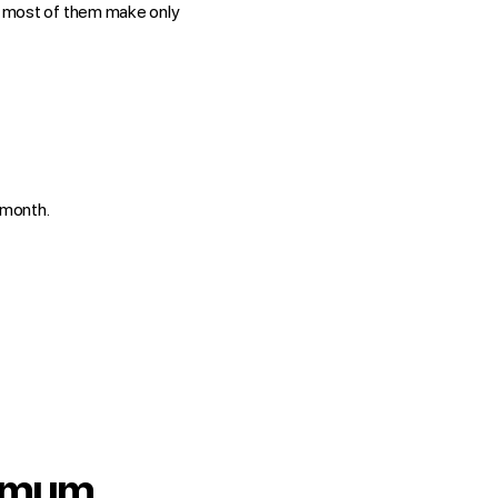
 most of them make only
month.
nimum