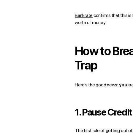
Bankrate
confirms that this is
worth of money.
How to Bre
Trap
Here’s the good news:
you ca
1.
Pause Credit
The first rule of getting out o