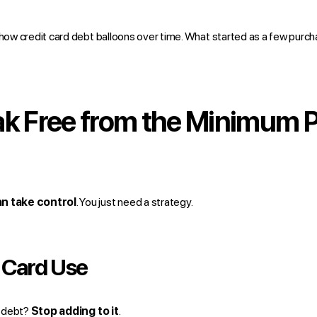
 how credit card debt balloons over time. What started as a few purch
ak Free from the Minimum
n take control
. You just need a strategy.
 Card Use
f debt?
Stop adding to it
.