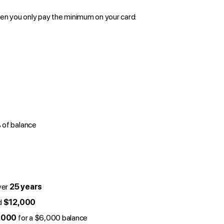
en you only pay the minimum on your card:
of balance
ver
25 years
d
$12,000
,000
for a $6,000 balance