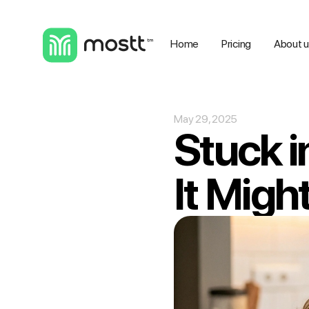
Home
Pricing
About 
May 29, 2025
Stuck i
It Migh