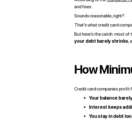
and fees.
Sounds reasonable, right?
That’s what credit card compa
But here’s the catch: most of
your debt barely shrinks
,
How Minimu
Credit card companies profit 
Your balance barel
Interest keeps add
You stay in debt lo