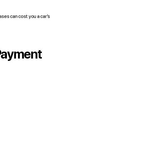
ases can cost you a car’s
 Payment