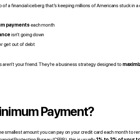
p of a financial iceberg that’s keeping millions of Americans stuck in a
um payments
each month
lance
isn’t going down
ver get out of debt
ren’t your friend. They’re a business strategy designed to
maximiz
Minimum Payment?
the smallest amount you can pay on your credit card each month to re
ancial Protection Bureau (CFPB)
, this is usually
1% to 3% of your t