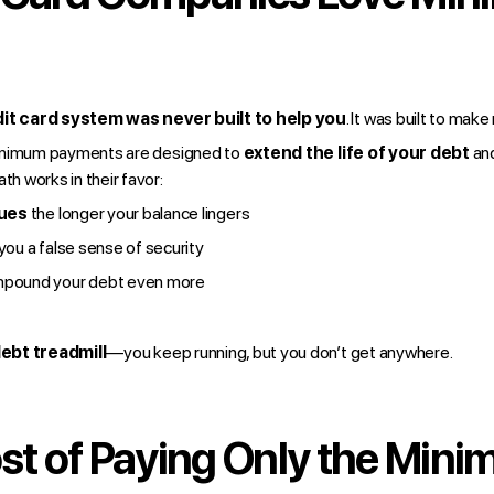
it card system was never built to help you
. It was built to mak
inimum payments are designed to
extend the life of your debt
an
th works in their favor:
rues
the longer your balance lingers
you a false sense of security
pound your debt even more
ebt treadmill
—you keep running, but you don’t get anywhere.
st of Paying Only the Min