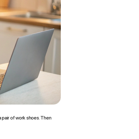
 a pair of work shoes. Then