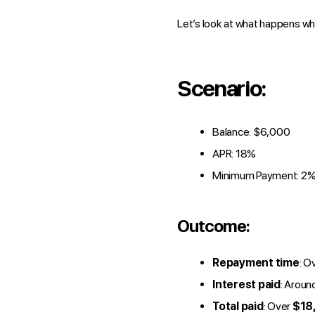
Let’s look at what happens wh
Scenario:
Balance: $6,000
APR: 18%
Minimum Payment: 2% 
Outcome:
Repayment time
: O
Interest paid
: Aroun
Total paid
: Over
$18